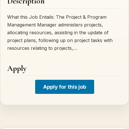
Description
What this Job Entails: The Project & Program
Management Manager administers projects,
allocating resources, assisting in the update of
project plans, following up on project tasks with
resources relating to projects,…
Apply
Apply for this job