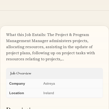
What this Job Entails: The Project & Program
Management Manager administers projects,
allocating resources, assisting in the update of
project plans, following up on project tasks with
resources relating to projects,…
Job Overview
Company
Astreya
Location
Ireland