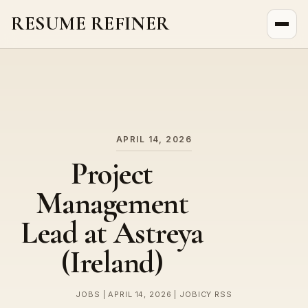
RESUME REFINER
About Us
News
Jobs
APRIL 14, 2026
Project
Management
Lead at Astreya
(Ireland)
JOBS | APRIL 14, 2026 | JOBICY RSS