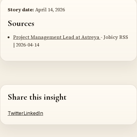
Story date:
April 14, 2026
Sources
Project Management Lead at Astreya
- Jobicy RSS
| 2026-04-14
Share this insight
Twitter
LinkedIn