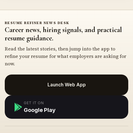
RESUME REFINER NEWS DESK
Career news, hiring signals, and practical
resume guidance.
Read the latest stories, then jump into the app to
refine your resume for what employers are asking for
now.
Launch Web App
GET IT ON
Google Play