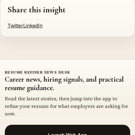
Share this insight
Twitter
LinkedIn
RESUME REFINER NEWS DESK
Career news, hiring signals, and practical
resume guidance.
Read the latest stories, then jump into the app to
refine your resume for what employers are asking for
now.