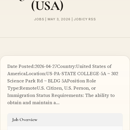
(USA)
JOBS | MAY 3, 2026 | JOBICY RSS
Date Posted:2026-04-27Country:United States of
AmericaLocation:US-PA-STATE COLLEGE-5A ~ 302
Science Park Rd ~ BLDG 5APosition Role
Type:RemoteU.S. Citizen, U.S. Person, or
Immigration Status Requirements: The ability to
obtain and maintain a…
Job Overview