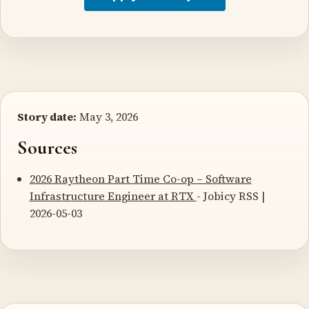
Story date:
May 3, 2026
Sources
2026 Raytheon Part Time Co-op – Software
Infrastructure Engineer at RTX
- Jobicy RSS |
2026-05-03