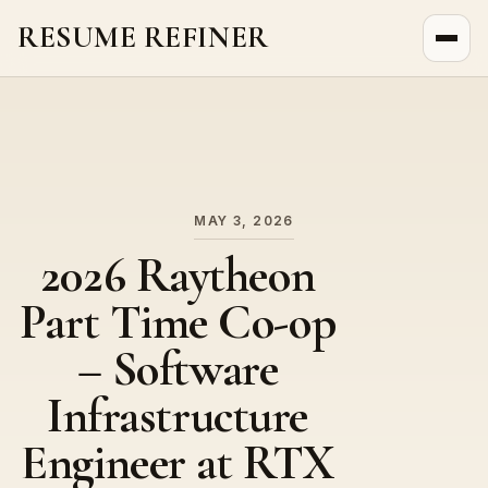
RESUME REFINER
About Us
News
Jobs
MAY 3, 2026
2026 Raytheon
Part Time Co-op
– Software
Infrastructure
Engineer at RTX