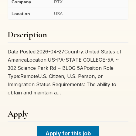
Company
RTX
Location
USA
Description
Date Posted:2026-04-27Country:United States of
AmericaLocation:US-PA-STATE COLLEGE-5A ~
302 Science Park Rd ~ BLDG 5APosition Role
Type:RemoteU.S. Citizen, U.S. Person, or
Immigration Status Requirements: The ability to
obtain and maintain a…
Apply
Apply for this job