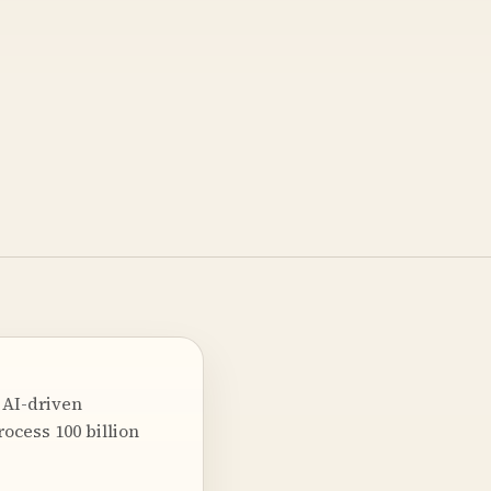
 AI-driven
rocess 100 billion