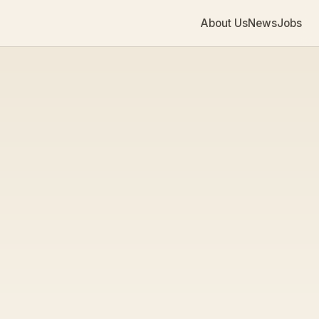
About Us
News
Jobs