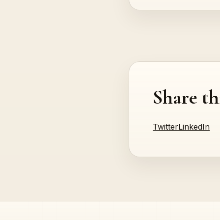
Share th
Twitter
LinkedIn