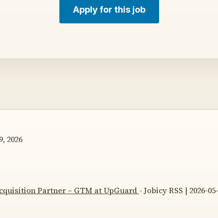
Apply for this job
, 2026
Acquisition Partner – GTM at UpGuard
- Jobicy RSS | 2026-05