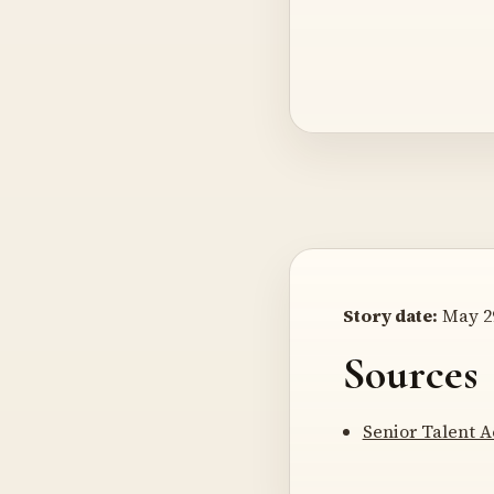
Story date:
May 29
Sources
Senior Talent 