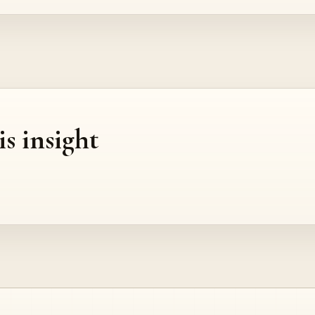
is insight