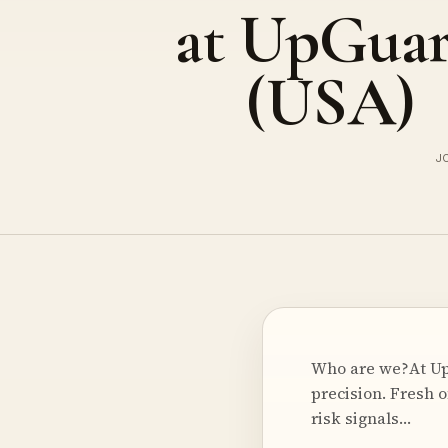
at UpGua
(USA)
J
Who are we?At UpG
precision. Fresh o
risk signals…