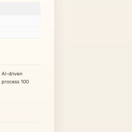
 AI-driven
o process 100