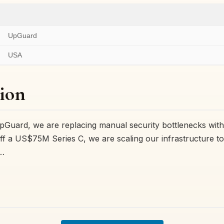
UpGuard
USA
ion
Guard, we are replacing manual security bottlenecks with
off a US$75M Series C, we are scaling our infrastructure t
s…