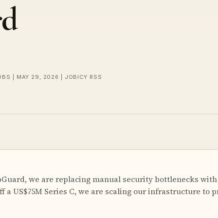
rd
OBS | MAY 29, 2026 | JOBICY RSS
uard, we are replacing manual security bottlenecks with
ff a US$75M Series C, we are scaling our infrastructure to p