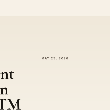
MAY 29, 2026
ent
on
GTM