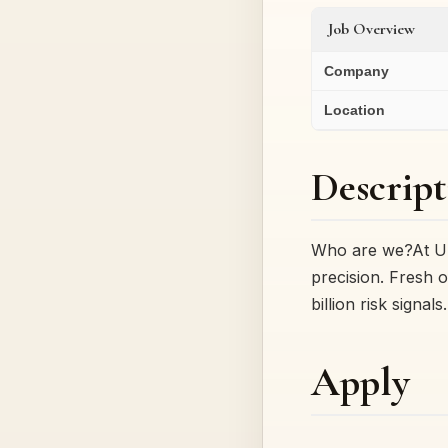
Job Overview
Company
Location
Descript
Who are we?At Up
precision. Fresh 
billion risk signal
Apply