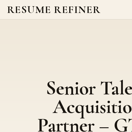
RESUME REFINER
Senior Tal
Acquisiti
Partner – 