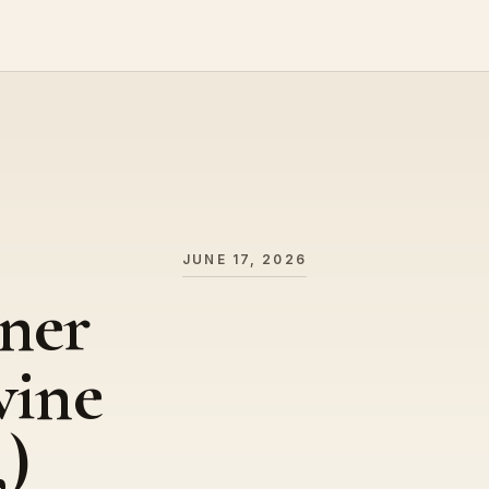
JUNE 17, 2026
ner
wine
,)