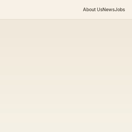
About Us
News
Jobs