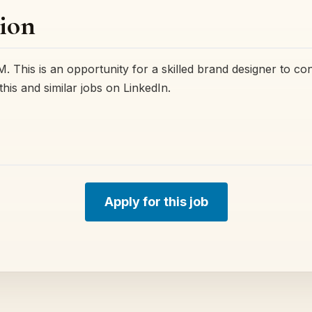
ion
. This is an opportunity for a skilled brand designer to con
this and similar jobs on LinkedIn.
Apply for this job