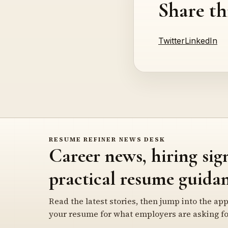
Share th
Twitter
LinkedIn
RESUME REFINER NEWS DESK
Career news, hiring sig
practical resume guidan
Read the latest stories, then jump into the app
your resume for what employers are asking fo