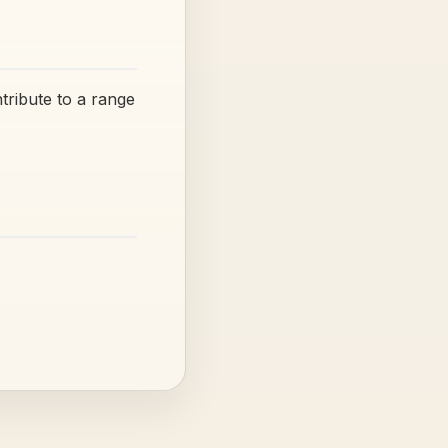
tribute to a range