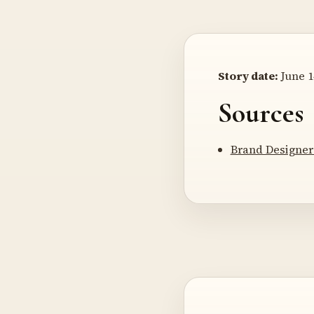
Story date:
June 1
Sources
Brand Designer