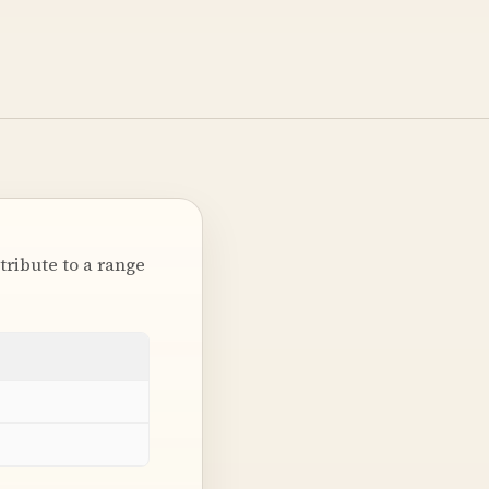
tribute to a range