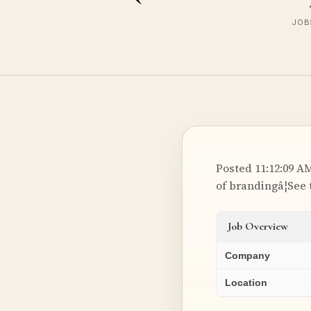
JOBS
Posted 11:12:09 AM
of brandingâ¦See 
Job Overview
Company
Location