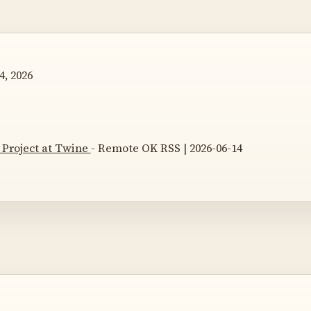
4, 2026
 Project at Twine
- Remote OK RSS | 2026-06-14