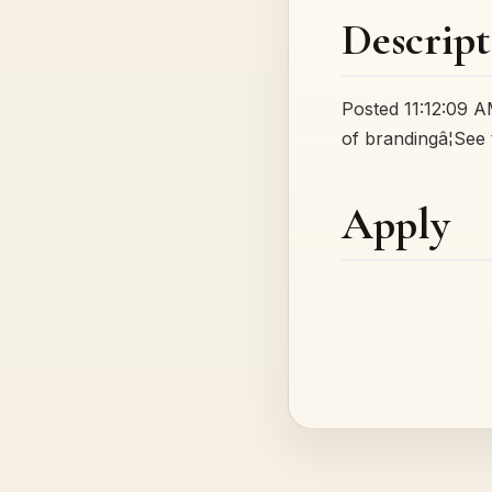
Descript
Posted 11:12:09 AM
of brandingâ¦See 
Apply