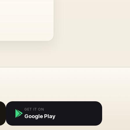
GET IT ON
Google Play