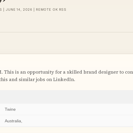
 | JUNE 14, 2026 | REMOTE OK RSS
. This is an opportunity for a skilled brand designer to con
this and similar jobs on LinkedIn.
Twine
Australia,