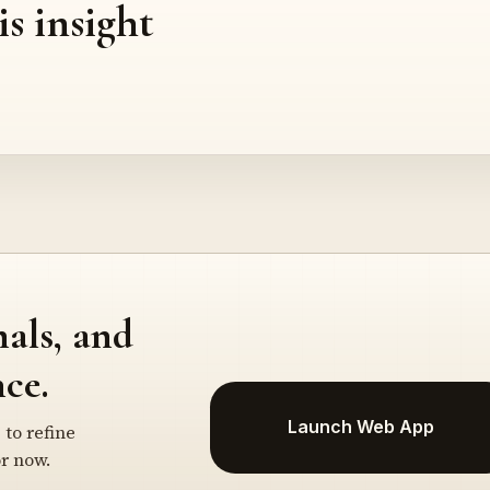
is insight
nals, and
ce.
Launch Web App
 to refine
r now.