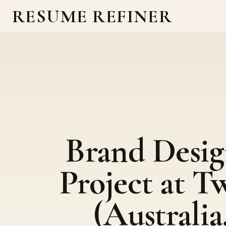
RESUME REFINER
Brand Desig
Project at T
(Australia