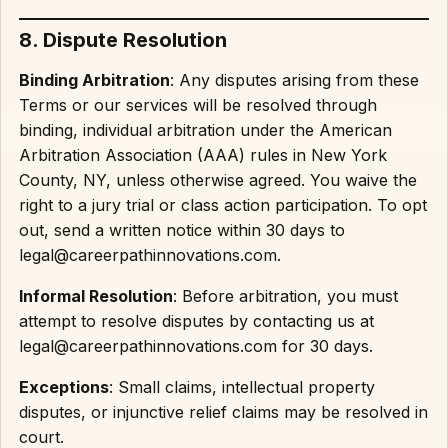
8. Dispute Resolution
Binding Arbitration
: Any disputes arising from these
Terms or our services will be resolved through
binding, individual arbitration under the American
Arbitration Association (AAA) rules in New York
County, NY, unless otherwise agreed. You waive the
right to a jury trial or class action participation. To opt
out, send a written notice within 30 days to
legal@careerpathinnovations.com.
Informal Resolution
: Before arbitration, you must
attempt to resolve disputes by contacting us at
legal@careerpathinnovations.com for 30 days.
Exceptions
: Small claims, intellectual property
disputes, or injunctive relief claims may be resolved in
court.