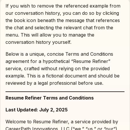
If you wish to remove the referenced example from
our conversation history, you can do so by clicking
the book icon beneath the message that references
the chat and selecting the relevant chat from the
menu. This will allow you to manage the
conversation history yourself.
Below is a unique, concise Terms and Conditions
agreement for a hypothetical “Resume Refiner”
service, crafted without relying on the provided
example. This is a fictional document and should be
reviewed by a legal professional before use.
Resume Refiner Terms and Conditions
Last Updated: July 2, 2025
Welcome to Resume Refiner, a service provided by
CareerPath Innovations, LLC (“we,” “us,” or “our”).