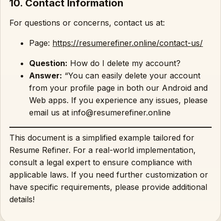
10. Contact Information
For questions or concerns, contact us at:
Page:
https://resumerefiner.online/contact-us/
Question:
How do I delete my account?
Answer:
“You can easily delete your account
from your profile page in both our Android and
Web apps. If you experience any issues, please
email us at info@resumerefiner.online
This document is a simplified example tailored for
Resume Refiner. For a real-world implementation,
consult a legal expert to ensure compliance with
applicable laws. If you need further customization or
have specific requirements, please provide additional
details!