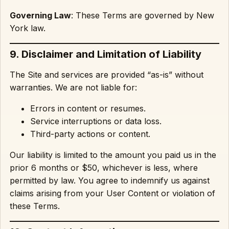
Governing Law
: These Terms are governed by New
York law.
9. Disclaimer and Limitation of Liability
The Site and services are provided “as-is” without
warranties. We are not liable for:
Errors in content or resumes.
Service interruptions or data loss.
Third-party actions or content.
Our liability is limited to the amount you paid us in the
prior 6 months or $50, whichever is less, where
permitted by law. You agree to indemnify us against
claims arising from your User Content or violation of
these Terms.