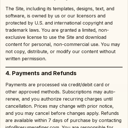
The Site, including its templates, designs, text, and
software, is owned by us or our licensors and
protected by U.S. and international copyright and
trademark laws. You are granted a limited, non-
exclusive license to use the Site and download
content for personal, non-commercial use. You may
not copy, distribute, or modify our content without
written permission.
4. Payments and Refunds
Payments are processed via credit/debit card or
other approved methods. Subscriptions may auto-
renew, and you authorize recurring charges until
cancellation. Prices may change with prior notice,
and you may cancel before changes apply. Refunds
are available within 7 days of purchase by contacting
info@resumerefiner.com. You are responsible for