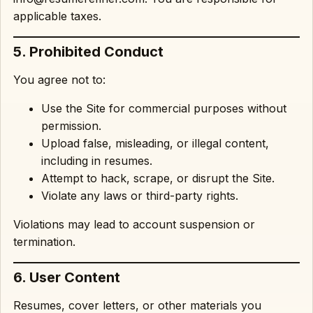
applicable taxes.
5. Prohibited Conduct
You agree not to:
Use the Site for commercial purposes without
permission.
Upload false, misleading, or illegal content,
including in resumes.
Attempt to hack, scrape, or disrupt the Site.
Violate any laws or third-party rights.
Violations may lead to account suspension or
termination.
6. User Content
Resumes, cover letters, or other materials you