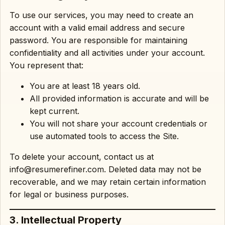
To use our services, you may need to create an
account with a valid email address and secure
password. You are responsible for maintaining
confidentiality and all activities under your account.
You represent that:
You are at least 18 years old.
All provided information is accurate and will be
kept current.
You will not share your account credentials or
use automated tools to access the Site.
To delete your account, contact us at
info@resumerefiner.com. Deleted data may not be
recoverable, and we may retain certain information
for legal or business purposes.
3. Intellectual Property