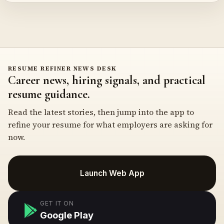
RESUME REFINER NEWS DESK
Career news, hiring signals, and practical
resume guidance.
Read the latest stories, then jump into the app to
refine your resume for what employers are asking for
now.
Launch Web App
GET IT ON
Google Play