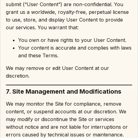
submit (“User Content”) are non-confidential. You
grant us a worldwide, royalty-free, perpetual license
to use, store, and display User Content to provide
our services. You warrant that:
You own or have rights to your User Content.
Your content is accurate and complies with laws
and these Terms.
We may remove or edit User Content at our
discretion.
7. Site Management and Modifications
We may monitor the Site for compliance, remove
content, or suspend accounts at our discretion. We
may modify or discontinue the Site or services
without notice and are not liable for interruptions or
errors caused by technical issues or maintenance.