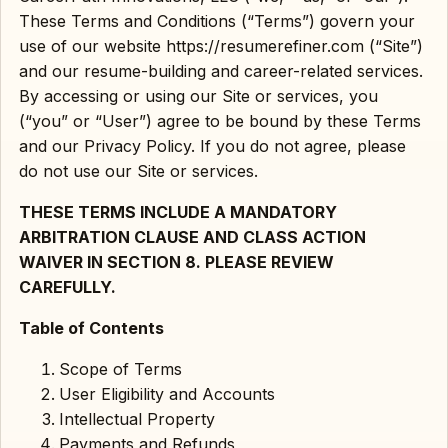
These Terms and Conditions (“Terms”) govern your
use of our website https://resumerefiner.com (“Site”)
and our resume-building and career-related services.
By accessing or using our Site or services, you
(“you” or “User”) agree to be bound by these Terms
and our Privacy Policy. If you do not agree, please
do not use our Site or services.
THESE TERMS INCLUDE A MANDATORY
ARBITRATION CLAUSE AND CLASS ACTION
WAIVER IN SECTION 8. PLEASE REVIEW
CAREFULLY.
Table of Contents
Scope of Terms
User Eligibility and Accounts
Intellectual Property
Payments and Refunds