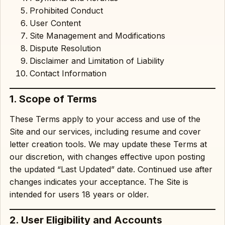
Prohibited Conduct
User Content
Site Management and Modifications
Dispute Resolution
Disclaimer and Limitation of Liability
Contact Information
1. Scope of Terms
These Terms apply to your access and use of the
Site and our services, including resume and cover
letter creation tools. We may update these Terms at
our discretion, with changes effective upon posting
the updated “Last Updated” date. Continued use after
changes indicates your acceptance. The Site is
intended for users 18 years or older.
2. User Eligibility and Accounts