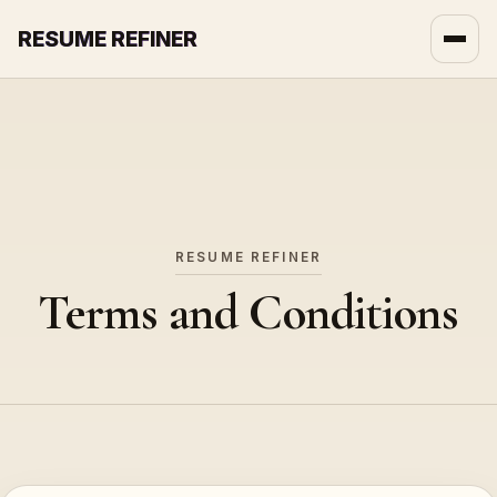
RESUME REFINER
About Us
News
Jobs
RESUME REFINER
Terms and Conditions