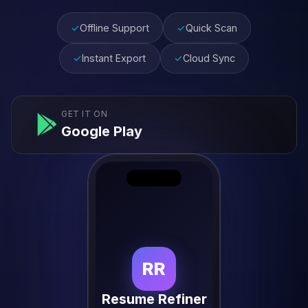
✓
Offline Support
✓
Quick Scan
✓
Instant Export
✓
Cloud Sync
GET IT ON
Google Play
RR
Resume Refiner