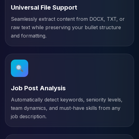
Universal File Support
Seamlessly extract content from DOCX, TXT, or
raw text while preserving your bullet structure
and formatting.
Job Post Analysis
Automatically detect keywords, seniority levels,
team dynamics, and must-have skills from any
job description.