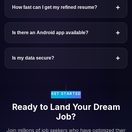
+
How fast can I get my refined resume?
+
Is there an Android app available?
+
Is my data secure?
GET STARTED
Ready to Land Your Dream
Job?
Join millions of job seekers who have optimized their