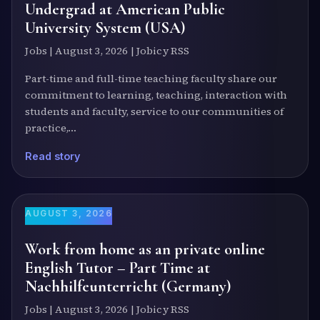
Undergrad at American Public
University System (USA)
Jobs | August 3, 2026 | Jobicy RSS
Part-time and full-time teaching faculty share our
commitment to learning, teaching, interaction with
students and faculty, service to our communities of
practice,…
Read story
AUGUST 3, 2026
Work from home as an private online
English Tutor – Part Time at
Nachhilfeunterricht (Germany)
Jobs | August 3, 2026 | Jobicy RSS