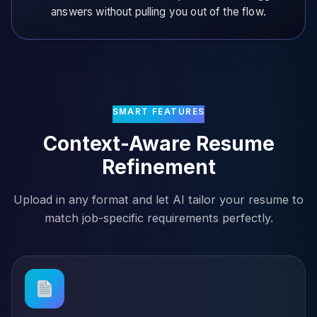
answers without pulling you out of the flow.
SMART FEATURES
Context-Aware Resume
Refinement
Upload in any format and let AI tailor your resume to
match job-specific requirements perfectly.