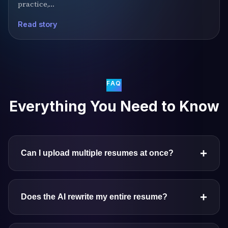
practice,…
Read story
FAQ
Everything You Need to Know
+
Can I upload multiple resumes at once?
+
Does the AI rewrite my entire resume?