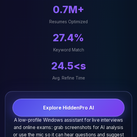
0.9M+
Resumes Optimized
33.7%
Keyword Match
30.2<s
Avg. Refine Time
Explore HiddenPro AI
A low-profile Windows assistant for live interviews
and online exams: grab screenshots for AI analysis
or use the mic so it can hear questions and suggest