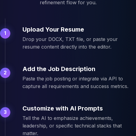
refinement flow for you.
Upload Your Resume
1
Drop your DOCX, TXT file, or paste your
resume content directly into the editor.
Add the Job Description
2
Paste the job posting or integrate via API to
capture all requirements and success metrics.
Customize with AI Prompts
3
Tell the AI to emphasize achievements,
leadership, or specific technical stacks that
matter.