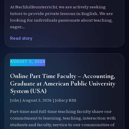
At Nachhilfeunterricht, we are actively seeking
tutors to provide private lessons in English. We are
looking for individuals passionate about teaching,
eager…
Read story
AUGUST 3, 2026
Online Part Time Faculty – Accounting,
Graduate at American Public University
System (USA)
Jobs | August 3, 2026 | Jobicy RSS
Part-time and full-time teaching faculty share our
commitment to learning, teaching, interaction with
students and faculty, service to our communities of