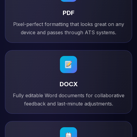
PDF
Pixel-perfect formatting that looks great on any
device and passes through ATS systems.
DOCX
Fully editable Word documents for collaborative
feedback and last-minute adjustments.