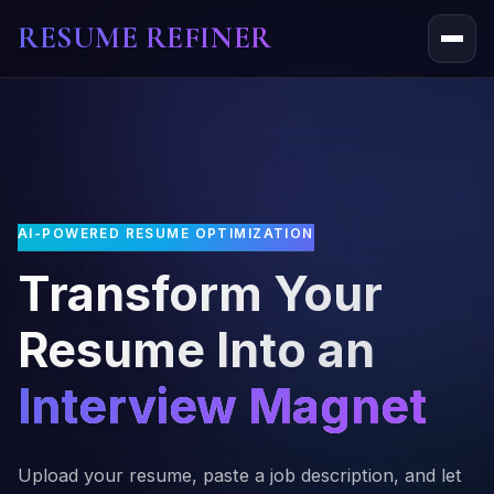
RESUME REFINER
About Us
News
Jobs
AI-POWERED RESUME OPTIMIZATION
Transform Your
Resume Into an
Interview Magnet
Upload your resume, paste a job description, and let