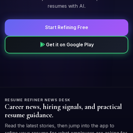
resumes with AI.
Start Refining Free
Get it on Google Play
RESUME REFINER NEWS DESK
Career news, hiring signals, and practical
resume guidance.
Read the latest stories, then jump into the app to