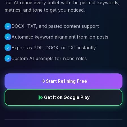
our AI refine every bullet with the perfect keywords,
metrics, and tone to get you noticed.
DOCX, TXT, and pasted content support
Automatic keyword alignment from job posts
Export as PDF, DOCX, or TXT instantly
Custom AI prompts for niche roles
Start Refining Free
Get it on Google Play