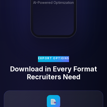
AI-Powered Optimization
EXPORT OPTIONS
Download in Every Format
Recruiters Need