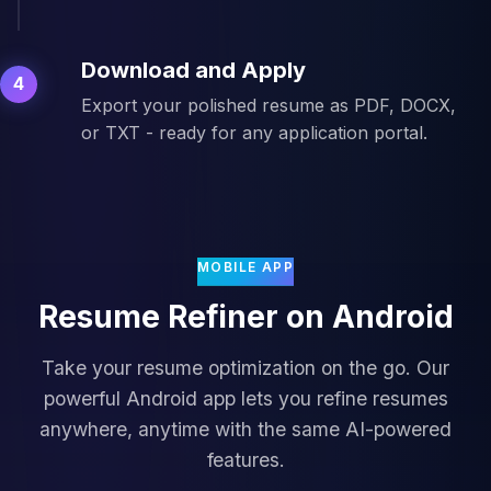
Download and Apply
4
Export your polished resume as PDF, DOCX,
or TXT - ready for any application portal.
MOBILE APP
Resume Refiner on Android
Take your resume optimization on the go. Our
powerful Android app lets you refine resumes
anywhere, anytime with the same AI-powered
features.