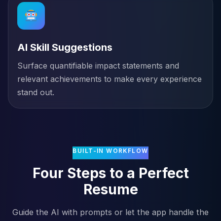
AI Skill Suggestions
Surface quantifiable impact statements and
relevant achievements to make every experience
stand out.
BUILT-IN WORKFLOW
Four Steps to a Perfect
Resume
Guide the AI with prompts or let the app handle the