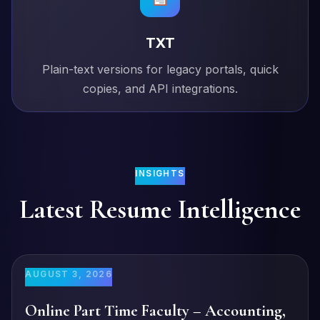
TXT
Plain-text versions for legacy portals, quick
copies, and API integrations.
INSIGHTS
Latest Resume Intelligence
AUGUST 3, 2026
Online Part Time Faculty – Accounting,