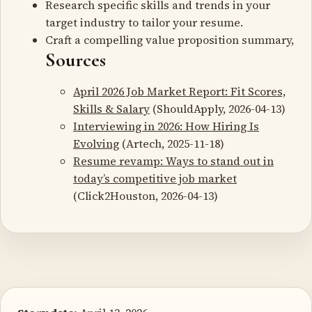
Research specific skills and trends in your
target industry to tailor your resume.
Craft a compelling value proposition summary,
Sources
April 2026 Job Market Report: Fit Scores,
Skills & Salary
(ShouldApply, 2026-04-13)
Interviewing in 2026: How Hiring Is
Evolving
(Artech, 2025-11-18)
Resume revamp: Ways to stand out in
today’s competitive job market
(Click2Houston, 2026-04-13)