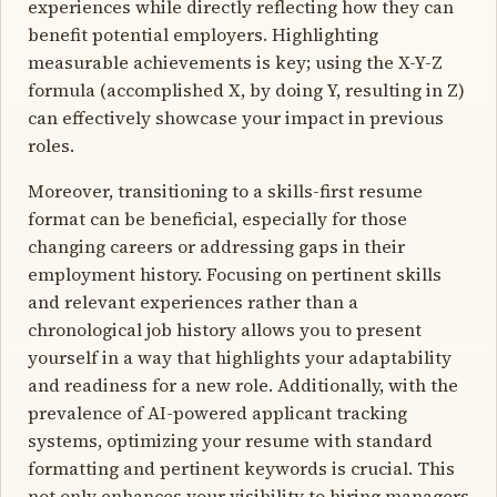
experiences while directly reflecting how they can
benefit potential employers. Highlighting
measurable achievements is key; using the X-Y-Z
formula (accomplished X, by doing Y, resulting in Z)
can effectively showcase your impact in previous
roles.
Moreover, transitioning to a skills-first resume
format can be beneficial, especially for those
changing careers or addressing gaps in their
employment history. Focusing on pertinent skills
and relevant experiences rather than a
chronological job history allows you to present
yourself in a way that highlights your adaptability
and readiness for a new role. Additionally, with the
prevalence of AI-powered applicant tracking
systems, optimizing your resume with standard
formatting and pertinent keywords is crucial. This
not only enhances your visibility to hiring managers