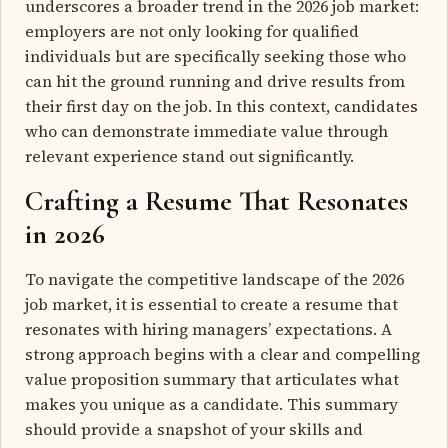
underscores a broader trend in the 2026 job market:
employers are not only looking for qualified
individuals but are specifically seeking those who
can hit the ground running and drive results from
their first day on the job. In this context, candidates
who can demonstrate immediate value through
relevant experience stand out significantly.
Crafting a Resume That Resonates
in 2026
To navigate the competitive landscape of the 2026
job market, it is essential to create a resume that
resonates with hiring managers’ expectations. A
strong approach begins with a clear and compelling
value proposition summary that articulates what
makes you unique as a candidate. This summary
should provide a snapshot of your skills and