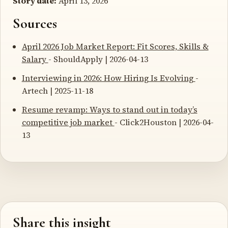
Story date:
April 13, 2026
Sources
April 2026 Job Market Report: Fit Scores, Skills &
Salary
- ShouldApply | 2026-04-13
Interviewing in 2026: How Hiring Is Evolving
-
Artech | 2025-11-18
Resume revamp: Ways to stand out in today’s
competitive job market
- Click2Houston | 2026-04-
13
Share this insight