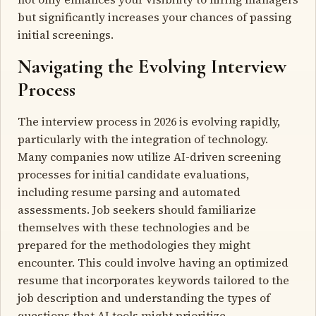
but significantly increases your chances of passing
initial screenings.
Navigating the Evolving Interview
Process
The interview process in 2026 is evolving rapidly,
particularly with the integration of technology.
Many companies now utilize AI-driven screening
processes for initial candidate evaluations,
including resume parsing and automated
assessments. Job seekers should familiarize
themselves with these technologies and be
prepared for the methodologies they might
encounter. This could involve having an optimized
resume that incorporates keywords tailored to the
job description and understanding the types of
questions that AI tools might prioritize.