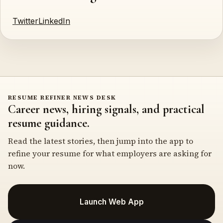
Twitter
LinkedIn
RESUME REFINER NEWS DESK
Career news, hiring signals, and practical
resume guidance.
Read the latest stories, then jump into the app to
refine your resume for what employers are asking for
now.
Launch Web App