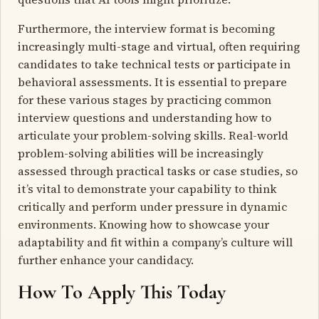
Furthermore, the interview format is becoming
increasingly multi-stage and virtual, often requiring
candidates to take technical tests or participate in
behavioral assessments. It is essential to prepare
for these various stages by practicing common
interview questions and understanding how to
articulate your problem-solving skills. Real-world
problem-solving abilities will be increasingly
assessed through practical tasks or case studies, so
it’s vital to demonstrate your capability to think
critically and perform under pressure in dynamic
environments. Knowing how to showcase your
adaptability and fit within a company’s culture will
further enhance your candidacy.
How To Apply This Today