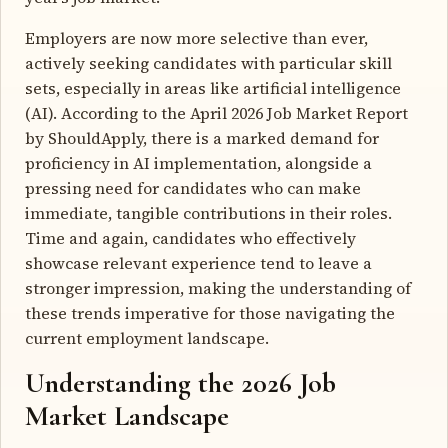
Employers are now more selective than ever,
actively seeking candidates with particular skill
sets, especially in areas like artificial intelligence
(AI). According to the April 2026 Job Market Report
by ShouldApply, there is a marked demand for
proficiency in AI implementation, alongside a
pressing need for candidates who can make
immediate, tangible contributions in their roles.
Time and again, candidates who effectively
showcase relevant experience tend to leave a
stronger impression, making the understanding of
these trends imperative for those navigating the
current employment landscape.
Understanding the 2026 Job
Market Landscape