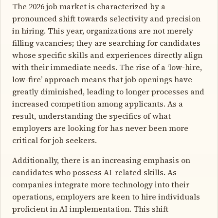
The 2026 job market is characterized by a
pronounced shift towards selectivity and precision
in hiring. This year, organizations are not merely
filling vacancies; they are searching for candidates
whose specific skills and experiences directly align
with their immediate needs. The rise of a ‘low-hire,
low-fire’ approach means that job openings have
greatly diminished, leading to longer processes and
increased competition among applicants. As a
result, understanding the specifics of what
employers are looking for has never been more
critical for job seekers.
Additionally, there is an increasing emphasis on
candidates who possess AI-related skills. As
companies integrate more technology into their
operations, employers are keen to hire individuals
proficient in AI implementation. This shift