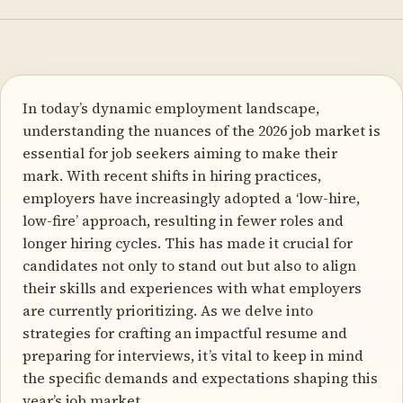
In today’s dynamic employment landscape,
understanding the nuances of the 2026 job market is
essential for job seekers aiming to make their
mark. With recent shifts in hiring practices,
employers have increasingly adopted a ‘low-hire,
low-fire’ approach, resulting in fewer roles and
longer hiring cycles. This has made it crucial for
candidates not only to stand out but also to align
their skills and experiences with what employers
are currently prioritizing. As we delve into
strategies for crafting an impactful resume and
preparing for interviews, it’s vital to keep in mind
the specific demands and expectations shaping this
year’s job market.