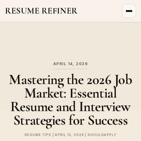
RESUME REFINER
About Us
News
Jobs
APRIL 14, 2026
Mastering the 2026 Job
Market: Essential
Resume and Interview
Strategies for Success
RESUME TIPS | APRIL 13, 2026 | SHOULDAPPLY