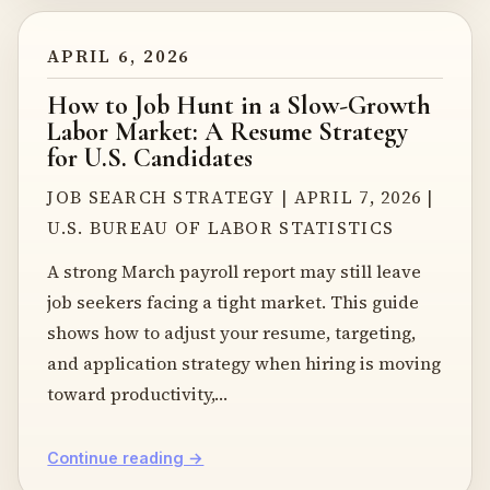
APRIL 6, 2026
How to Job Hunt in a Slow-Growth
Labor Market: A Resume Strategy
for U.S. Candidates
JOB SEARCH STRATEGY | APRIL 7, 2026 |
U.S. BUREAU OF LABOR STATISTICS
A strong March payroll report may still leave
job seekers facing a tight market. This guide
shows how to adjust your resume, targeting,
and application strategy when hiring is moving
toward productivity,…
Continue reading →