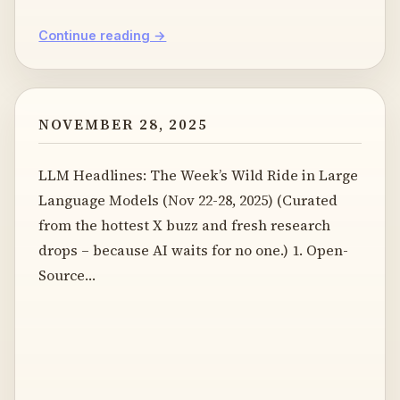
Continue reading →
NOVEMBER 28, 2025
LLM Headlines: The Week’s Wild Ride in Large
Language Models (Nov 22-28, 2025) (Curated
from the hottest X buzz and fresh research
drops – because AI waits for no one.) 1. Open-
Source…