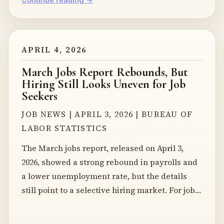
APRIL 4, 2026
March Jobs Report Rebounds, But
Hiring Still Looks Uneven for Job
Seekers
JOB NEWS | APRIL 3, 2026 | BUREAU OF
LABOR STATISTICS
The March jobs report, released on April 3,
2026, showed a strong rebound in payrolls and
a lower unemployment rate, but the details
still point to a selective hiring market. For job…