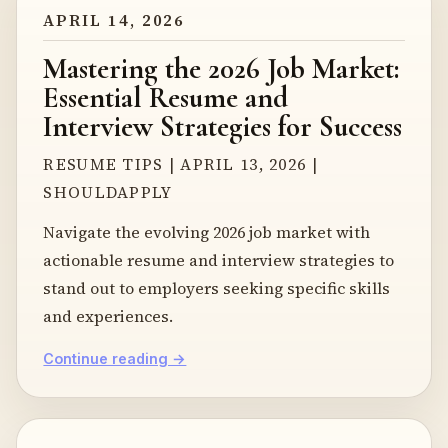
APRIL 14, 2026
Mastering the 2026 Job Market:
Essential Resume and
Interview Strategies for Success
RESUME TIPS | APRIL 13, 2026 |
SHOULDAPPLY
Navigate the evolving 2026 job market with
actionable resume and interview strategies to
stand out to employers seeking specific skills
and experiences.
Continue reading →