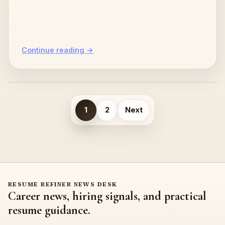
powered resume refiners, resume…
Continue reading →
Posts
1
2
Next
pagination
RESUME REFINER NEWS DESK
Career news, hiring signals, and practical
resume guidance.