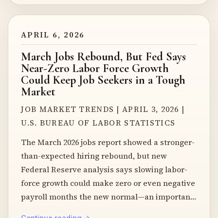
APRIL 6, 2026
March Jobs Rebound, But Fed Says
Near-Zero Labor Force Growth
Could Keep Job Seekers in a Tough
Market
JOB MARKET TRENDS | APRIL 3, 2026 |
U.S. BUREAU OF LABOR STATISTICS
The March 2026 jobs report showed a stronger-
than-expected hiring rebound, but new
Federal Reserve analysis says slowing labor-
force growth could make zero or even negative
payroll months the new normal—an important
clue
Continue reading →