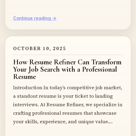
Continue reading →
OCTOBER 10, 2025
How Resume Refiner Can Transform
Your Job Search with a Professional
Resume
Introduction In today’s competitive job market,
a standout resume is your ticket to landing
interviews. At Resume Refiner, we specialize in
crafting professional resumes that showcase
your skills, experience, and unique value.…