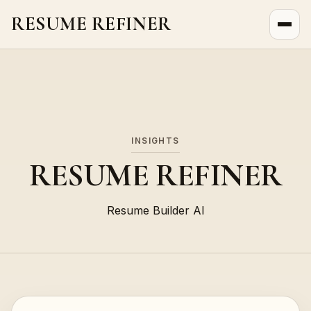
RESUME REFINER
About Us
News
Jobs
INSIGHTS
RESUME REFINER
Resume Builder AI