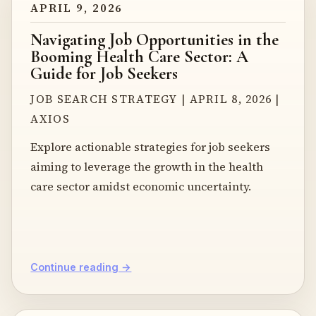
APRIL 9, 2026
Navigating Job Opportunities in the
Booming Health Care Sector: A
Guide for Job Seekers
JOB SEARCH STRATEGY | APRIL 8, 2026 |
AXIOS
Explore actionable strategies for job seekers
aiming to leverage the growth in the health
care sector amidst economic uncertainty.
Continue reading →