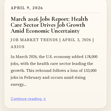
APRIL 9, 2026
March 2026 Jobs Report: Health
Care Sector Drives Job Growth
Amid Economic Uncertainty
JOB MARKET TRENDS | APRIL 3, 2026 |
AXIOS
In March 2026, the U.S. economy added 178,000
jobs, with the health care sector leading the
growth. This rebound follows a loss of 133,000
jobs in February and occurs amid rising
energy…
Continue reading →