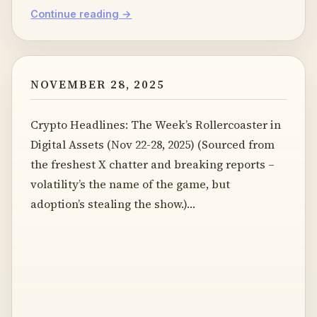
Continue reading →
NOVEMBER 28, 2025
Crypto Headlines: The Week’s Rollercoaster in
Digital Assets (Nov 22-28, 2025) (Sourced from
the freshest X chatter and breaking reports –
volatility’s the name of the game, but
adoption’s stealing the show.)…