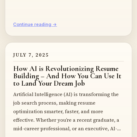
Continue reading →
JULY 7, 2025
How AI is Revolutionizing Resume
Building – And How You Can Use It
to Land Your Dream Job
Artificial Intelligence (AI) is transforming the
job search process, making resume
optimization smarter, faster, and more
effective. Whether you’re a recent graduate, a
mid-career professional, or an executive, AI-