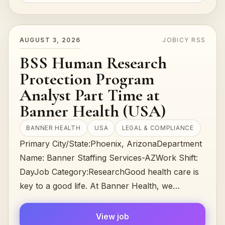
AUGUST 3, 2026
JOBICY RSS
BSS Human Research
Protection Program
Analyst Part Time at
Banner Health (USA)
BANNER HEALTH
USA
LEGAL & COMPLIANCE
Primary City/State:Phoenix, ArizonaDepartment
Name: Banner Staffing Services-AZWork Shift:
DayJob Category:ResearchGood health care is
key to a good life. At Banner Health, we
understand that, and that’s why we work har…
View job