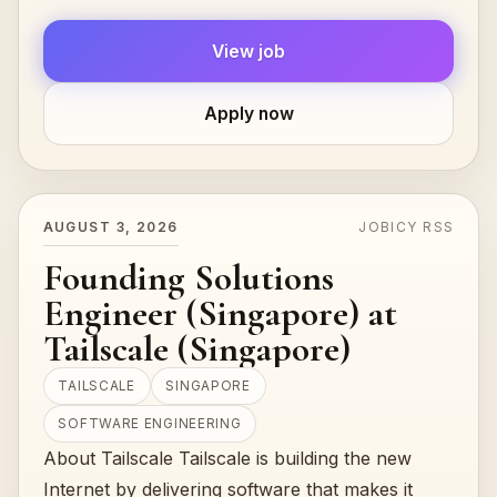
practicing.***Compensation: This is a Fee...
View job
Apply now
AUGUST 3, 2026
JOBICY RSS
Founding Solutions
Engineer (Singapore) at
Tailscale (Singapore)
TAILSCALE
SINGAPORE
SOFTWARE ENGINEERING
About Tailscale Tailscale is building the new
Internet by delivering software that makes it