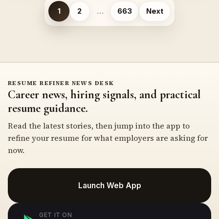
Posts
1
2
…
663
Next
pagination
RESUME REFINER NEWS DESK
Career news, hiring signals, and practical
resume guidance.
Read the latest stories, then jump into the app to
refine your resume for what employers are asking for
now.
Launch Web App
GET IT ON