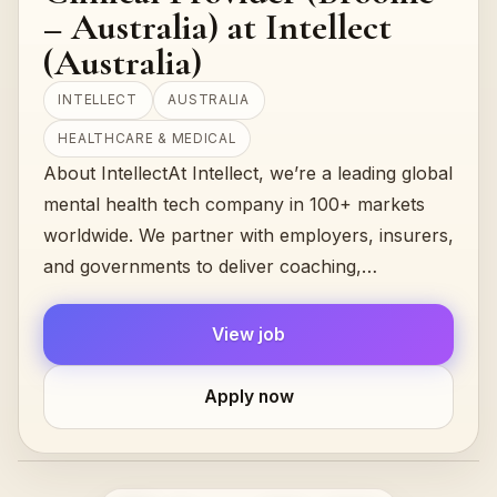
– Australia) at Intellect
(Australia)
INTELLECT
AUSTRALIA
HEALTHCARE & MEDICAL
About IntellectAt Intellect, we’re a leading global
mental health tech company in 100+ markets
worldwide. We partner with employers, insurers,
and governments to deliver coaching,
counselling, and therapy services acros…
View job
Apply now