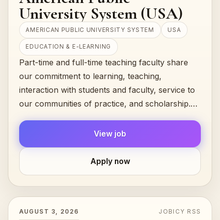
University System (USA)
AMERICAN PUBLIC UNIVERSITY SYSTEM
USA
EDUCATION & E-LEARNING
Part-time and full-time teaching faculty share
our commitment to learning, teaching,
interaction with students and faculty, service to
our communities of practice, and scholarship.
They are united by the common...
View job
Apply now
AUGUST 3, 2026
JOBICY RSS