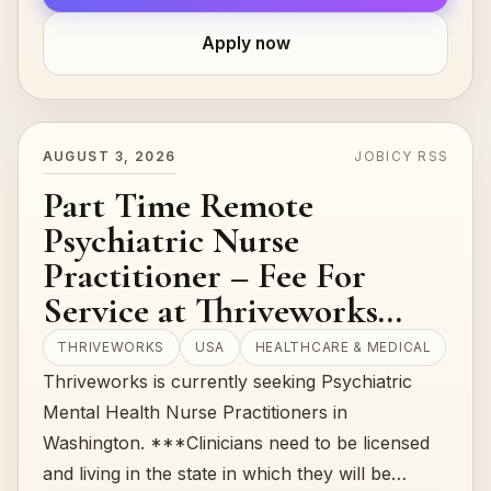
Apply now
AUGUST 3, 2026
JOBICY RSS
Part Time Remote
Psychiatric Nurse
Practitioner – Fee For
Service at Thriveworks
(USA)
THRIVEWORKS
USA
HEALTHCARE & MEDICAL
Thriveworks is currently seeking Psychiatric
Mental Health Nurse Practitioners in
Washington. ***Clinicians need to be licensed
and living in the state in which they will be