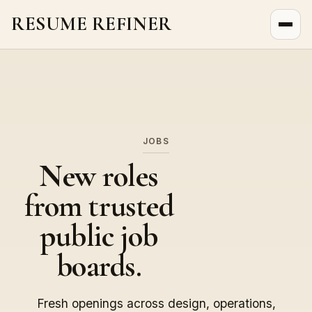
RESUME REFINER
About Us
News
Jobs
JOBS
New roles
from trusted
public job
boards.
Fresh openings across design, operations,