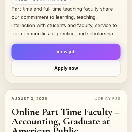
Part-time and full-time teaching faculty share
our commitment to learning, teaching,
interaction with students and faculty, service to
our communities of practice, and scholarship.
They are united by the common...
View job
Apply now
AUGUST 3, 2026
JOBICY RSS
Online Part Time Faculty –
Accounting, Graduate at
American Public