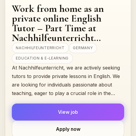
Work from home as an
private online English
Tutor – Part Time at
Nachhilfeunterricht
(Germany)
NACHHILFEUNTERRICHT
GERMANY
EDUCATION & E-LEARNING
At Nachhilfeunterricht, we are actively seeking
tutors to provide private lessons in English. We
are looking for individuals passionate about
teaching, eager to play a crucial role in the
academic...
View job
Apply now