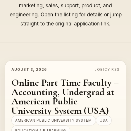
marketing, sales, support, product, and
engineering. Open the listing for details or jump
straight to the original application link.
AUGUST 3, 2026
JOBICY RSS
Online Part Time Faculty –
Accounting, Undergrad at
American Public
University System (USA)
AMERICAN PUBLIC UNIVERSITY SYSTEM
USA
EDUCATION & E-LEARNING