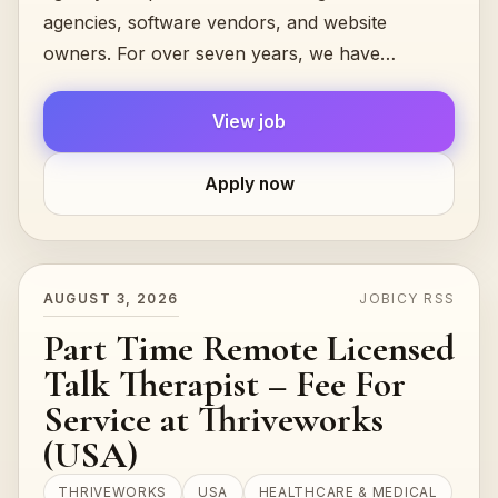
agencies, software vendors, and website
owners. For over seven years, we have
successfully collaborated with a variety of
companies,.…
View job
Apply now
AUGUST 3, 2026
JOBICY RSS
Part Time Remote Licensed
Talk Therapist – Fee For
Service at Thriveworks
(USA)
THRIVEWORKS
USA
HEALTHCARE & MEDICAL