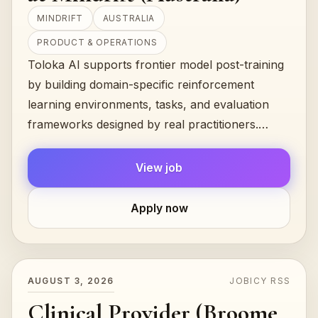
MINDRIFT
AUSTRALIA
PRODUCT & OPERATIONS
Toloka AI supports frontier model post-training
by building domain-specific reinforcement
learning environments, tasks, and evaluation
frameworks designed by real practitioners.
Mindrift, powered by Toloka — a leading e…
View job
Apply now
AUGUST 3, 2026
JOBICY RSS
Clinical Provider (Broome