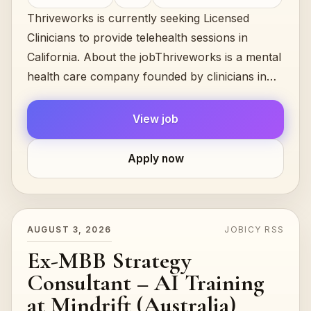
Thriveworks is currently seeking Licensed
Clinicians to provide telehealth sessions in
California. About the jobThriveworks is a mental
health care company founded by clinicians in
2008 and still led by them...
View job
Apply now
AUGUST 3, 2026
JOBICY RSS
Ex-MBB Strategy
Consultant – AI Training
at Mindrift (Australia)