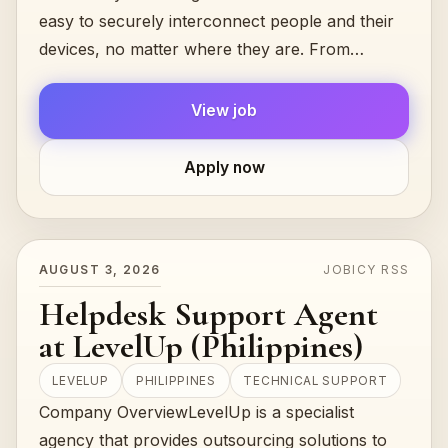
easy to securely interconnect people and their
devices, no matter where they are. From
hobbyists to...
View job
Apply now
AUGUST 3, 2026
JOBICY RSS
Helpdesk Support Agent
at LevelUp (Philippines)
LEVELUP
PHILIPPINES
TECHNICAL SUPPORT
Company OverviewLevelUp is a specialist
agency that provides outsourcing solutions to