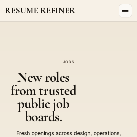
RESUME REFINER
About Us
News
Jobs
JOBS
New roles
from trusted
public job
boards.
Fresh openings across design, operations,