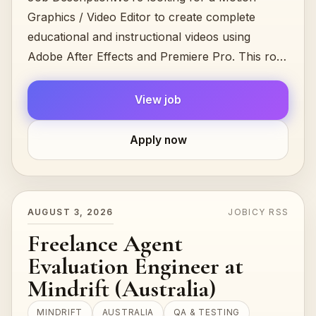
Graphics / Video Editor to create complete
educational and instructional videos using
Adobe After Effects and Premiere Pro. This role
combines video editing, 2D motion...
View job
Apply now
AUGUST 3, 2026
JOBICY RSS
Freelance Agent
Evaluation Engineer at
Mindrift (Australia)
MINDRIFT
AUSTRALIA
QA & TESTING