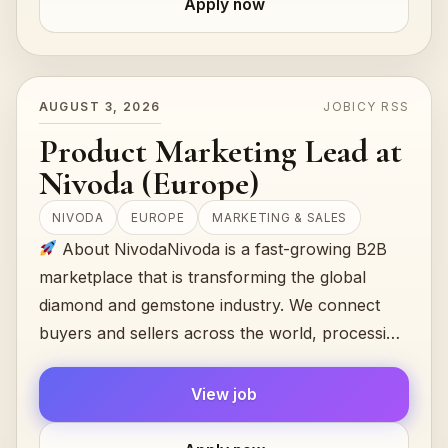
Apply now
AUGUST 3, 2026
JOBICY RSS
Product Marketing Lead at
Nivoda (Europe)
NIVODA
EUROPE
MARKETING & SALES
About NivodaNivoda is a fast-growing B2B
marketplace that is transforming the global
diamond and gemstone industry. We connect
buyers and sellers across the world, processing
$300M+ in annual transactions...
View job