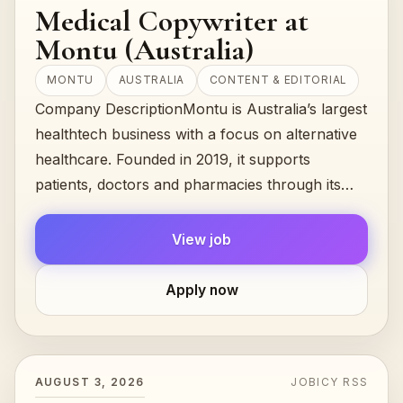
Medical Copywriter at
Montu (Australia)
MONTU
AUSTRALIA
CONTENT & EDITORIAL
Company DescriptionMontu is Australia’s largest
healthtech business with a focus on alternative
healthcare. Founded in 2019, it supports
patients, doctors and pharmacies through its
Alternaleaf clinic, offers accredited…
View job
Apply now
AUGUST 3, 2026
JOBICY RSS