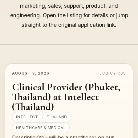
marketing, sales, support, product, and
engineering. Open the listing for details or jump
straight to the original application link.
AUGUST 3, 2026
JOBICY RSS
Clinical Provider (Phuket,
Thailand) at Intellect
(Thailand)
INTELLECT
THAILAND
HEALTHCARE & MEDICAL
DescriptionYou will be a practitioner on our