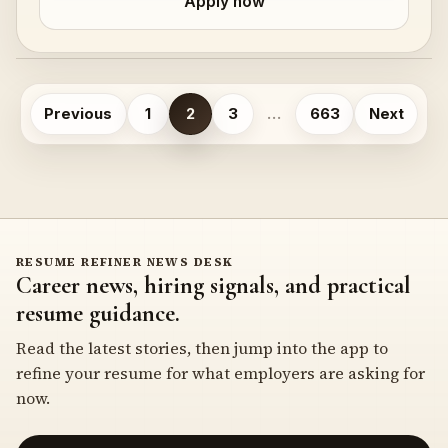
Apply now
Posts
Previous
1
2
3
…
663
Next
pagination
RESUME REFINER NEWS DESK
Career news, hiring signals, and practical
resume guidance.
Read the latest stories, then jump into the app to
refine your resume for what employers are asking for
now.