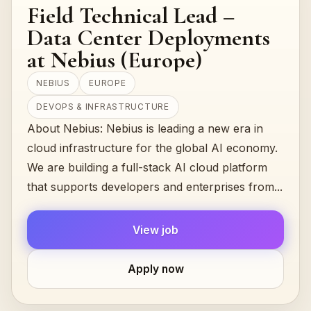
Field Technical Lead –
Data Center Deployments
at Nebius (Europe)
NEBIUS
EUROPE
DEVOPS & INFRASTRUCTURE
About Nebius: Nebius is leading a new era in
cloud infrastructure for the global AI economy.
We are building a full-stack AI cloud platform
that supports developers and enterprises from...
View job
Apply now