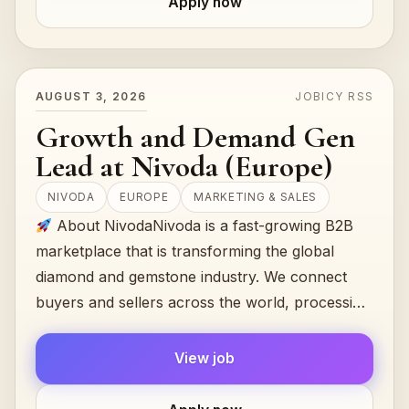
Apply now
AUGUST 3, 2026
JOBICY RSS
Growth and Demand Gen
Lead at Nivoda (Europe)
NIVODA
EUROPE
MARKETING & SALES
About NivodaNivoda is a fast-growing B2B
marketplace that is transforming the global
diamond and gemstone industry. We connect
buyers and sellers across the world, processing
$300M+ in annual transactions...
View job