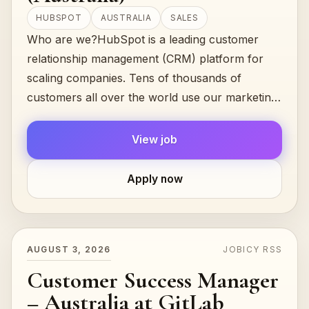
HUBSPOT
AUSTRALIA
SALES
Who are we?HubSpot is a leading customer
relationship management (CRM) platform for
scaling companies. Tens of thousands of
customers all over the world use our marketing,
sales, and customer success...
View job
Apply now
AUGUST 3, 2026
JOBICY RSS
Customer Success Manager
– Australia at GitLab