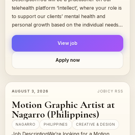
telehealth platform ‘Intellect’, where your role is
to support our clients’ mental health and
personal growth based on the individual needs
and goals....
View job
Apply now
AUGUST 3, 2026
JOBICY RSS
Motion Graphic Artist at
Nagarro (Philippines)
NAGARRO
PHILIPPINES
CREATIVE & DESIGN
Job DescriptionWe’re looking for a Motion