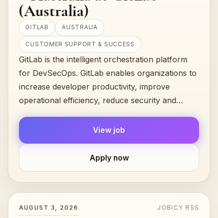
(Australia)
GITLAB
AUSTRALIA
CUSTOMER SUPPORT & SUCCESS
GitLab is the intelligent orchestration platform
for DevSecOps. GitLab enables organizations to
increase developer productivity, improve
operational efficiency, reduce security and
compliance risk, and accelerate digita…
View job
Apply now
AUGUST 3, 2026
JOBICY RSS