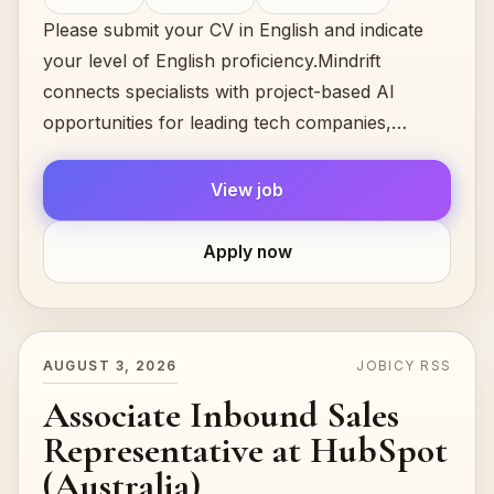
Please submit your CV in English and indicate
your level of English proficiency.Mindrift
connects specialists with project-based AI
opportunities for leading tech companies,
focused on testing, evaluating, and improving…
View job
Apply now
AUGUST 3, 2026
JOBICY RSS
Associate Inbound Sales
Representative at HubSpot
(Australia)