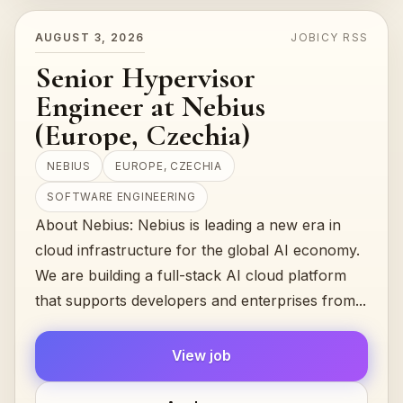
AUGUST 3, 2026
JOBICY RSS
Senior Hypervisor
Engineer at Nebius
(Europe, Czechia)
NEBIUS
EUROPE, CZECHIA
SOFTWARE ENGINEERING
About Nebius: Nebius is leading a new era in
cloud infrastructure for the global AI economy.
We are building a full-stack AI cloud platform
that supports developers and enterprises from...
View job