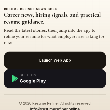
RESUME REFINER NEWS DESK
Career news, hiring signals, and practical
resume guidance.
Read the latest stories, then jump into the app to
refine your resume for what employers are asking for
now.
Launch Web App
GET IT ON
Google Play
© 2026 Resume Refiner. All rights reserved.
info@resumerefiner.online