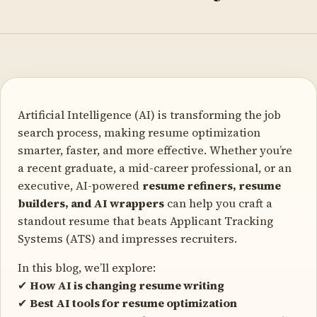
Artificial Intelligence (AI) is transforming the job
search process, making resume optimization
smarter, faster, and more effective. Whether you’re
a recent graduate, a mid-career professional, or an
executive, AI-powered
resume refiners, resume
builders, and AI wrappers
can help you craft a
standout resume that beats Applicant Tracking
Systems (ATS) and impresses recruiters.
In this blog, we’ll explore:
✔
How AI is changing resume writing
✔
Best AI tools for resume optimization