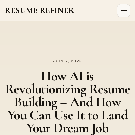
RESUME REFINER
About Us
News
Jobs
JULY 7, 2025
How AI is
Revolutionizing Resume
Building – And How
You Can Use It to Land
Your Dream Job