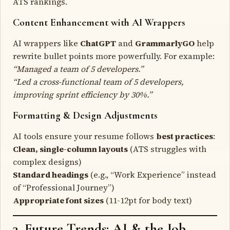
ATS rankings.
Content Enhancement with AI Wrappers
AI wrappers like
ChatGPT
and
GrammarlyGO
help
rewrite bullet points more powerfully. For example:
“Managed a team of 5 developers.”
“Led a cross-functional team of 5 developers,
improving sprint efficiency by 30%.”
Formatting & Design Adjustments
AI tools ensure your resume follows
best practices
:
Clean, single-column layouts
(ATS struggles with
complex designs)
Standard headings
(e.g., “Work Experience” instead
of “Professional Journey”)
Appropriate font sizes
(11-12pt for body text)
3. Future Trends: AI & the Job