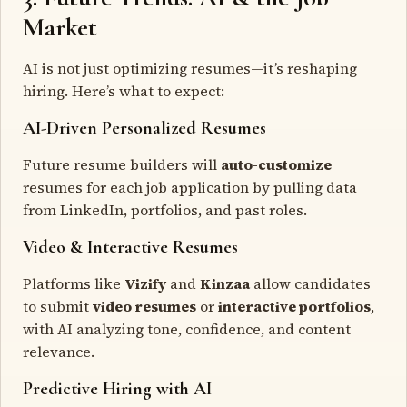
Market
AI is not just optimizing resumes—it’s reshaping
hiring. Here’s what to expect:
AI-Driven Personalized Resumes
Future resume builders will
auto-customize
resumes for each job application by pulling data
from LinkedIn, portfolios, and past roles.
Video & Interactive Resumes
Platforms like
Vizify
and
Kinzaa
allow candidates
to submit
video resumes
or
interactive portfolios
,
with AI analyzing tone, confidence, and content
relevance.
Predictive Hiring with AI