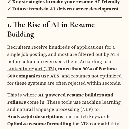
✔
Key strategies to make your resume AI-friendly
✔
Future trends in AI-driven career development
1. The Rise of AI in Resume
Building
Recruiters receive hundreds of applications for a
single job posting, and most are filtered out by ATS
before a human even sees them. According to a
LinkedIn report (2024)
,
more than 90% of Fortune
500 companies use ATS
, and resumes not optimized
for these systems are often rejected within seconds.
This is where
AI-powered resume builders and
refiners
come in. These tools use machine learning
and natural language processing (NLP) to:
Analyze job descriptions
and match keywords
Optimize resume formatting
for ATS compatibility