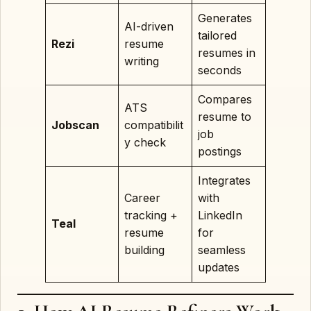
Generates
AI-driven
tailored
Rezi
resume
resumes in
writing
seconds
Compares
ATS
resume to
Jobscan
compatibilit
job
y check
postings
Integrates
Career
with
tracking +
LinkedIn
Teal
resume
for
building
seamless
updates