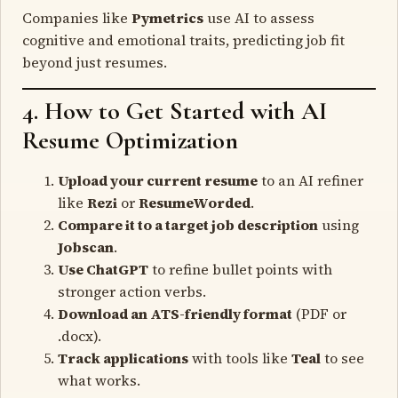
Companies like
Pymetrics
use AI to assess
cognitive and emotional traits, predicting job fit
beyond just resumes.
4. How to Get Started with AI
Resume Optimization
Upload your current resume
to an AI refiner
like
Rezi
or
ResumeWorded
.
Compare it to a target job description
using
Jobscan
.
Use ChatGPT
to refine bullet points with
stronger action verbs.
Download an ATS-friendly format
(PDF or
.docx).
Track applications
with tools like
Teal
to see
what works.