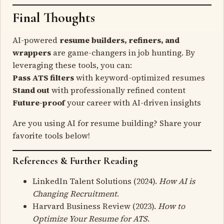
Final Thoughts
AI-powered
resume builders, refiners, and
wrappers
are game-changers in job hunting. By
leveraging these tools, you can:
Pass ATS filters
with keyword-optimized resumes
Stand out
with professionally refined content
Future-proof
your career with AI-driven insights
Are you using AI for resume building? Share your
favorite tools below!
References & Further Reading
LinkedIn Talent Solutions (2024).
How AI is
Changing Recruitment
.
Harvard Business Review (2023).
How to
Optimize Your Resume for ATS
.