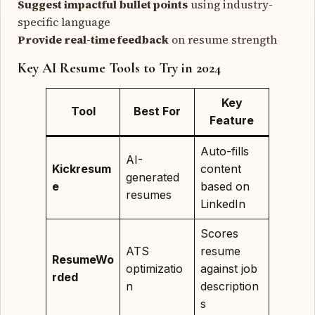
Suggest impactful bullet points
using industry-
specific language
Provide real-time feedback
on resume strength
Key AI Resume Tools to Try in 2024
Key
Tool
Best For
Feature
Auto-fills
AI-
Kickresum
content
generated
e
based on
resumes
LinkedIn
Scores
ATS
resume
ResumeWo
optimizatio
against job
rded
n
description
s