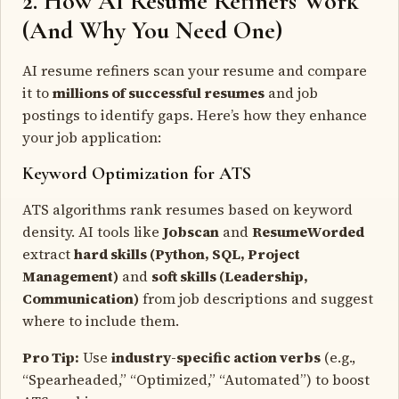
2. How AI Resume Refiners Work
(And Why You Need One)
AI resume refiners scan your resume and compare
it to
millions of successful resumes
and job
postings to identify gaps. Here’s how they enhance
your job application:
Keyword Optimization for ATS
ATS algorithms rank resumes based on keyword
density. AI tools like
Jobscan
and
ResumeWorded
extract
hard skills (Python, SQL, Project
Management)
and
soft skills (Leadership,
Communication)
from job descriptions and suggest
where to include them.
Pro Tip:
Use
industry-specific action verbs
(e.g.,
“Spearheaded,” “Optimized,” “Automated”) to boost