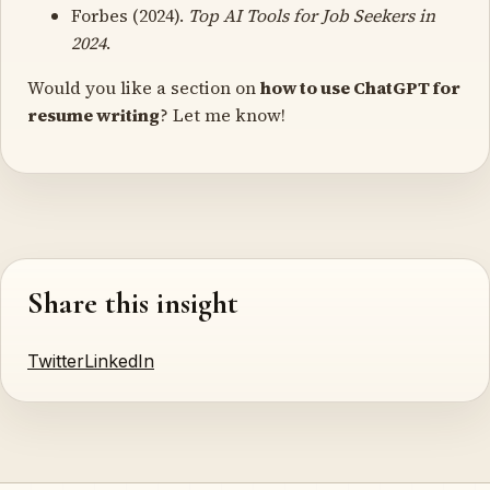
Forbes (2024).
Top AI Tools for Job Seekers in
2024
.
Would you like a section on
how to use ChatGPT for
resume writing
? Let me know!
Share this insight
Twitter
LinkedIn