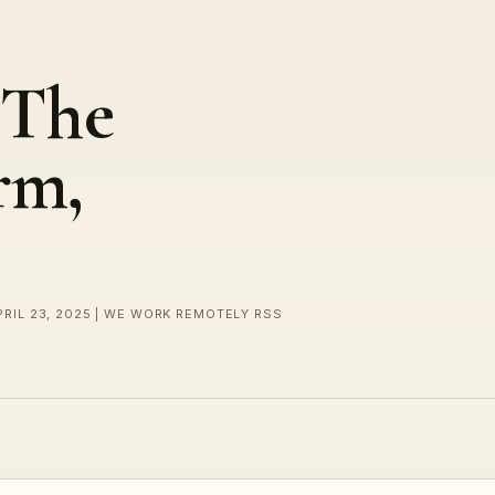
 The
rm,
PRIL 23, 2025 | WE WORK REMOTELY RSS