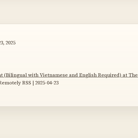
3, 2025
nt (Bilingual with Vietnamese and English Required) at The
emotely RSS | 2025-04-23