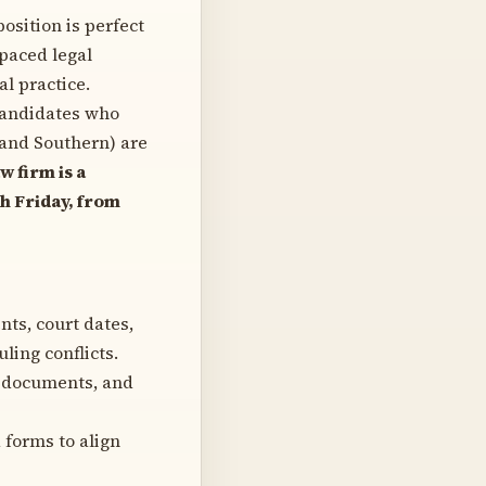
position is perfect
-paced legal
l practice.
andidates who
 and Southern) are
 firm is a
 Friday, from
s, court dates,
ling conflicts.
al documents, and
 forms to align