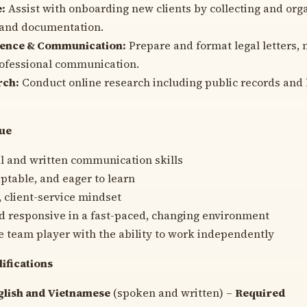
e:
Assist with onboarding new clients by collecting and orga
 and documentation.
ence & Communication:
Prepare and format legal letters,
rofessional communication.
rch:
Conduct online research including public records and 
lue
l and written communication skills
aptable, and eager to learn
, client-service mindset
d responsive in a fast-paced, changing environment
e team player with the ability to work independently
lifications
glish and Vietnamese
(spoken and written) –
Required