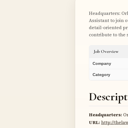
Headquarters: Orl
Assistant to join 
detail-oriented p
contribute to the
Job Overview
Company
Category
Descript
Headquarters:
Or
URL:
http://thela