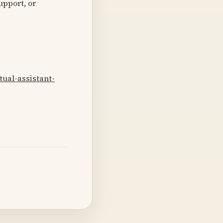
upport, or
tual-assistant-