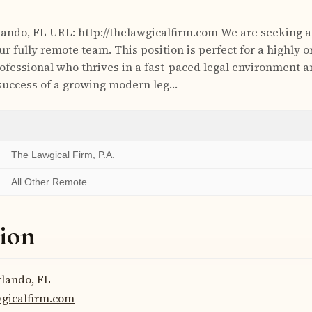
ando, FL URL: http://thelawgicalfirm.com We are seeking a
our fully remote team. This position is perfect for a highly 
rofessional who thrives in a fast-paced legal environment 
 success of a growing modern leg…
The Lawgical Firm, P.A.
All Other Remote
ion
lando, FL
wgicalfirm.com