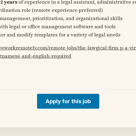
f
2 years
of experience in a legal assistant, administrative s
ordination role (remote experience preferred)
management, prioritization, and organizational skills
with legal or office management software and tools
ilor and modify templates for a variety of legal needs
/weworkremotely.com/remote-jobs/the-lawgical-firm-p-a-vir
ietnamese-and-english-required
Apply for this job