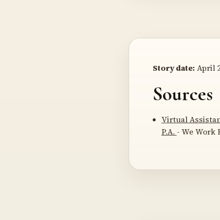
Story date:
April 2
Sources
Virtual Assista
P.A.
- We Work R