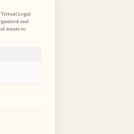
 Virtual Legal
organized and
and wants to