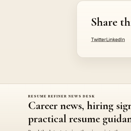
Share th
Twitter
LinkedIn
RESUME REFINER NEWS DESK
Career news, hiring sig
practical resume guidan