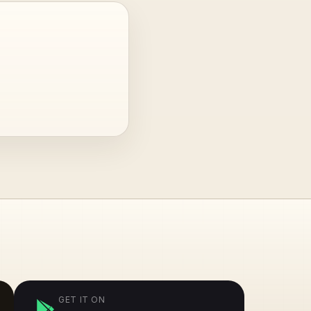
GET IT ON