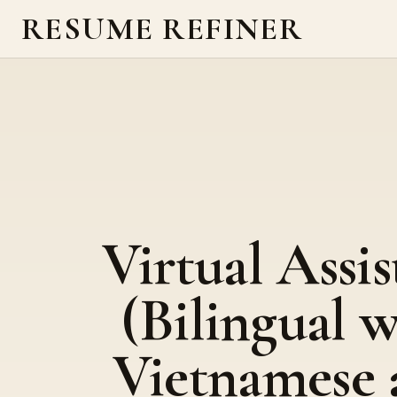
RESUME REFINER
Virtual Assis
(Bilingual w
Vietnamese 