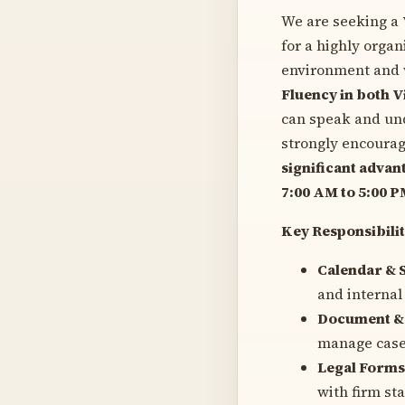
We are seeking a
for a highly organ
environment and w
Fluency in both V
can speak and und
strongly encourag
significant advan
7:00 AM to 5:00 
Key Responsibilit
Calendar & 
and internal
Document & 
manage case
Legal Forms
with firm st