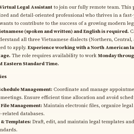
Virtual Legal Assistant
to join our fully remote team. This 
ized and detail-oriented professional who thrives in a fast
ants to contribute to the success of a growing modern lega
ietnamese (spoken and written) and English is required.
C
erstand all three Vietnamese dialects (Northern, Central,
ed to apply.
Experience working with a North American law
tage.
The role requires availability to work
Monday through
PM Eastern Standard Time.
ies
Schedule Management:
Coordinate and manage appointment
 meetings. Ensure efficient time allocation and avoid schedu
File Management:
Maintain electronic files, organize leg
-related databases.
 & Templates:
Draft, edit, and maintain legal templates and
andards.