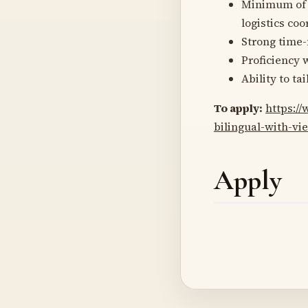
Minimum o
logistics co
Strong time-
Proficiency 
Ability to ta
To apply:
https:/
bilingual-with-v
Apply