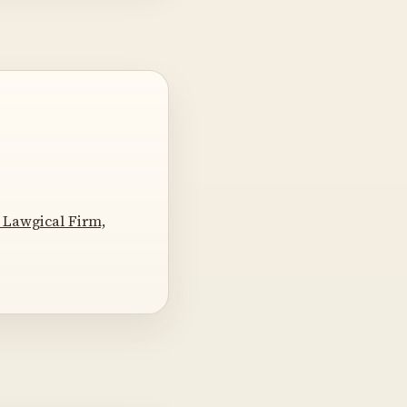
 Lawgical Firm,