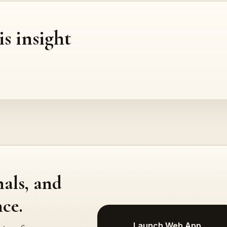
is insight
nals, and
ce.
Launch Web App