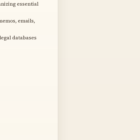
nizing essential
 memos, emails,
legal databases