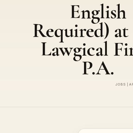
English
Required) at
Lawgical Fi
P.A.
JOBS | A