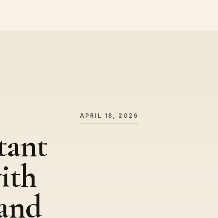
APRIL 18, 2026
tant
ith
and