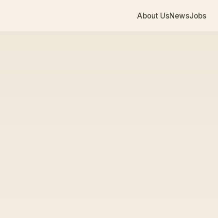
About Us
News
Jobs