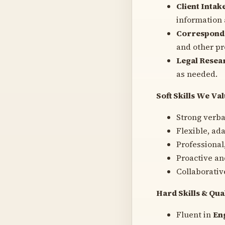
Client Intak
information
Correspond
and other p
Legal Resea
as needed.
Soft Skills We Va
Strong verba
Flexible, ad
Professional
Proactive an
Collaborativ
Hard Skills & Qua
Fluent in
En