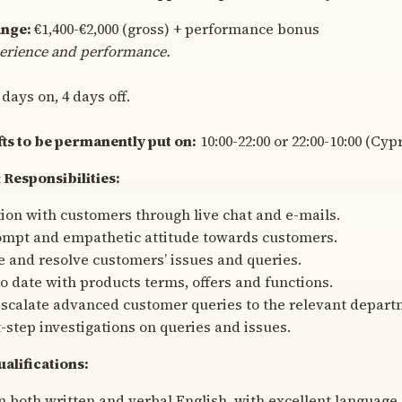
ange:
€1,400-€2,000 (gross) + performance bonus
erience and performance.
 days on, 4 days off.
fts to be permanently put on:
10:00-22:00 or 22:00-10:00 (Cyp
 Responsibilities:
n with customers through live chat and e-mails.
ompt and empathetic attitude towards customers.
and resolve customers’ issues and queries.
o date with products terms, offers and functions.
scalate advanced customer queries to the relevant depart
t-step investigations on queries and issues.
alifications:
n both written and verbal English, with excellent language s