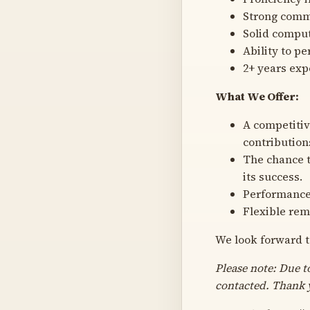
Strong commu
Solid comput
Ability to p
2+ years exp
What We Offer:
A competitiv
contribution
The chance t
its success.
Performance
Flexible rem
We look forward t
Please note: Due t
contacted. Thank 