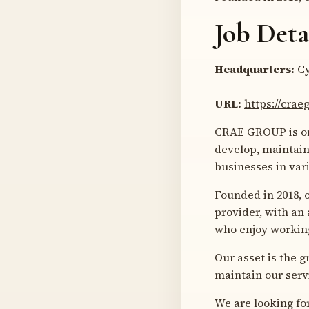
Job Deta
Headquarters:
Cy
URL:
https://cra
CRAE GROUP is one
develop, maintain
businesses in var
Founded in 2018, 
provider, with an
who enjoy working
Our asset is the 
maintain our serv
We are looking fo