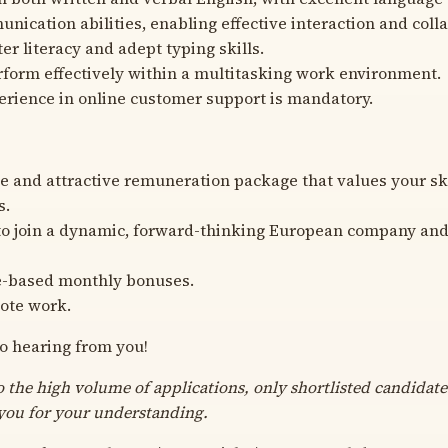
nication abilities, enabling effective interaction and coll
er literacy and adept typing skills.
erform effectively within a multitasking work environment.
erience in online customer support is mandatory.
e and attractive remuneration package that values your sk
s.
o join a dynamic, forward-thinking European company and 
-based monthly bonuses.
ote work.
o hearing from you!
o the high volume of applications, only shortlisted candidate
you for your understanding.