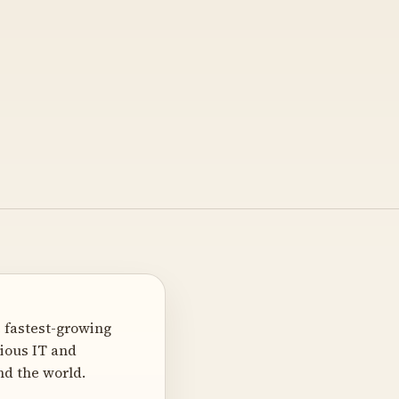
 fastest-growing
ious IT and
nd the world.