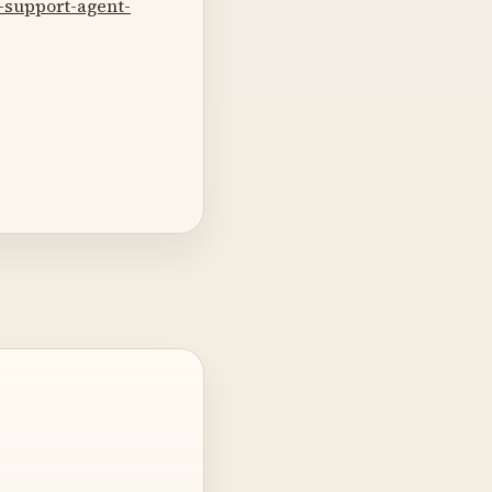
-support-agent-