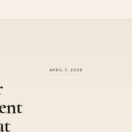
APRIL 7, 2026
r
ent
at