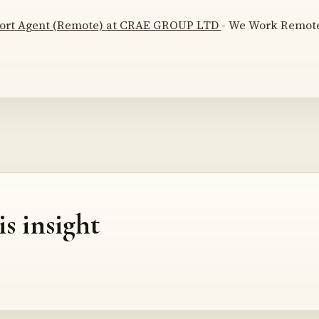
ort Agent (Remote) at CRAE GROUP LTD
- We Work Remotel
is insight