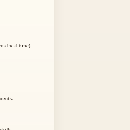
rus local time).
ments.
kills.