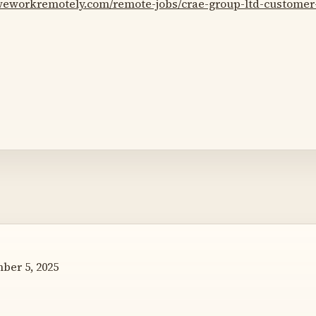
/weworkremotely.com/remote-jobs/crae-group-ltd-customer
er 5, 2025