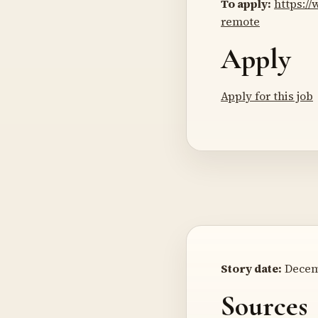
To apply:
https:/
remote
Apply
Apply for this job
Story date:
Decemb
Sources