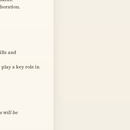
aboration.
ills and
play a key role in
s will be