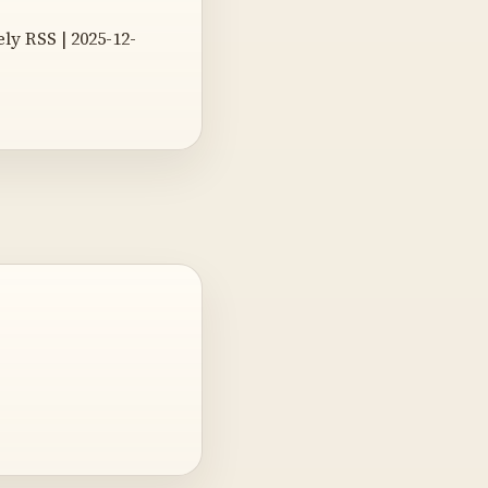
y RSS | 2025-12-