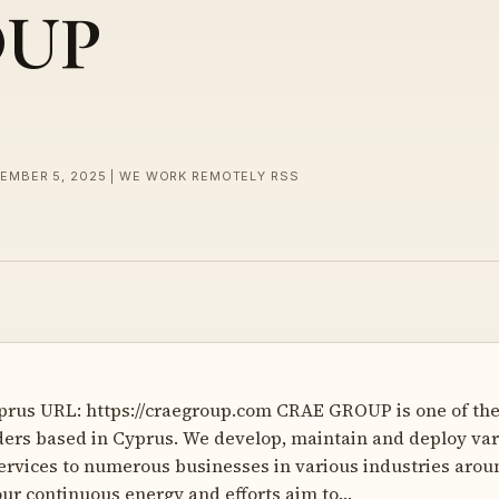
OUP
CEMBER 5, 2025 | WE WORK REMOTELY RSS
prus URL: https://craegroup.com CRAE GROUP is one of the
ders based in Cyprus. We develop, maintain and deploy var
rvices to numerous businesses in various industries arou
our continuous energy and efforts aim to…