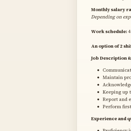
Monthly salary r
Depending on exp
Work schedule:
4
An option of 2 shi
Job Description &
Communicatio
Maintain pr
Acknowledge 
Keeping up t
Report and e
Perform firs
Experience and qu
Proficiency i