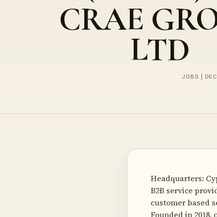
CRAE GR
LTD
JOBS | DE
Headquarters: Cy
B2B service provi
customer based se
Founded in 2018, 