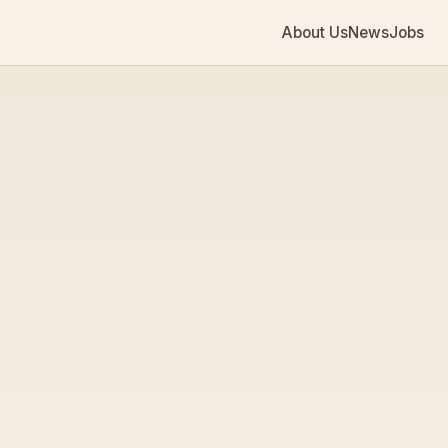
About Us
News
Jobs