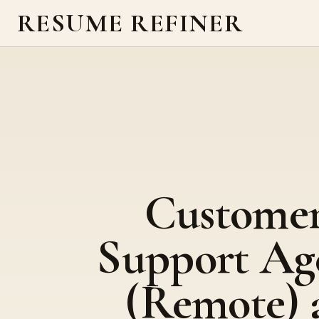
RESUME REFINER
Custome
Support Ag
(Remote) 