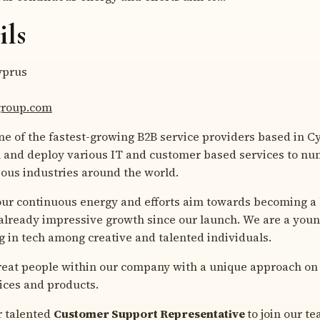
ils
prus
egroup.com
 of the fastest-growing B2B service providers based in C
 and deploy various IT and customer based services to n
ious industries around the world.
our continuous energy and efforts aim towards becoming a 
 already impressive growth since our launch. We are a you
 in tech among creative and talented individuals.
great people within our company with a unique approach on
ices and products.
r talented
Customer Support Representative
to join our t