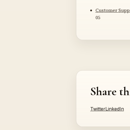
Customer Supp
05
Share th
Twitter
LinkedIn