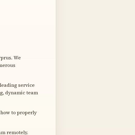
yprus. We
umerous
leading service
ng, dynamic team
 how to properly
eam remotely.