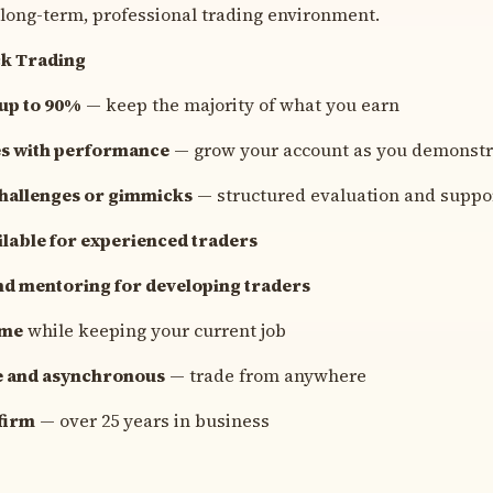
 long-term, professional trading environment.
ck Trading
 up to 90%
— keep the majority of what you earn
les with performance
— grow your account as you demonstr
challenges or gimmicks
— structured evaluation and suppo
lable for experienced traders
nd mentoring for developing traders
ime
while keeping your current job
e and asynchronous
— trade from anywhere
firm
— over 25 years in business