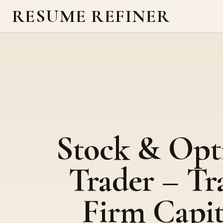
RESUME REFINER
Stock & Opt
Trader – Tr
Firm Capit