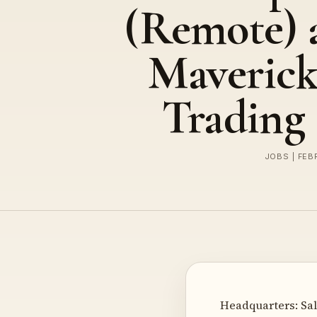
(Remote) 
Maveric
Trading
JOBS | FEB
Headquarters: Sal