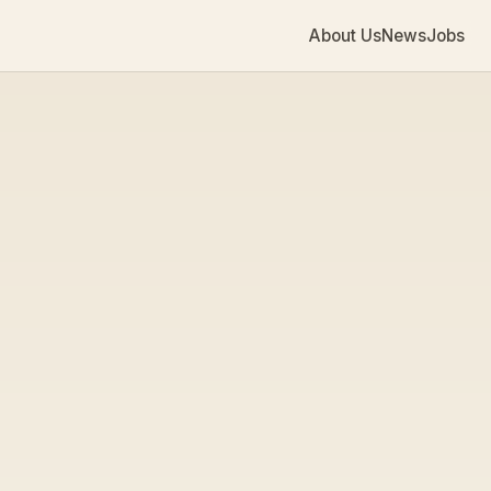
About Us
News
Jobs