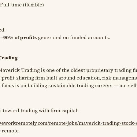
Full-time (flexible)
ed.
–90% of profits
generated on funded accounts.
Trading
averick Trading is one of the oldest proprietary trading fi
t, profit-sharing firm built around education, risk managem
focus is on building sustainable trading careers — not sell
 toward trading with firm capital:
/weworkremotely.com/remote-jobs/maverick-trading-stock-o
l-remote