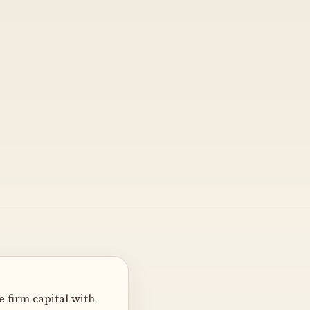
 firm capital with