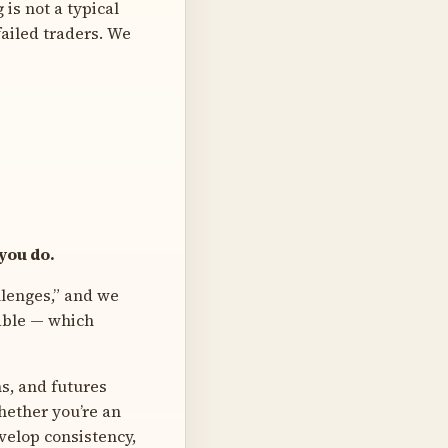
is not a typical
failed traders. We
 you do.
llenges,” and we
table — which
s, and futures
hether you’re an
velop consistency,