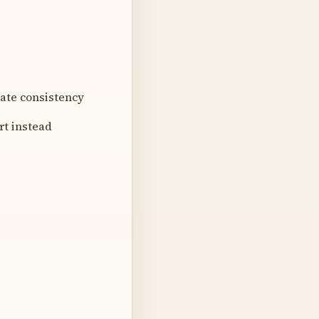
ate consistency
rt instead