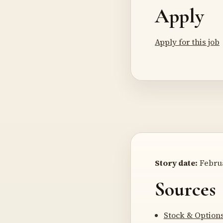
Apply
Apply for this job
Story date:
Februa
Sources
Stock & Option