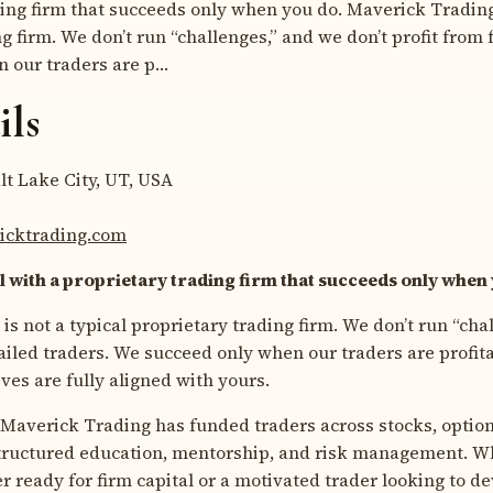
ding firm that succeeds only when you do. Maverick Trading 
g firm. We don’t run “challenges,” and we don’t profit from 
 our traders are p…
ils
lt Lake City, UT, USA
ricktrading.com
l with a proprietary trading firm that succeeds only when
s not a typical proprietary trading firm. We don’t run “cha
 failed traders. We succeed only when our traders are profi
ves are fully aligned with yours.
, Maverick Trading has funded traders across stocks, option
tructured education, mentorship, and risk management. W
 ready for firm capital or a motivated trader looking to de