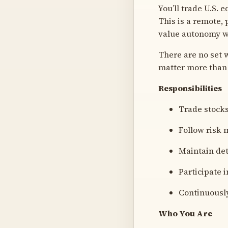
You’ll trade U.S. 
This is a remote,
value autonomy wi
There are no set
matter more than 
Responsibilities
Trade stocks
Follow risk 
Maintain det
Participate 
Continuously
Who You Are