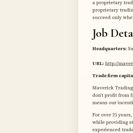
a proprietary tra
proprietary tradin
succeed only when
Job Deta
Headquarters:
Sa
URL:
http://mave
Trade firm capita
Maverick Trading i
don’t profit from
means our incenti
For over 25 years
while providing s
experienced trader