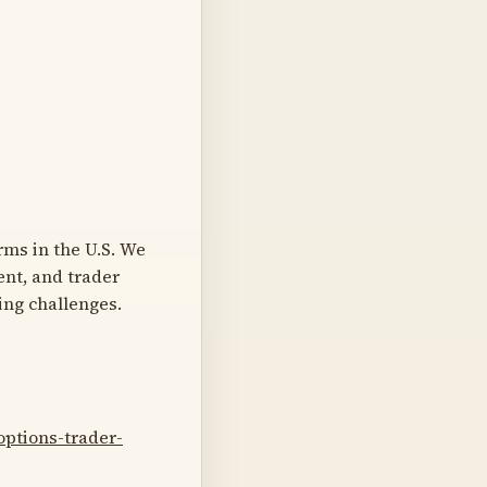
rms in the U.S. We
ent, and trader
ing challenges.
ptions-trader-