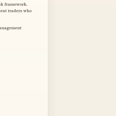
risk framework.
dent traders who
management