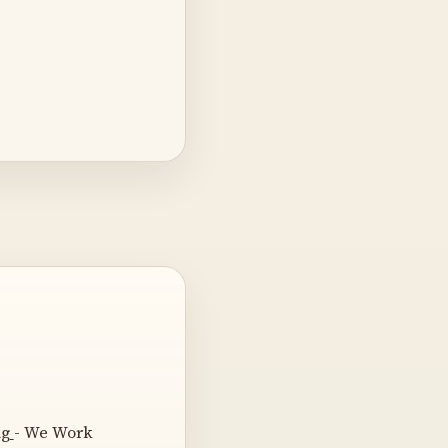
ng
- We Work