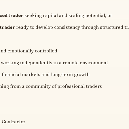
ced trader
seeking capital and scaling potential, or
 trader
ready to develop consistency through structured tr
and emotionally controlled
 working independently in a remote environment
n financial markets and long-term growth
ning from a community of professional traders
 Contractor