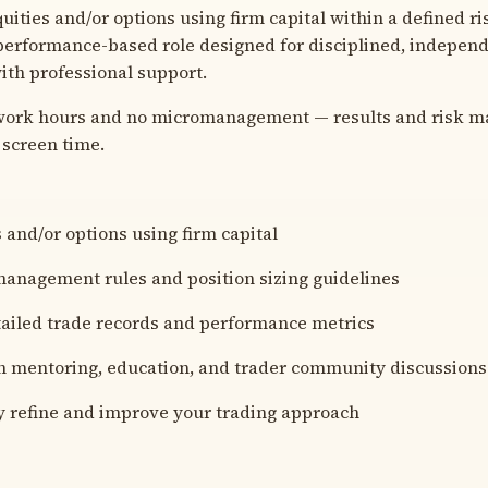
equities and/or options using firm capital within a defined 
 performance-based role designed for disciplined, indepen
th professional support.
 work hours and no micromanagement — results and risk 
screen time.
 and/or options using firm capital
management rules and position sizing guidelines
ailed trade records and performance metrics
in mentoring, education, and trader community discussions
 refine and improve your trading approach