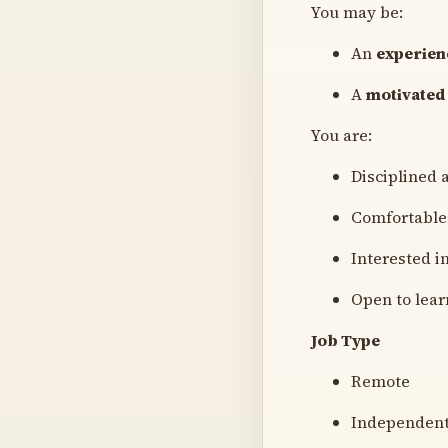
You may be:
An
experien
A
motivated
You are:
Disciplined 
Comfortable
Interested i
Open to lear
Job Type
Remote
Independent