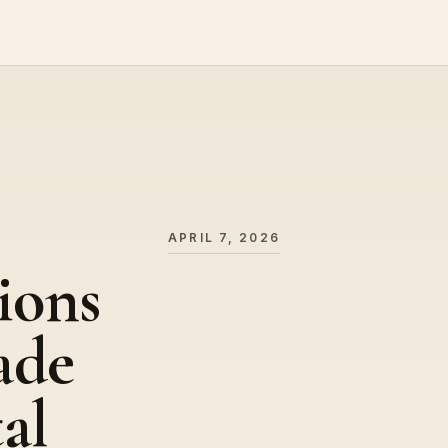
APRIL 7, 2026
ions
ade
al