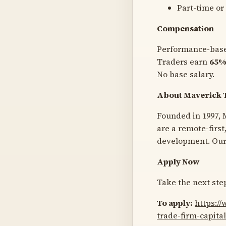
Part-time or 
Compensation
Performance-bas
Traders earn
65%
No base salary.
About Maverick 
Founded in 1997, M
are a remote-firs
development. Our 
Apply Now
Take the next step
To apply:
https:/
trade-firm-capita