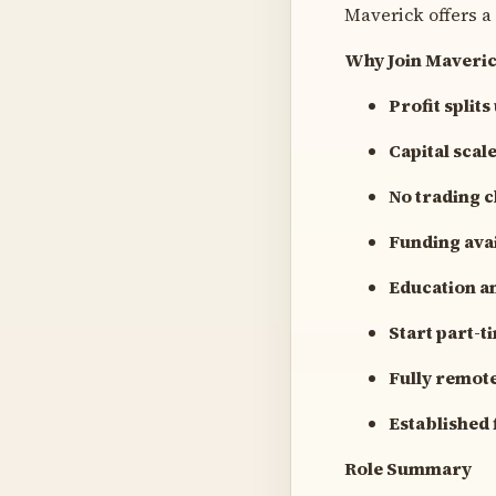
Maverick offers a
Why Join Maveri
Profit splits
Capital sca
No trading 
Funding avai
Education a
Start part-t
Fully remot
Established 
Role Summary