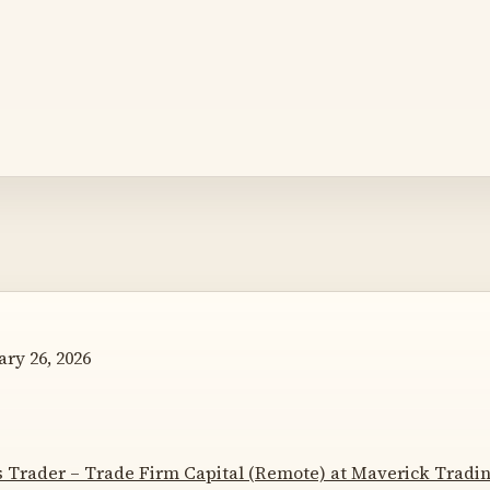
ry 26, 2026
s Trader – Trade Firm Capital (Remote) at Maverick Tradi