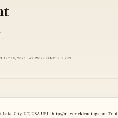
at
k
RUARY 26, 2026 | WE WORK REMOTELY RSS
t Lake City, UT, USA URL: http://mavericktrading.com Trade