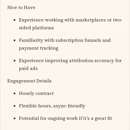
Nice to Have
Experience working with marketplaces or two-
sided platforms
Familiarity with subscription funnels and
payment tracking
Experience improving attribution accuracy for
paid ads
Engagement Details
Hourly contract
Flexible hours, async-friendly
Potential for ongoing work if it’s a great fit