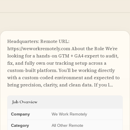
Headquarters: Remote URL:
https://weworkremotely.com About the Role We’re
looking for a hands-on GTM + GA4 expert to audit,
fix, and fully own our tracking setup across a
custom-built platform. You’ll be working directly
with a custom-coded environment and expected to
bring precision, clarity, and clean data. If you l…
Job Overview
Company
We Work Remotely
Category
All Other Remote