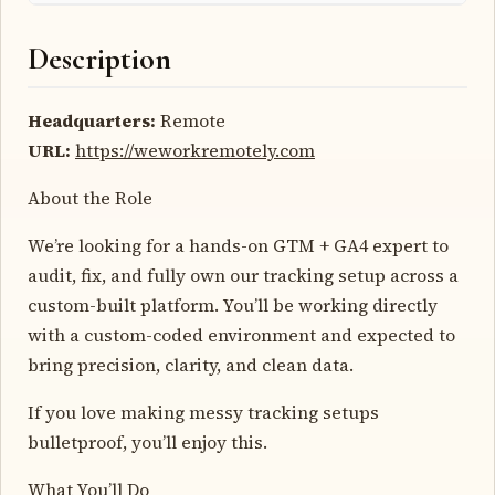
Description
Headquarters:
Remote
URL:
https://weworkremotely.com
About the Role
We’re looking for a hands-on GTM + GA4 expert to
audit, fix, and fully own our tracking setup across a
custom-built platform. You’ll be working directly
with a custom-coded environment and expected to
bring precision, clarity, and clean data.
If you love making messy tracking setups
bulletproof, you’ll enjoy this.
What You’ll Do