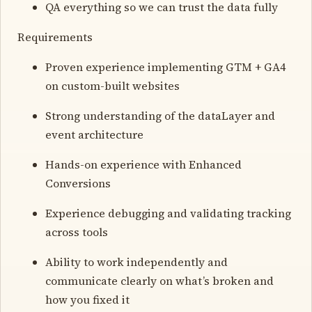
QA everything so we can trust the data fully
Requirements
Proven experience implementing GTM + GA4
on custom-built websites
Strong understanding of the dataLayer and
event architecture
Hands-on experience with Enhanced
Conversions
Experience debugging and validating tracking
across tools
Ability to work independently and
communicate clearly on what’s broken and
how you fixed it