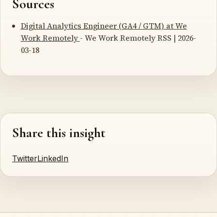
Sources
Digital Analytics Engineer (GA4 / GTM) at We
Work Remotely
- We Work Remotely RSS | 2026-
03-18
Share this insight
Twitter
LinkedIn