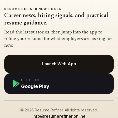
RESUME REFINER NEWS DESK
Career news, hiring signals, and practical
resume guidance.
Read the latest stories, then jump into the app to
refine your resume for what employers are asking for
now.
Launch Web App
GET IT ON
Google Play
© 2026 Resume Refiner. All rights reserved.
info@resumerefiner.online