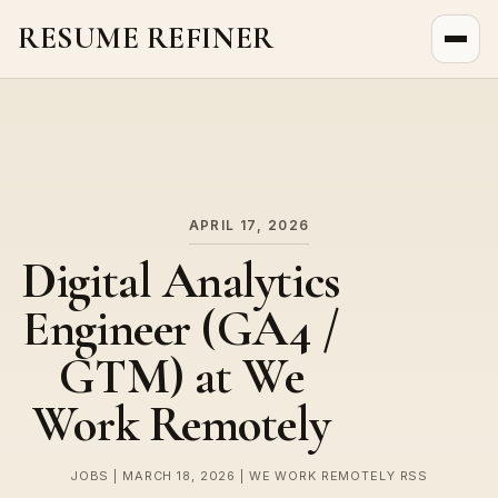
RESUME REFINER
About Us
News
Jobs
APRIL 17, 2026
Digital Analytics
Engineer (GA4 /
GTM) at We
Work Remotely
JOBS | MARCH 18, 2026 | WE WORK REMOTELY RSS