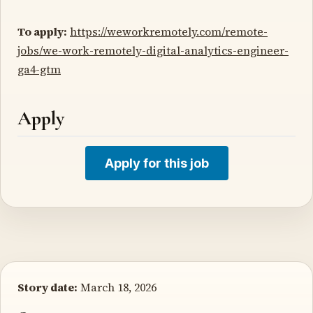
To apply:
https://weworkremotely.com/remote-
jobs/we-work-remotely-digital-analytics-engineer-
ga4-gtm
Apply
Apply for this job
Story date:
March 18, 2026