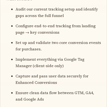
Audit our current tracking setup and identify
gaps across the full funnel
Configure end-to-end tracking from landing
page → key conversions
Set up and validate two core conversion events
for purchases.
Implement everything via Google Tag
Manager (client-side only)
Capture and pass user data securely for
Enhanced Conversions
Ensure clean data flow between GTM, GA4,
and Google Ads