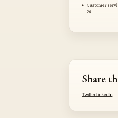
Customer servi
26
Share th
Twitter
LinkedIn