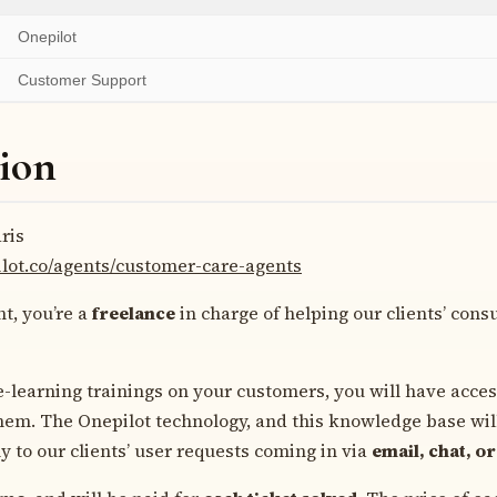
Onepilot
Customer Support
ion
ris
ilot.co/agents/customer-care-agents
t, you’re a
freelance
in charge of helping our clients’ cons
e-learning trainings on your customers, you will have acce
them. The Onepilot technology, and this knowledge base wil
y to our clients’ user requests coming in via
email, chat, or 