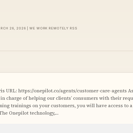
ARCH 26, 2026 | WE WORK REMOTELY RSS
is URL: https://onepilot.co/agents/customer-care-agents As
 in charge of helping our clients’ consumers with their requ
ning trainings on your customers, you will have access to
 The Onepilot technology,…