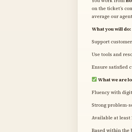
You work from
h
on the ticket’s co
average our agent
What you will do:
Support customers
Use tools and res
Ensure satisfied 
What we are lo
Fluency with digi
Strong problem-so
Available at least
Based within the 