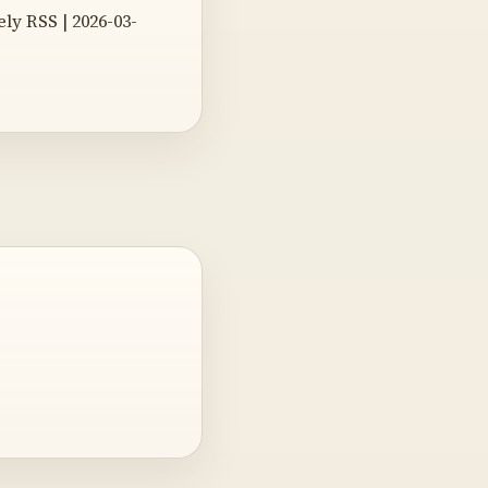
y RSS | 2026-03-