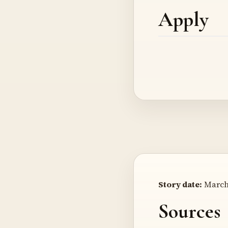
Apply
Story date:
March 
Sources