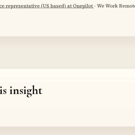
ce representative (US based) at Onepilot
- We Work Remotel
is insight