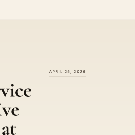
APRIL 25, 2026
vice
ive
 at