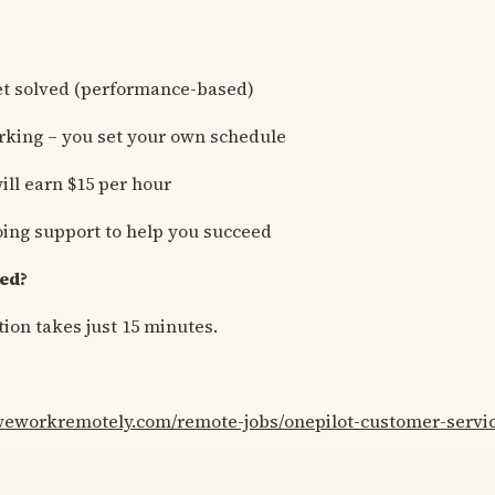
et solved (performance-based)
rking – you set your own schedule
ill earn $15 per hour
ing support to help you succeed
ted?
ion takes just 15 minutes.
/weworkremotely.com/remote-jobs/onepilot-customer-servic