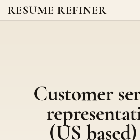
RESUME REFINER
Customer ser
representat
(US based)