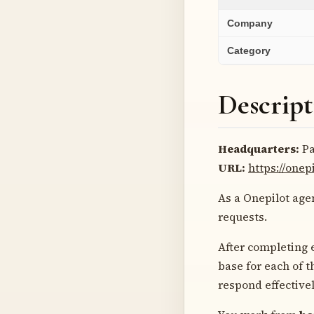
Company
Category
Descript
Headquarters:
Pa
URL:
https://onep
As a Onepilot agen
requests.
After completing 
base for each of 
respond effectivel