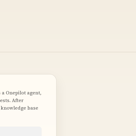
 a Onepilot agent,
ests. After
 a knowledge base