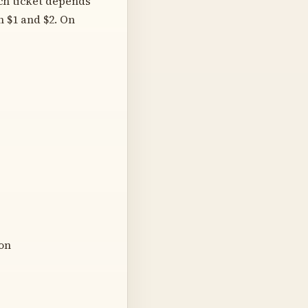
ach ticket depends
n $1 and $2. On
ion