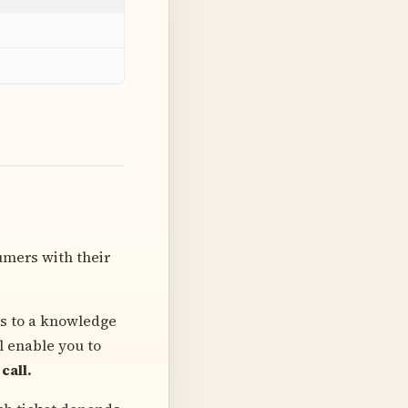
umers with their
ss to a knowledge
l enable you to
call.