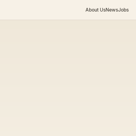
About Us
News
Jobs