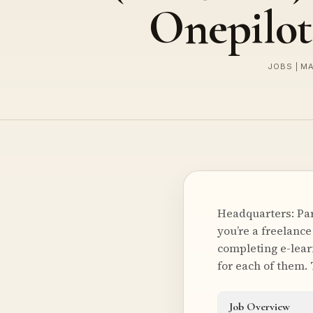
Onepilot
JOBS | M
Headquarters: Par
you’re a freelance
completing e-lear
for each of them.
Job Overview