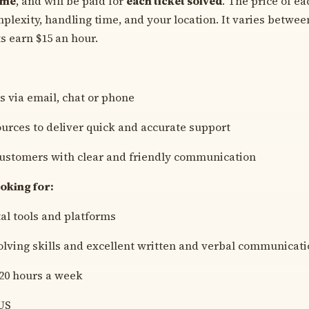
ome
, and will be paid for
each ticket solved
. The price of e
mplexity, handling time, and your location. It varies betwee
s earn $15 an hour.
 via email, chat or phone
ources to deliver quick and accurate support
customers with clear and friendly communication
oking for:
tal tools and platforms
lving skills and excellent written and verbal communicat
 20 hours a week
US