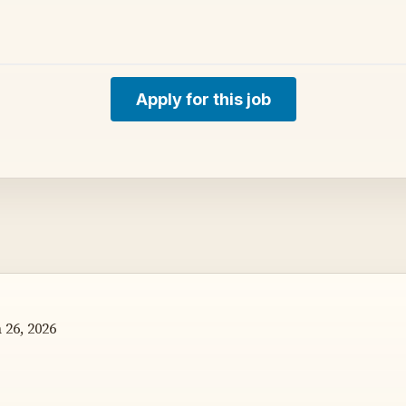
Apply for this job
26, 2026