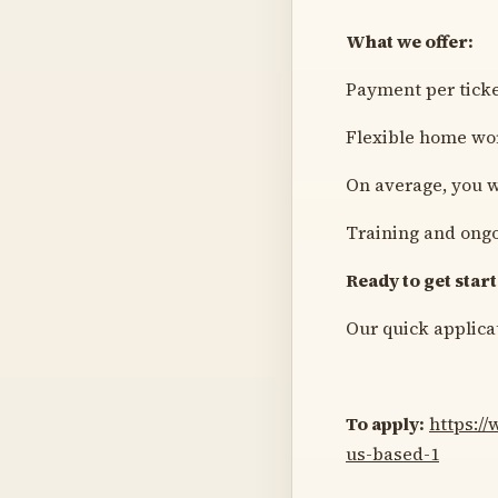
What we offer:
Payment per tick
Flexible home wo
On average, you w
Training and ongo
Ready to get star
Our quick applicat
To apply:
https:/
us-based-1