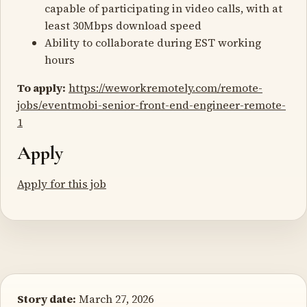
capable of participating in video calls, with at
least 30Mbps download speed
Ability to collaborate during EST working
hours
To apply:
https://weworkremotely.com/remote-
jobs/eventmobi-senior-front-end-engineer-remote-
1
Apply
Apply for this job
Story date:
March 27, 2026