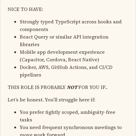
NICE TO HAVE:
Strongly typed TypeScript across hooks and
components
React Query or similar API integration
libraries
Mobile app development experience
(Capacitor, Cordova, React Native)
Docker, AWS, GitHub Actions, and CI/CD
pipelines
THIS ROLE IS PROBABLY
NOT
FOR YOU IF..
Let’s be honest. You’ll struggle here if:
You prefer tightly scoped, ambiguity-free
tasks
You need frequent synchronous meetings to
move work forward