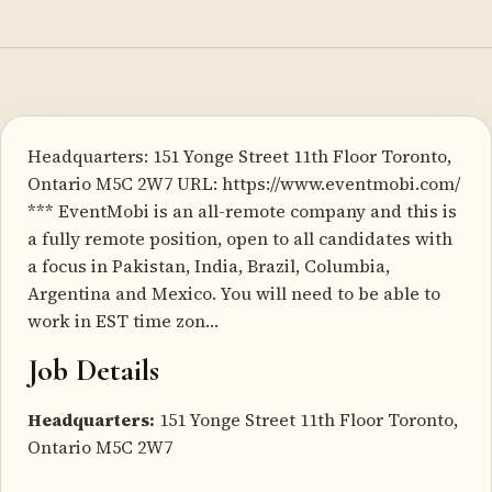
Headquarters: 151 Yonge Street 11th Floor Toronto,
Ontario M5C 2W7 URL: https://www.eventmobi.com/
*** EventMobi is an all-remote company and this is
a fully remote position, open to all candidates with
a focus in Pakistan, India, Brazil, Columbia,
Argentina and Mexico. You will need to be able to
work in EST time zon…
Job Details
Headquarters:
151 Yonge Street 11th Floor Toronto,
Ontario M5C 2W7