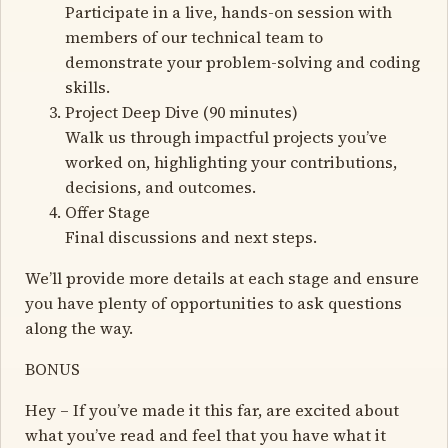
Participate in a live, hands-on session with
members of our technical team to
demonstrate your problem-solving and coding
skills.
Project Deep Dive (90 minutes)
Walk us through impactful projects you’ve
worked on, highlighting your contributions,
decisions, and outcomes.
Offer Stage
Final discussions and next steps.
We’ll provide more details at each stage and ensure
you have plenty of opportunities to ask questions
along the way.
BONUS
Hey – If you’ve made it this far, are excited about
what you’ve read and feel that you have what it