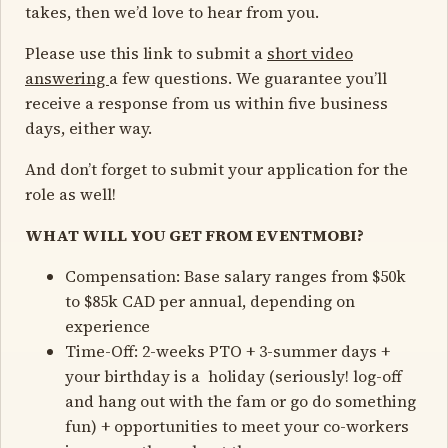
takes, then we’d love to hear from you.
Please use this link to submit a
short video
answering
a few questions. We guarantee you’ll
receive a response from us within five business
days, either way.
And don’t forget to submit your application for the
role as well!
WHAT WILL YOU GET FROM EVENTMOBI?
Compensation: Base salary ranges from $50k
to $85k CAD per annual, depending on
experience
Time-Off: 2-weeks PTO + 3-summer days +
your birthday is a holiday (seriously! log-off
and hang out with the fam or go do something
fun) + opportunities to meet your co-workers