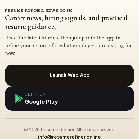
RESUME REFINER NEWS DESK
Career news, hiring signals, and practical
resume guidance.
Read the latest stories, then jump into the app to
refine your resume for what employers are asking for
now.
Launch Web App
GET IT ON
Google Play
© 2026 Resume Refiner. All rights reserved.
info@resumerefiner.online