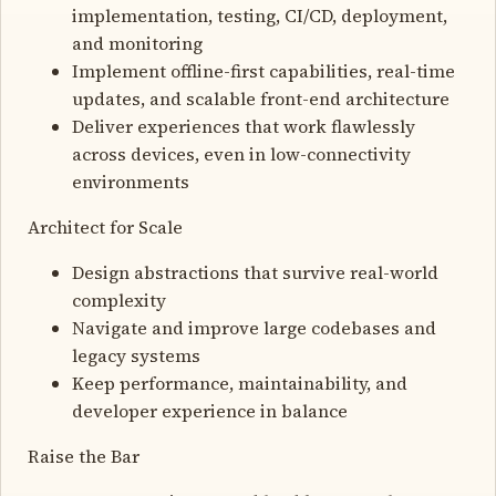
implementation, testing, CI/CD, deployment,
and monitoring
Implement offline-first capabilities, real-time
updates, and scalable front-end architecture
Deliver experiences that work flawlessly
across devices, even in low-connectivity
environments
Architect for Scale
Design abstractions that survive real-world
complexity
Navigate and improve large codebases and
legacy systems
Keep performance, maintainability, and
developer experience in balance
Raise the Bar