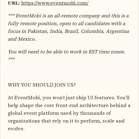
URL:
https://www.eventmobi.com/
*** EventMobi is an all-remote company and this is a
fully remote position, open to all candidates with a
focus in Pakistan, India, Brazil, Columbia, Argentina
and Mexico.
You will need to be able to work in EST time zones.
***
WHY YOU SHOULD JOIN US?
At EventMobi, you won’t just ship UI features. You’ll
help shape the core front-end architecture behind a
global event platform used by thousands of
organizations that rely on it to perform, scale and
evolve.