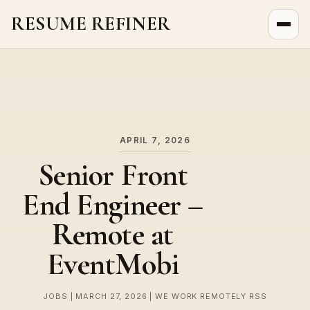
RESUME REFINER
About Us
News
Jobs
APRIL 7, 2026
Senior Front
End Engineer –
Remote at
EventMobi
JOBS | MARCH 27, 2026 | WE WORK REMOTELY RSS