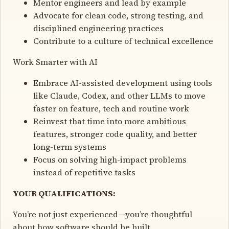
Mentor engineers and lead by example
Advocate for clean code, strong testing, and
disciplined engineering practices
Contribute to a culture of technical excellence
Work Smarter with AI
Embrace AI-assisted development using tools
like Claude, Codex, and other LLMs to move
faster on feature, tech and routine work
Reinvest that time into more ambitious
features, stronger code quality, and better
long-term systems
Focus on solving high-impact problems
instead of repetitive tasks
YOUR QUALIFICATIONS:
You’re not just experienced—you’re thoughtful
about how software should be built.