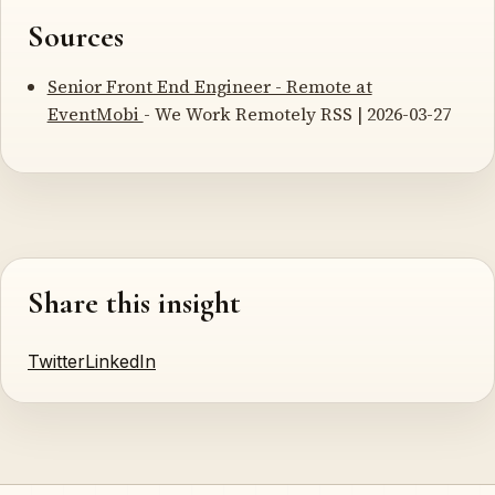
Sources
Senior Front End Engineer - Remote at
EventMobi
- We Work Remotely RSS | 2026-03-27
Share this insight
Twitter
LinkedIn