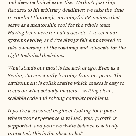
and deep technical expertise. We don’t just ship
features to hit arbitrary deadlines; we take the time
to conduct thorough, meaningful PR reviews that
serve as a mentorship tool for the whole team.
Having been here for half a decade, I’ve seen our
systems evolve, and I’ve always felt empowered to
take ownership of the roadmap and advocate for the
right technical decisions.
What stands out most is the lack of ego. Even as a
Senior, I’m constantly learning from my peers. The
environment is collaborative which makes it easy to
focus on what actually matters – writing clean,
scalable code and solving complex problems.
If you’re a seasoned engineer looking for a place
where your experience is valued, your growth is
supported, and your work-life balance is actually
protected, this is the place to be.”