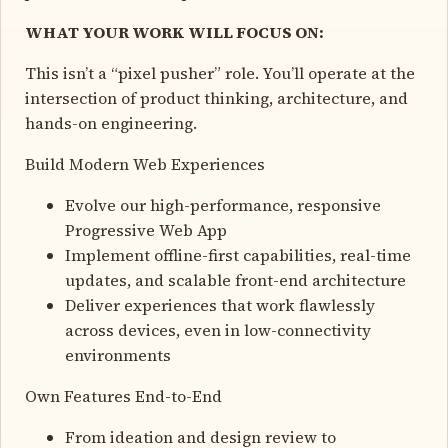
WHAT YOUR WORK WILL FOCUS ON:
This isn’t a “pixel pusher” role. You’ll operate at the
intersection of product thinking, architecture, and
hands-on engineering.
Build Modern Web Experiences
Evolve our high-performance, responsive
Progressive Web App
Implement offline-first capabilities, real-time
updates, and scalable front-end architecture
Deliver experiences that work flawlessly
across devices, even in low-connectivity
environments
Own Features End-to-End
From ideation and design review to