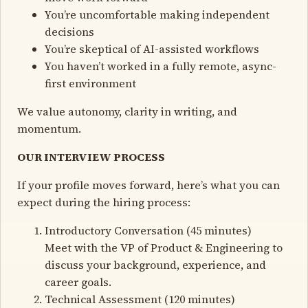
You’re uncomfortable making independent
decisions
You’re skeptical of AI-assisted workflows
You haven’t worked in a fully remote, async-
first environment
We value autonomy, clarity in writing, and
momentum.
OUR INTERVIEW PROCESS
If your profile moves forward, here’s what you can
expect during the hiring process:
Introductory Conversation (45 minutes)
Meet with the VP of Product & Engineering to
discuss your background, experience, and
career goals.
Technical Assessment (120 minutes)