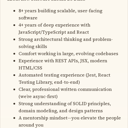
8+ years building scalable, user-facing
software
4+ years of deep experience with
JavaScript/TypeScript and React
Strong architectural thinking and problem-
solving skills
Comfort working in large, evolving codebases
Experience with REST APIs, JSX, modern
HTML/CSS
Automated testing experience (Jest, React
Testing Library, end-to-end)
Clear, professional written communication
(we’re async-first)
Strong understanding of SOLID principles,
domain modeling, and design patterns
A mentorship mindset—you elevate the people
around you