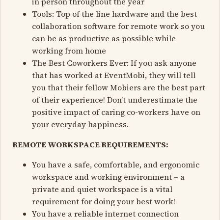
in person throughout the year
Tools: Top of the line hardware and the best
collaboration software for remote work so you
can be as productive as possible while
working from home
The Best Coworkers Ever: If you ask anyone
that has worked at EventMobi, they will tell
you that their fellow Mobiers are the best part
of their experience! Don’t underestimate the
positive impact of caring co-workers have on
your everyday happiness.
REMOTE WORKSPACE REQUIREMENTS:
You have a safe, comfortable, and ergonomic
workspace and working environment – a
private and quiet workspace is a vital
requirement for doing your best work!
You have a reliable internet connection