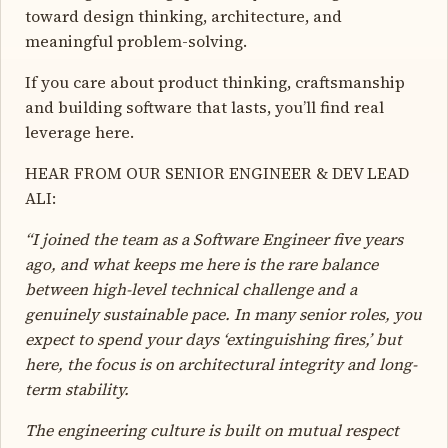
toward design thinking, architecture, and
meaningful problem-solving.
If you care about product thinking, craftsmanship
and building software that lasts, you’ll find real
leverage here.
HEAR FROM OUR SENIOR ENGINEER & DEV LEAD
ALI:
“I joined the team as a Software Engineer five years
ago, and what keeps me here is the rare balance
between high-level technical challenge and a
genuinely sustainable pace. In many senior roles, you
expect to spend your days ‘extinguishing fires,’ but
here, the focus is on architectural integrity and long-
term stability.
The engineering culture is built on mutual respect