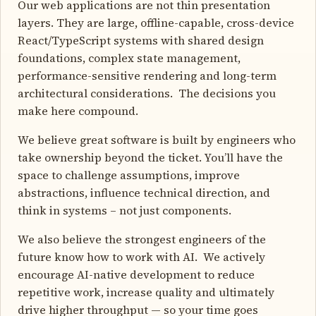
Our web applications are not thin presentation
layers. They are large, offline-capable, cross-device
React/TypeScript systems with shared design
foundations, complex state management,
performance-sensitive rendering and long-term
architectural considerations. The decisions you
make here compound.
We believe great software is built by engineers who
take ownership beyond the ticket. You’ll have the
space to challenge assumptions, improve
abstractions, influence technical direction, and
think in systems – not just components.
We also believe the strongest engineers of the
future know how to work with AI. We actively
encourage AI-native development to reduce
repetitive work, increase quality and ultimately
drive higher throughput — so your time goes