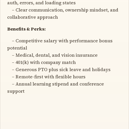
auth, errors, and loading states
– Clear communication, ownership mindset, and
collaborative approach
Benefits & Perks:
– Competitive salary with performance bonus
potential
– Medical, dental, and vision insurance
– 401(k) with company match
– Generous PTO plus sick leave and holidays
– Remote-first with flexible hours
– Annual learning stipend and conference
support