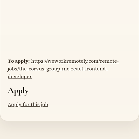
To apply:
https://weworkremotely.com/remote-
jobs/the-corvus-group-inc-react-frontend-
developer
Apply
Apply for this job