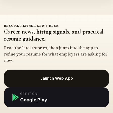
RESUME REFINER NEWS DESK
Career news, hiring signals, and practical
resume guidance.
Read the latest stories, then jump into the app to
refine your resume for what employers are asking for
now.
Launch Web App
GET IT ON
Google Play