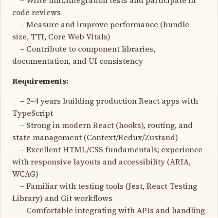
code reviews
– Measure and improve performance (bundle
size, TTI, Core Web Vitals)
– Contribute to component libraries,
documentation, and UI consistency
Requirements:
– 2–4 years building production React apps with
TypeScript
– Strong in modern React (hooks), routing, and
state management (Context/Redux/Zustand)
– Excellent HTML/CSS fundamentals; experience
with responsive layouts and accessibility (ARIA,
WCAG)
– Familiar with testing tools (Jest, React Testing
Library) and Git workflows
– Comfortable integrating with APIs and handling