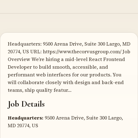
Headquarters: 9500 Arena Drive, Suite 300 Largo, MD
20774, US URL: https://www.thecorvusgroup.com/ Job
Overview We’re hiring a mid-level React Frontend
Developer to build smooth, accessible, and
performant web interfaces for our products. You
will collaborate closely with design and back-end
teams, ship quality featur…
Job Details
Headquarters:
9500 Arena Drive, Suite 300 Largo,
MD 20774, US