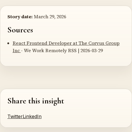
Story date:
March 29, 2026
Sources
React Frontend Developer at The Corvus Group
Inc
- We Work Remotely RSS | 2026-03-29
Share this insight
Twitter
LinkedIn