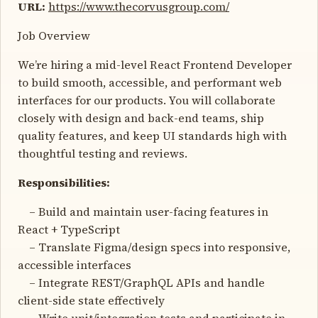
URL:
https://www.thecorvusgroup.com/
Job Overview
We’re hiring a mid-level React Frontend Developer
to build smooth, accessible, and performant web
interfaces for our products. You will collaborate
closely with design and back-end teams, ship
quality features, and keep UI standards high with
thoughtful testing and reviews.
Responsibilities:
– Build and maintain user-facing features in
React + TypeScript
– Translate Figma/design specs into responsive,
accessible interfaces
– Integrate REST/GraphQL APIs and handle
client-side state effectively
– Write unit/integration tests and participate in