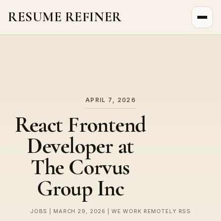
RESUME REFINER
About Us
News
Jobs
APRIL 7, 2026
React Frontend
Developer at
The Corvus
Group Inc
JOBS | MARCH 29, 2026 | WE WORK REMOTELY RSS