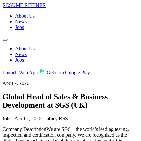
RESUME REFINER
About Us
News
Jobs
About Us
News
Jobs
Launch Web App
Get it on Google Play
April 7, 2026
Global Head of Sales & Business
Development at SGS (UK)
Jobs | April 2, 2026 | Jobicy RSS
Company DescriptionWe are SGS – the world’s leading testing,
inspection and certification company. We are recognized as the
global benchmark for sustainability, quality and integrity. Our