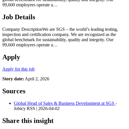
99,600 employees operate a…
Job Details
Company DescriptionWe are SGS – the world’s leading testing,
inspection and certification company. We are recognized as the
global benchmark for sustainability, quality and integrity. Our
99,600 employees operate a…
Apply
Apply for this job
Story date:
April 2, 2026
Sources
Global Head of Sales & Business Development at SGS
-
Jobicy RSS | 2026-04-02
Share this insight