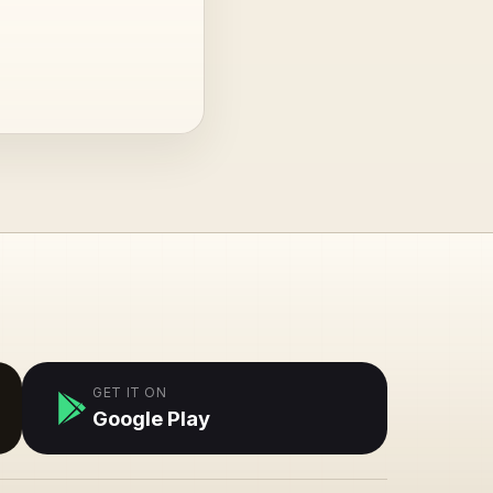
GET IT ON
Google Play