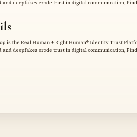
d and deepfakes erode trust in digital communication, Pind
ils
 is the Real Human + Right Human® Identity Trust Platfor
d and deepfakes erode trust in digital communication, Pind