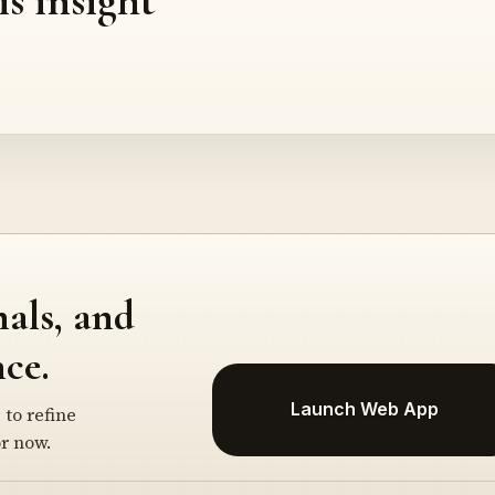
nals, and
ce.
Launch Web App
 to refine
r now.