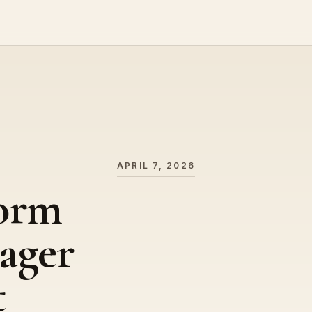
APRIL 7, 2026
form
ager
t