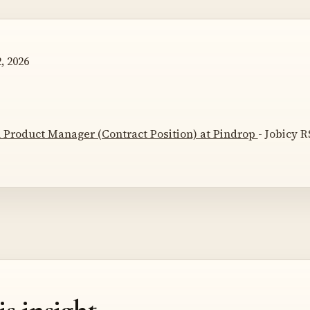
, 2026
 Product Manager (Contract Position) at Pindrop
- Jobicy R
is insight