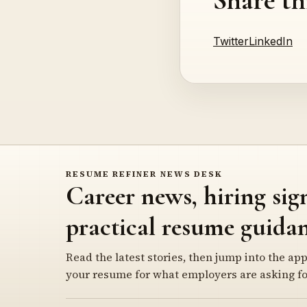
Twitter
LinkedIn
RESUME REFINER NEWS DESK
Career news, hiring sig
practical resume guidan
Read the latest stories, then jump into the app
your resume for what employers are asking fo