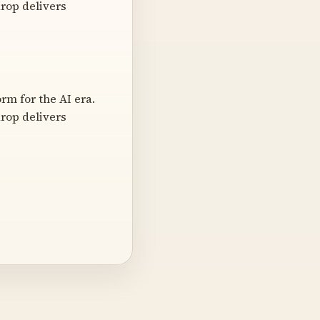
rop delivers
m for the AI era.
rop delivers