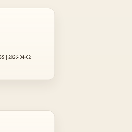
SS | 2026-04-02