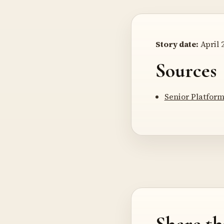
Story date:
April 2
Sources
Senior Platform
Share th