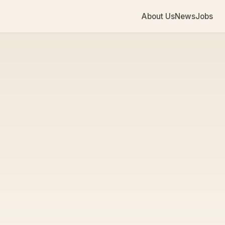
About Us
News
Jobs