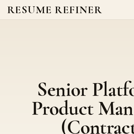
RESUME REFINER
Senior Plat
Product Man
(Contrac