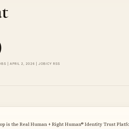
at
)
OBS | APRIL 2, 2026 | JOBICY RSS
 is the Real Human + Right Human® Identity Trust Platfor