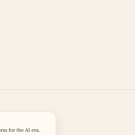
m for the AI era.