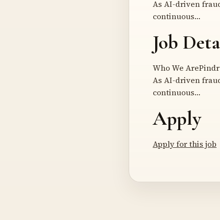
As AI-driven frau
continuous…
Job Deta
Who We ArePindrop
As AI-driven frau
continuous…
Apply
Apply for this job