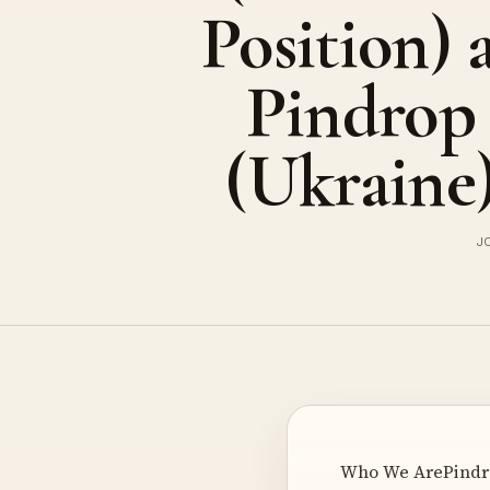
Position) 
Pindrop
(Ukraine
J
Who We ArePindrop