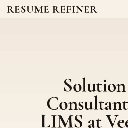
RESUME REFINER
Solution
Consultant
LIMS at Ve