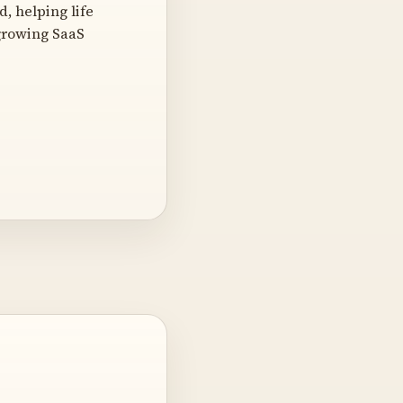
, helping life
-growing SaaS