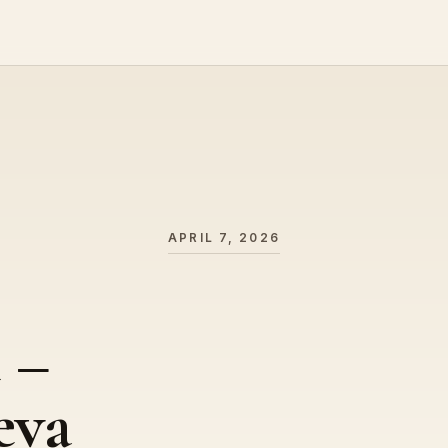
APRIL 7, 2026
 –
eva