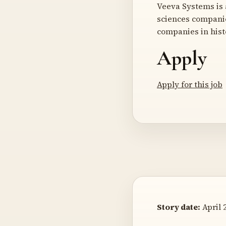
Veeva Systems is 
sciences companie
companies in hist
Apply
Apply for this job
Story date:
April 2