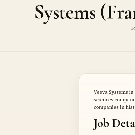
Systems (Fra
J
Veeva Systems is 
sciences companie
companies in hist
Job Deta