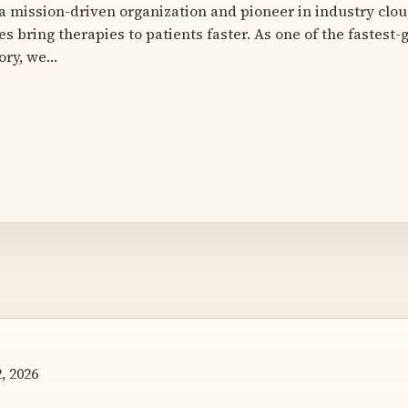
a mission-driven organization and pioneer in industry cloud
s bring therapies to patients faster. As one of the fastest
ory, we…
, 2026