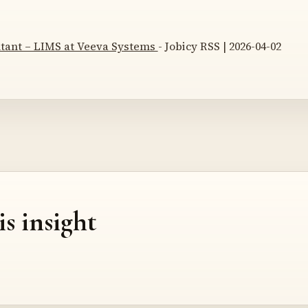
ltant – LIMS at Veeva Systems
- Jobicy RSS | 2026-04-02
is insight