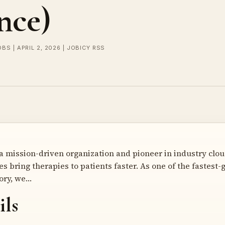
nce)
OBS | APRIL 2, 2026 | JOBICY RSS
a mission-driven organization and pioneer in industry cloud
s bring therapies to patients faster. As one of the fastest
ory, we…
ils