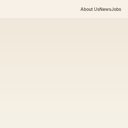
About Us
News
Jobs