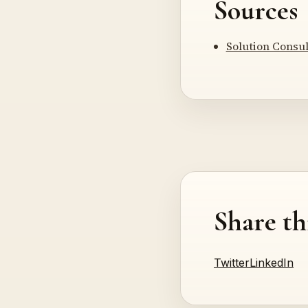
Sources
Solution Consu
Share th
Twitter
LinkedIn