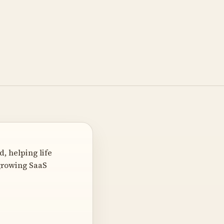
, helping life
-growing SaaS