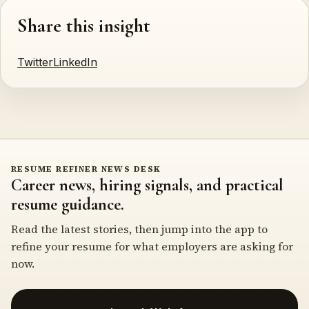
Share this insight
Twitter
LinkedIn
RESUME REFINER NEWS DESK
Career news, hiring signals, and practical
resume guidance.
Read the latest stories, then jump into the app to
refine your resume for what employers are asking for
now.