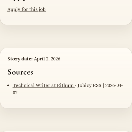
Apply for this job
Story date:
April 2, 2026
Sources
Technical Writer at Rithum
- Jobicy RSS | 2026-04-
02