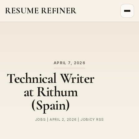
RESUME REFINER
About Us
News
Jobs
APRIL 7, 2026
Technical Writer
at Rithum
(Spain)
JOBS | APRIL 2, 2026 | JOBICY RSS