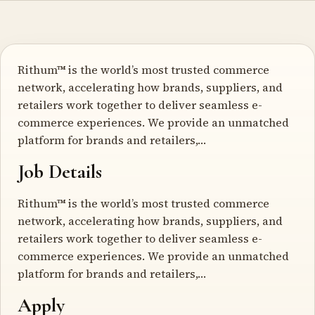
Rithum™ is the world’s most trusted commerce
network, accelerating how brands, suppliers, and
retailers work together to deliver seamless e-
commerce experiences. We provide an unmatched
platform for brands and retailers,…
Job Details
Rithum™ is the world’s most trusted commerce
network, accelerating how brands, suppliers, and
retailers work together to deliver seamless e-
commerce experiences. We provide an unmatched
platform for brands and retailers,…
Apply