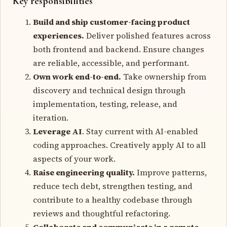
Key responsibilities
Build and ship customer-facing product
experiences.
Deliver polished features across
both frontend and backend. Ensure changes
are reliable, accessible, and performant.
Own work end-to-end.
Take ownership from
discovery and technical design through
implementation, testing, release, and
iteration.
Leverage AI
. Stay current with AI-enabled
coding approaches. Creatively apply AI to all
aspects of your work.
Raise engineering quality.
Improve patterns,
reduce tech debt, strengthen testing, and
contribute to a healthy codebase through
reviews and thoughtful refactoring.
Collaborate and communicate in a remote