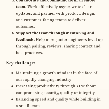
team.
Work effectively async, write clear
updates, and partner with product, design,
and customer-facing teams to deliver
outcomes.
Support the team through mentoring and
feedback.
Help more junior engineers level up
through pairing, reviews, sharing context and
best practices.
Key challenges
Maintaining a growth mindset in the face of
our rapidly changing industry
Increasing productivity through AI without
compromising security, quality or integrity.
Balancing speed and quality while building in
a small team