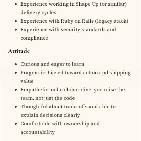
Experience working in Shape Up (or similar)
delivery cycles
Experience with Ruby on Rails (legacy stack)
Experience with security standards and
compliance
Attitude
Curious and eager to learn
Pragmatic: biased toward action and shipping
value
Empathetic and collaborative: you raise the
team, not just the code
Thoughtful about trade-offs and able to
explain decisions clearly
Comfortable with ownership and
accountability