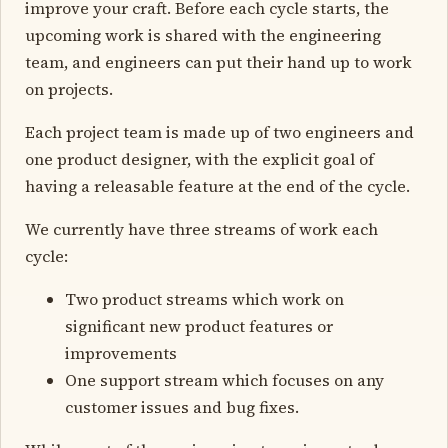
improve your craft. Before each cycle starts, the
upcoming work is shared with the engineering
team, and engineers can put their hand up to work
on projects.
Each project team is made up of two engineers and
one product designer, with the explicit goal of
having a releasable feature at the end of the cycle.
We currently have three streams of work each
cycle:
Two product streams which work on
significant new product features or
improvements
One support stream which focuses on any
customer issues and bug fixes.