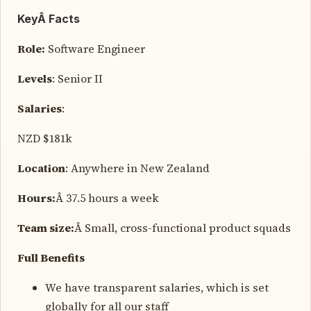
KeyÂ Facts
Role:
Software Engineer
Levels
: Senior II
Salaries
:
NZD $181k
Location
: Anywhere in New Zealand
Hours:
Â 37.5 hours a week
Team size:
Â Small, cross-functional product squads
Full Benefits
We have transparent salaries, which is set
globally for all our staff