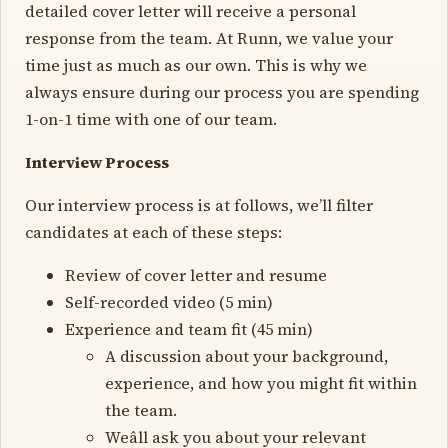
detailed cover letter will receive a personal
response from the team. At Runn, we value your
time just as much as our own. This is why we
always ensure during our process you are spending
1-on-1 time with one of our team.
Interview Process
Our interview process is at follows, we’ll filter
candidates at each of these steps:
Review of cover letter and resume
Self-recorded video (5 min)
Experience and team fit (45 min)
A discussion about your background,
experience, and how you might fit within
the team.
Weâll ask you about your relevant