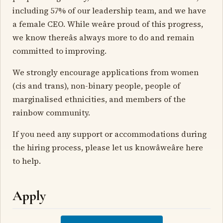
including 57% of our leadership team, and we have
a female CEO. While weâre proud of this progress,
we know thereâs always more to do and remain
committed to improving.
We strongly encourage applications from women
(cis and trans), non-binary people, people of
marginalised ethnicities, and members of the
rainbow community.
If you need any support or accommodations during
the hiring process, please let us knowâweâre here
to help.
Apply