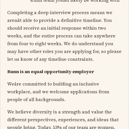
Completing a deep interview process means we
arenât able to provide a definitive timeline. You
should receive an initial response within two
weeks, and the entire process can take anywhere
from four to eight weeks. We do understand you
may have other roles you are applying for, so please
let us know of any timeline constraints.
Runn is an equal opportunity employer
Weâre committed to building an inclusive
workplace, and we welcome applications from
people of all backgrounds.
We believe diversity is a strength and value the
different perspectives, experiences, and ideas that
people bring. Today, 53% of our team are women,