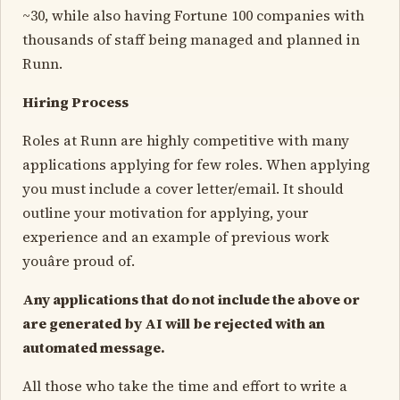
~30, while also having Fortune 100 companies with
thousands of staff being managed and planned in
Runn.
Hiring Process
Roles at Runn are highly competitive with many
applications applying for few roles. When applying
you must include a cover letter/email. It should
outline your motivation for applying, your
experience and an example of previous work
youâre proud of.
Any applications that do not include the above or
are generated by AI will be rejected with an
automated message.
All those who take the time and effort to write a