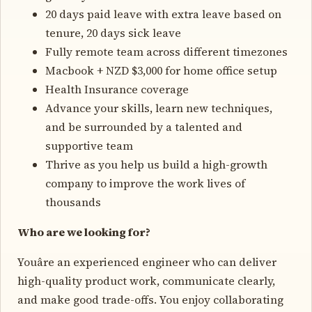
20 days paid leave with extra leave based on
tenure, 20 days sick leave
Fully remote team across different timezones
Macbook + NZD $3,000 for home office setup
Health Insurance coverage
Advance your skills, learn new techniques,
and be surrounded by a talented and
supportive team
Thrive as you help us build a high-growth
company to improve the work lives of
thousands
Who are we looking for?
Youâre an experienced engineer who can deliver
high-quality product work, communicate clearly,
and make good trade-offs. You enjoy collaborating