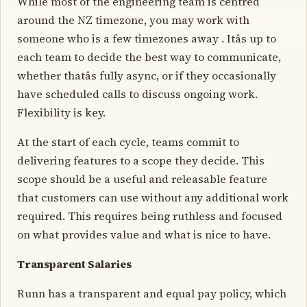
While most of the engineering team is centred
around the NZ timezone, you may work with
someone who is a few timezones away . Itâs up to
each team to decide the best way to communicate,
whether thatâs fully async, or if they occasionally
have scheduled calls to discuss ongoing work.
Flexibility is key.
At the start of each cycle, teams commit to
delivering features to a scope they decide. This
scope should be a useful and releasable feature
that customers can use without any additional work
required. This requires being ruthless and focused
on what provides value and what is nice to have.
Transparent Salaries
Runn has a transparent and equal pay policy, which