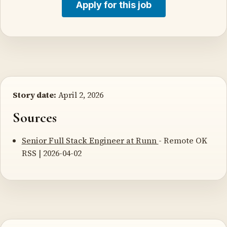
Apply for this job
Story date:
April 2, 2026
Sources
Senior Full Stack Engineer at Runn
- Remote OK
RSS | 2026-04-02