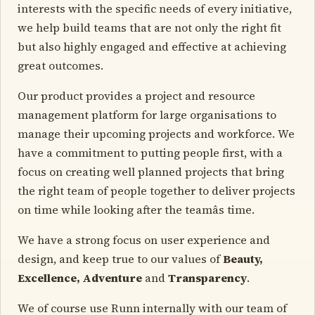
interests with the specific needs of every initiative,
we help build teams that are not only the right fit
but also highly engaged and effective at achieving
great outcomes.
Our product provides a project and resource
management platform for large organisations to
manage their upcoming projects and workforce. We
have a commitment to putting people first, with a
focus on creating well planned projects that bring
the right team of people together to deliver projects
on time while looking after the teamâs time.
We have a strong focus on user experience and
design, and keep true to our values of
Beauty,
Excellence, Adventure
and
Transparency
.
We of course use Runn internally with our team of