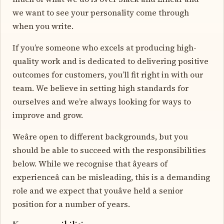
we want to see your personality come through
when you write.
If you’re someone who excels at producing high-
quality work and is dedicated to delivering positive
outcomes for customers, you’ll fit right in with our
team. We believe in setting high standards for
ourselves and we’re always looking for ways to
improve and grow.
Weâre open to different backgrounds, but you
should be able to succeed with the responsibilities
below. While we recognise that âyears of
experienceâ can be misleading, this is a demanding
role and we expect that youâve held a senior
position for a number of years.