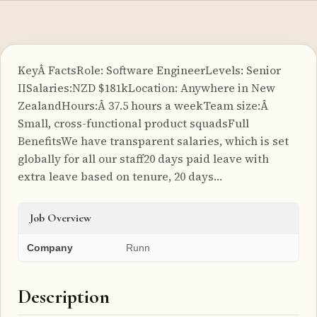
KeyÂ FactsRole: Software EngineerLevels: Senior
IISalaries:NZD $181kLocation: Anywhere in New
ZealandHours:Â 37.5 hours a weekTeam size:Â
Small, cross-functional product squadsFull
BenefitsWe have transparent salaries, which is set
globally for all our staff20 days paid leave with
extra leave based on tenure, 20 days…
Job Overview
Company
Runn
Description