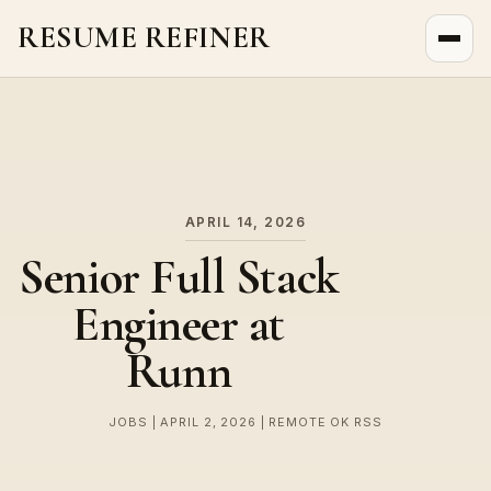
RESUME REFINER
About Us
News
Jobs
APRIL 14, 2026
Senior Full Stack
Engineer at
Runn
JOBS | APRIL 2, 2026 | REMOTE OK RSS