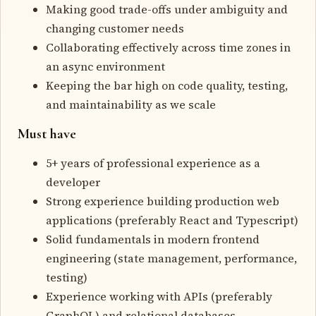
Making good trade-offs under ambiguity and
changing customer needs
Collaborating effectively across time zones in
an async environment
Keeping the bar high on code quality, testing,
and maintainability as we scale
Must have
5+ years of professional experience as a
developer
Strong experience building production web
applications (preferably React and Typescript)
Solid fundamentals in modern frontend
engineering (state management, performance,
testing)
Experience working with APIs (preferably
GraphQL) and relational databases