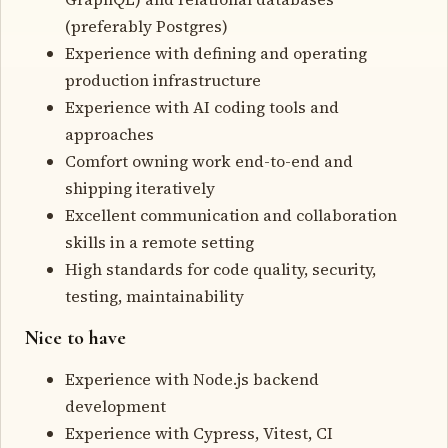
(preferably Postgres)
Experience with defining and operating
production infrastructure
Experience with AI coding tools and
approaches
Comfort owning work end-to-end and
shipping iteratively
Excellent communication and collaboration
skills in a remote setting
High standards for code quality, security,
testing, maintainability
Nice to have
Experience with Node.js backend
development
Experience with Cypress, Vitest, CI