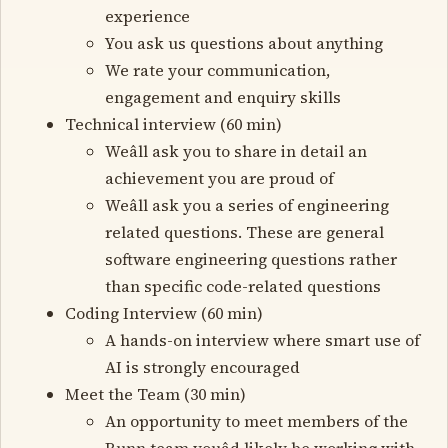
experience
You ask us questions about anything
We rate your communication,
engagement and enquiry skills
Technical interview (60 min)
Weâll ask you to share in detail an
achievement you are proud of
Weâll ask you a series of engineering
related questions. These are general
software engineering questions rather
than specific code-related questions
Coding Interview (60 min)
A hands-on interview where smart use of
AI is strongly encouraged
Meet the Team (30 min)
An opportunity to meet members of the
Runn team youâd likely be working with