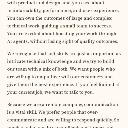
with product and design, and you care about
maintainability, performance, and user experience.
You can own the outcomes of large and complex
technical work, guiding a small team to success.
You are excited about boosting your work through
AI agents, without losing sight of quality outcomes.
We recognise that soft skills are just as important as
intricate technical knowledge and we try to build
our team with a mix of both. We want people who
are willing to empathise with our customers and
give them the best experience. If you feel limited at
your current job, we want to talk to you.
Because we are a remote company, communication
is a vital skill. We prefer people that over-
communicate and are willing to respond quickly. So
much of what we do is over Slack and Linear and