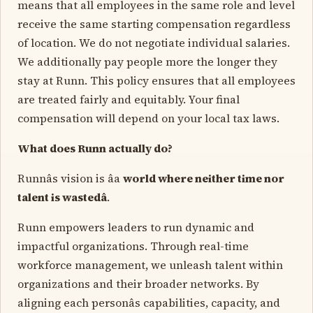
means that all employees in the same role and level
receive the same starting compensation regardless
of location. We do not negotiate individual salaries.
We additionally pay people more the longer they
stay at Runn. This policy ensures that all employees
are treated fairly and equitably. Your final
compensation will depend on your local tax laws.
What does Runn actually do?
Runnâs vision is âa
world where neither time nor
talent is wastedâ
.
Runn empowers leaders to run dynamic and
impactful organizations. Through real-time
workforce management, we unleash talent within
organizations and their broader networks. By
aligning each personâs capabilities, capacity, and