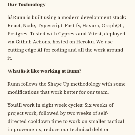
Our Technology
ââRunn is built using a modern development stack:
React, Node, Typescript, Fastify, Hasura, GraphQL,
Postgres. Tested with Cypress and Vitest, deployed
via Github Actions, hosted on Heroku. We use
cutting edge AI for coding and all the work around
it.
Whatâs it like working at Runn?
Runn follows the Shape Up methodology with some
modifications that work better for our team.
Youâll work in eight week cycles: Six weeks of
project work, followed by two weeks of self-
directed cooldown time to work on smaller tactical
improvements, reduce our technical debt or