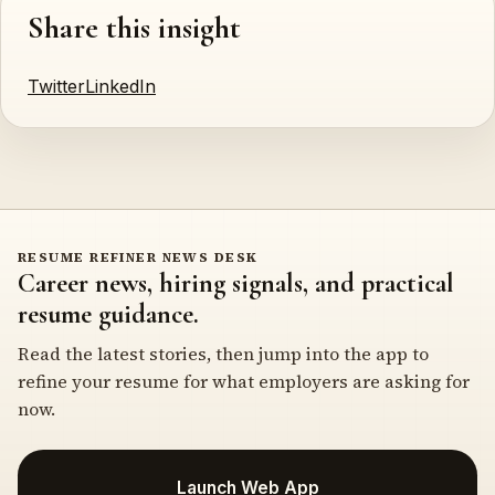
Share this insight
Twitter
LinkedIn
RESUME REFINER NEWS DESK
Career news, hiring signals, and practical
resume guidance.
Read the latest stories, then jump into the app to
refine your resume for what employers are asking for
now.
Launch Web App