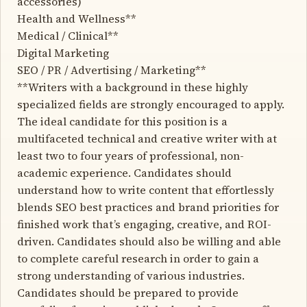
accessories)
Health and Wellness**
Medical / Clinical**
Digital Marketing
SEO / PR / Advertising / Marketing**
**Writers with a background in these highly
specialized fields are strongly encouraged to apply.
The ideal candidate for this position is a
multifaceted technical and creative writer with at
least two to four years of professional, non-
academic experience. Candidates should
understand how to write content that effortlessly
blends SEO best practices and brand priorities for
finished work that’s engaging, creative, and ROI-
driven. Candidates should also be willing and able
to complete careful research in order to gain a
strong understanding of various industries.
Candidates should be prepared to provide