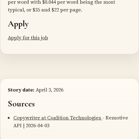
per word with $0.044 per word being the most
typical, or $35 and $22 per page.
Apply
Apply for this job
Story date:
April 3, 2026
Sources
Copywriter at Coalition Technologies
- Remotive
API | 2026-04-03