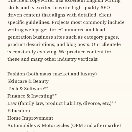
skills and is excited to write high-quality, SEO-
driven content that aligns with detailed, client-
specific guidelines. Projects most commonly include
writing web pages for eCommerce and lead
generation business sites such as category pages,
product descriptions, and blog posts. Our clientele
is constantly evolving. We produce content for
these and many other industry verticals:
Fashion (both mass-market and luxury)
Skincare & Beauty
Tech & Software**
Finance & Investing**
Law (family law, product liability, divorce, etc.)**
Education
Home Improvement
Automobiles & Motorcycles (OEM and aftermarket