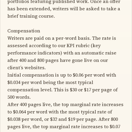
portfolios featuring published work. Once an offer
has been extended, writers will be asked to take a
brief training course.
Compensation
Writers are paid on a per-word basis. The rate is
assessed according to our KPI rubric (key
performance indicators) with an automatic raise
after 400 and 800 pages have gone live on our
client’s websites.
Initial compensation is up to $0.06 per word with
$0.034 per word being the most typical
compensation level. This is $30 or $17 per page of
500 words.
After 400 pages live, the top marginal rate increases
to $0.064 per word with the most typical rate of
$0.038 per word, or $32 and $19 per page. After 800
pages live, the top marginal rate increases to $0.07