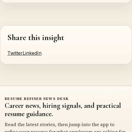
Share this insight
Twitter
LinkedIn
RESUME REFINER NEWS DESK
Career news, hiring signals, and practical
resume guidance.
Read the latest stories, then jump into the app to
refine your resume for what employers are asking for