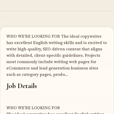
WHO WE’RE LOOKING FOR The ideal copywriter
has excellent English writing skills and is excited to
write high-quality, SEO-driven content that aligns
with detailed, client-specific guidelines. Projects
most commonly include writing web pages for
eCommerce and lead generation business sites
such as category pages, produ…
Job Details
WHO WE’RE LOOKING FOR
The ideal copywriter has excellent English writing