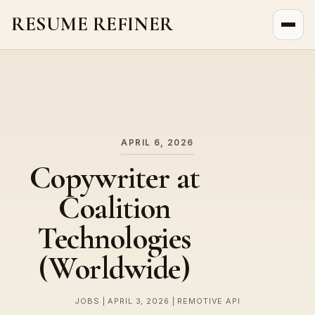
RESUME REFINER
About Us
News
Jobs
APRIL 6, 2026
Copywriter at
Coalition
Technologies
(Worldwide)
JOBS | APRIL 3, 2026 | REMOTIVE API