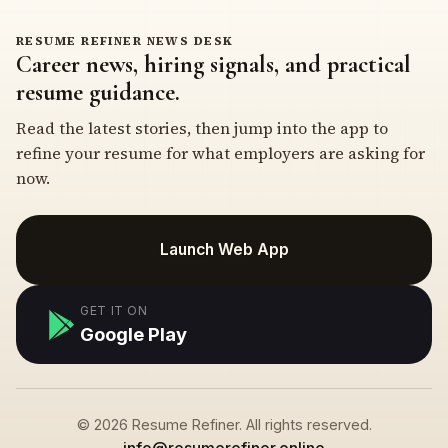
RESUME REFINER NEWS DESK
Career news, hiring signals, and practical
resume guidance.
Read the latest stories, then jump into the app to
refine your resume for what employers are asking for
now.
Launch Web App
GET IT ON
Google Play
© 2026 Resume Refiner. All rights reserved.
info@resumerefiner.online