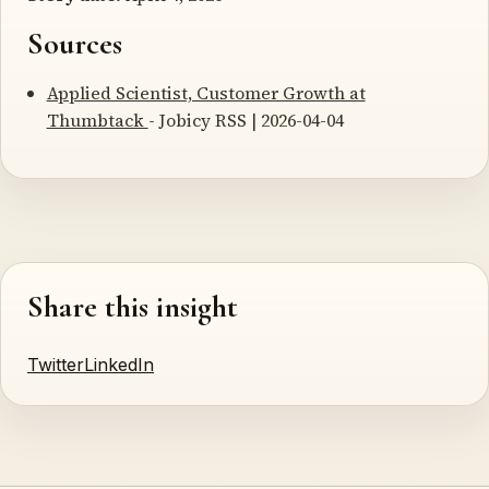
Sources
Applied Scientist, Customer Growth at
Thumbtack
- Jobicy RSS | 2026-04-04
Share this insight
Twitter
LinkedIn