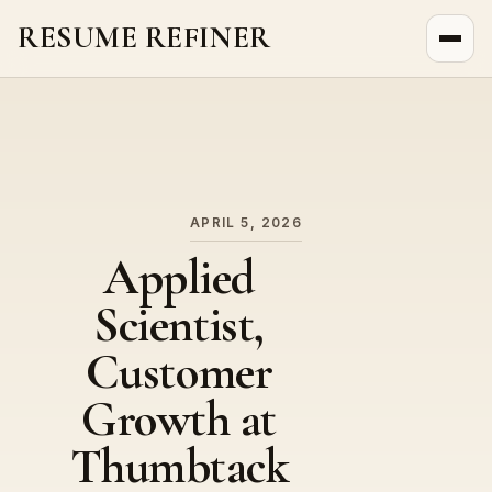
RESUME REFINER
About Us
News
Jobs
APRIL 5, 2026
Applied
Scientist,
Customer
Growth at
Thumbtack