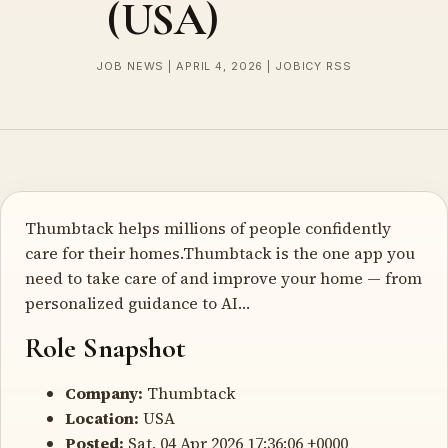
(USA)
JOB NEWS | APRIL 4, 2026 | JOBICY RSS
Thumbtack helps millions of people confidently
care for their homes.Thumbtack is the one app you
need to take care of and improve your home — from
personalized guidance to AI…
Role Snapshot
Company:
Thumbtack
Location:
USA
Posted:
Sat, 04 Apr 2026 17:36:06 +0000