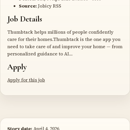
Source:
Jobicy RSS
Job Details
Thumbtack helps millions of people confidently
care for their homes.Thumbtack is the one app you
need to take care of and improve your home — from
personalized guidance to AI…
Apply
Apply for this job
Story date:
April 4, 2026