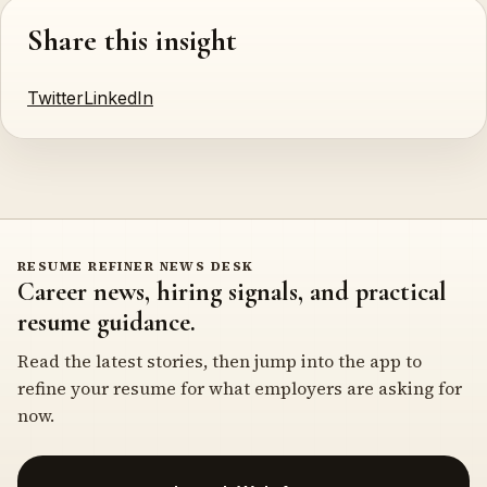
Share this insight
Twitter
LinkedIn
RESUME REFINER NEWS DESK
Career news, hiring signals, and practical
resume guidance.
Read the latest stories, then jump into the app to
refine your resume for what employers are asking for
now.