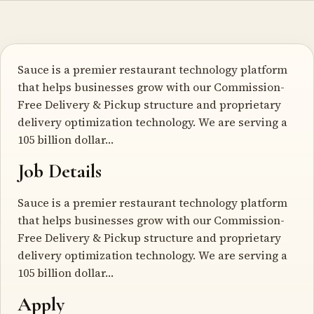
Sauce is a premier restaurant technology platform
that helps businesses grow with our Commission-
Free Delivery & Pickup structure and proprietary
delivery optimization technology. We are serving a
105 billion dollar…
Job Details
Sauce is a premier restaurant technology platform
that helps businesses grow with our Commission-
Free Delivery & Pickup structure and proprietary
delivery optimization technology. We are serving a
105 billion dollar…
Apply