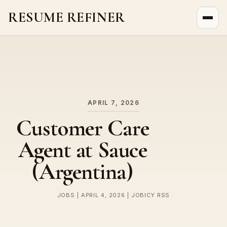
RESUME REFINER
About Us
News
Jobs
APRIL 7, 2026
Customer Care
Agent at Sauce
(Argentina)
JOBS | APRIL 4, 2026 | JOBICY RSS