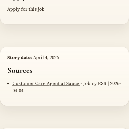
Apply for this job
Story date:
April 4, 2026
Sources
Customer Care Agent at Sauce
- Jobicy RSS | 2026-
04-04