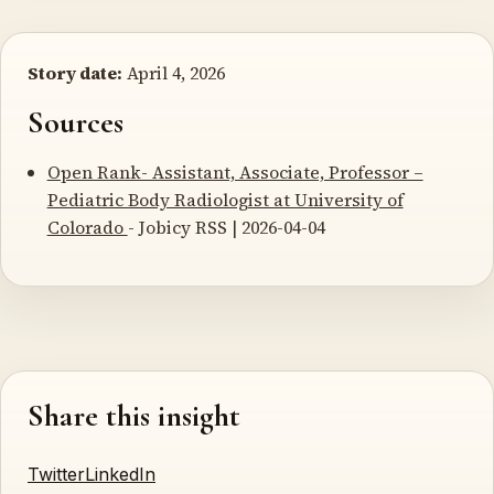
Story date:
April 4, 2026
Sources
Open Rank- Assistant, Associate, Professor –
Pediatric Body Radiologist at University of
Colorado
- Jobicy RSS | 2026-04-04
Share this insight
Twitter
LinkedIn