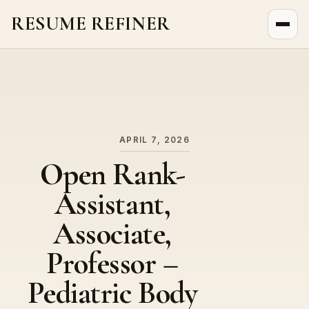
RESUME REFINER
About Us
News
Jobs
APRIL 7, 2026
Open Rank-
Assistant,
Associate,
Professor –
Pediatric Body