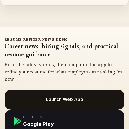
RESUME REFINER NEWS DESK
Career news, hiring signals, and practical
resume guidance.
Read the latest stories, then jump into the app to
refine your resume for what employers are asking for
now.
Launch Web App
GET IT ON
Google Play