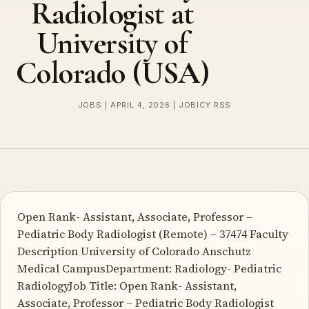
Radiologist at
University of
Colorado (USA)
JOBS | APRIL 4, 2026 | JOBICY RSS
Open Rank- Assistant, Associate, Professor –
Pediatric Body Radiologist (Remote) – 37474 Faculty
Description University of Colorado Anschutz
Medical CampusDepartment: Radiology- Pediatric
RadiologyJob Title: Open Rank- Assistant,
Associate, Professor – Pediatric Body Radiologist