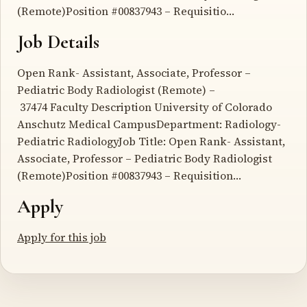
(Remote)Position #00837943 – Requisitio…
Job Details
Open Rank- Assistant, Associate, Professor –
Pediatric Body Radiologist (Remote) –
37474 Faculty Description University of Colorado
Anschutz Medical CampusDepartment: Radiology-
Pediatric RadiologyJob Title: Open Rank- Assistant,
Associate, Professor – Pediatric Body Radiologist
(Remote)Position #00837943 – Requisition…
Apply
Apply for this job