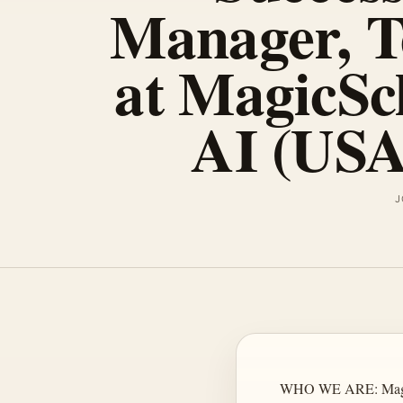
Manager, T
at MagicSc
AI (USA
J
WHO WE ARE: MagicSch