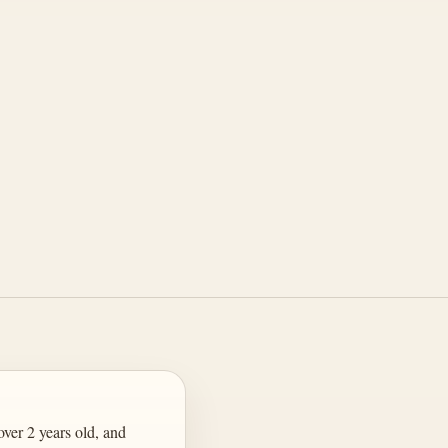
ver 2 years old, and