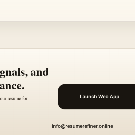
ignals, and
ance.
Launch Web App
your resume for
info@resumerefiner.online