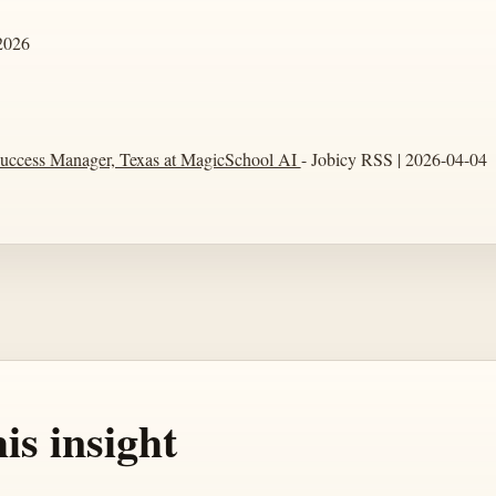
2026
uccess Manager, Texas at MagicSchool AI
- Jobicy RSS | 2026-04-04
is insight