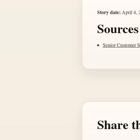
Story date:
April 4, 
Sources
Senior Customer S
Share th