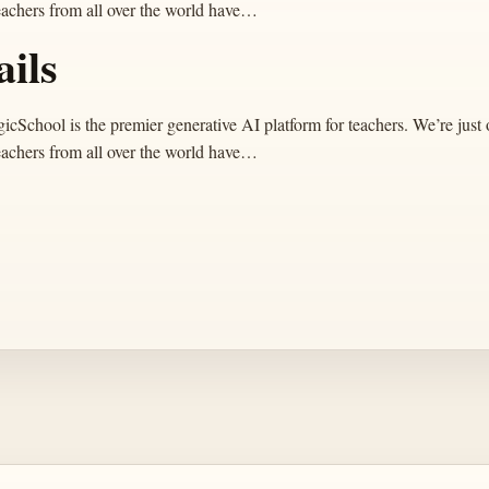
eachers from all over the world have…
ails
ool is the premier generative AI platform for teachers. We’re just o
eachers from all over the world have…