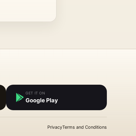
GET IT ON
Google Play
Privacy
Terms and Conditions