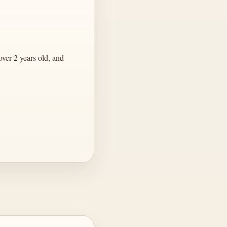
ver 2 years old, and