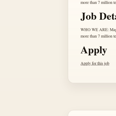
more than 7 million t
Job Det
WHO WE ARE: MagicSch
more than 7 million t
Apply
Apply for this job