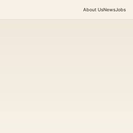
About Us
News
Jobs