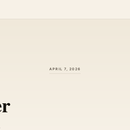
APRIL 7, 2026
er
s