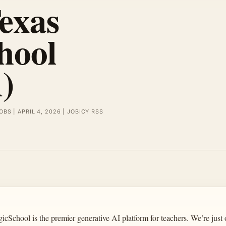
exas
hool
)
OBS | APRIL 4, 2026 | JOBICY RSS
ool is the premier generative AI platform for teachers. We’re just o