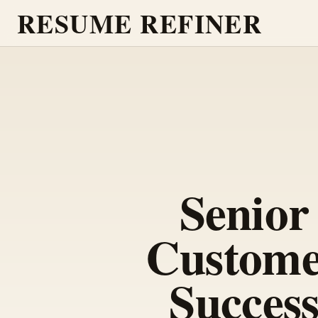
RESUME REFINER
Senior
Custom
Succes