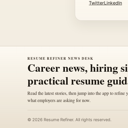
Twitter
LinkedIn
RESUME REFINER NEWS DESK
Career news, hiring s
practical resume guid
Read the latest stories, then jump into the app to refine 
what employers are asking for now.
© 2026 Resume Refiner. All rights reserved.