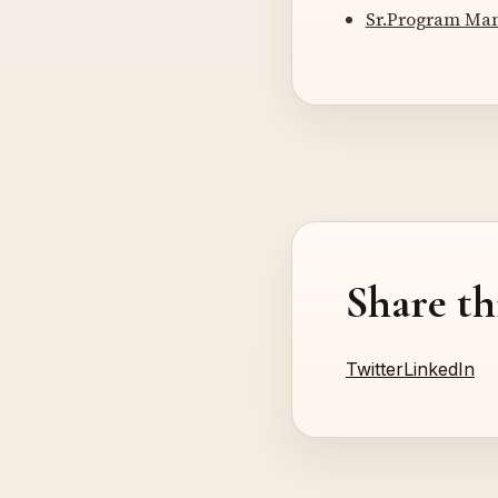
Sr.Program Mana
Share th
Twitter
LinkedIn