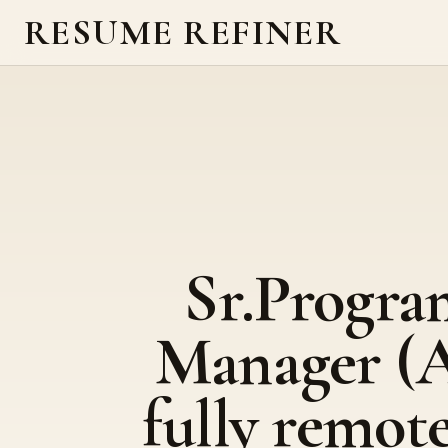
RESUME REFINER
Sr.Progra
Manager (A
fully remote