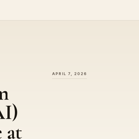
APRIL 7, 2026
m
I)
 at