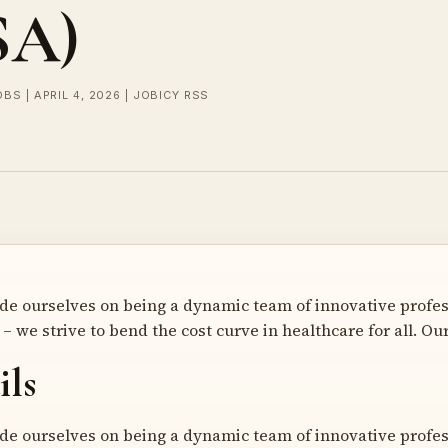
SA)
OBS | APRIL 4, 2026 | JOBICY RSS
ride ourselves on being a dynamic team of innovative profes
– we strive to bend the cost curve in healthcare for all. Ou
ils
ride ourselves on being a dynamic team of innovative profes