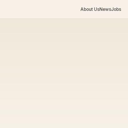
About Us
News
Jobs