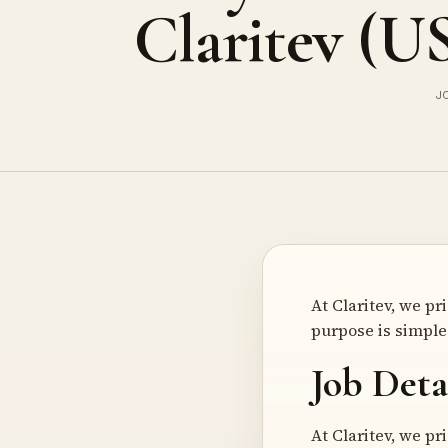
Claritev (U
J
At Claritev, we p
purpose is simple 
Job Deta
At Claritev, we p