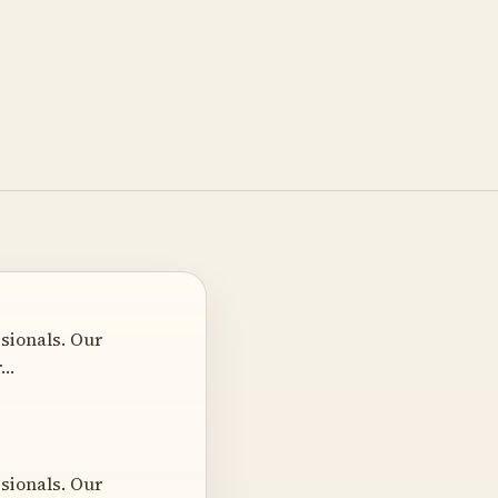
sionals. Our
r…
sionals. Our