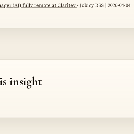
ger (AI) fully remote at Claritev
- Jobicy RSS | 2026-04-04
is insight