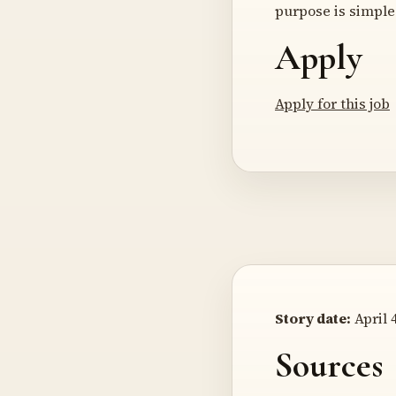
purpose is simple 
Apply
Apply for this job
Story date:
April 4
Sources