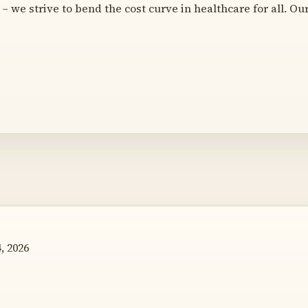
– we strive to bend the cost curve in healthcare for all. Ou
, 2026