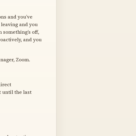
ons and you’ve
g leaving and you
 something’s off,
roactively, and you
anager, Zoom.
irect
 until the last