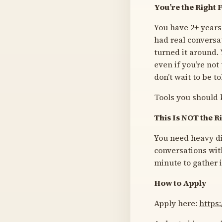
You’re the Right Fi
You have 2+ years
had real conversa
turned it around.
even if you’re not
don’t wait to be t
Tools you should 
This Is NOT the Ri
You need heavy di
conversations with
minute to gather i
How to Apply
Apply here:
https