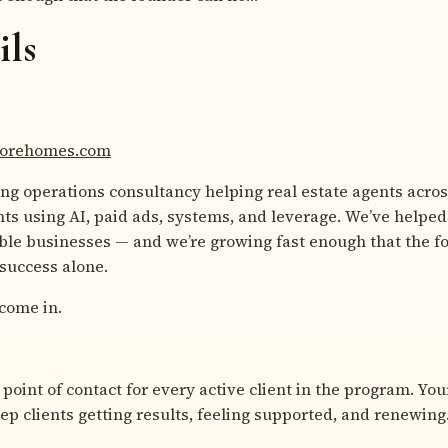
ils
-morehomes.com
ing operations consultancy helping real estate agents acro
nts using AI, paid ads, systems, and leverage. We’ve helped
able businesses — and we’re growing fast enough that the f
 success alone.
come in.
 point of contact for every active client in the program. Your
eep clients getting results, feeling supported, and renewing