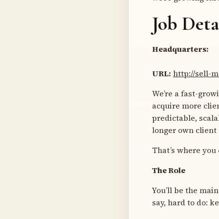
Job Deta
Headquarters:
URL:
http://sell
We’re a fast-grow
acquire more clie
predictable, scal
longer own client
That’s where you 
The Role
You’ll be the main
say, hard to do: k