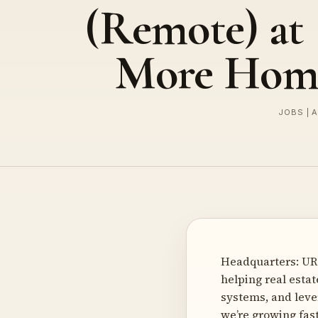
(Remote) at 
More Hom
JOBS | 
Headquarters: URL
helping real esta
systems, and leve
we’re growing fas