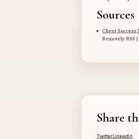
Sources
Client Success
Remotely RSS | 
Share th
Twitter
LinkedIn