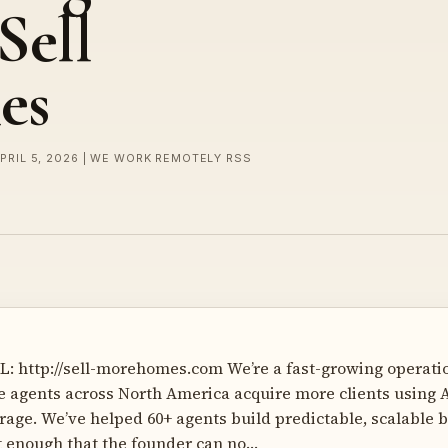
Sell
es
APRIL 5, 2026 | WE WORK REMOTELY RSS
: http://sell-morehomes.com We’re a fast-growing operati
te agents across North America acquire more clients using A
rage. We’ve helped 60+ agents build predictable, scalable
t enough that the founder can no…