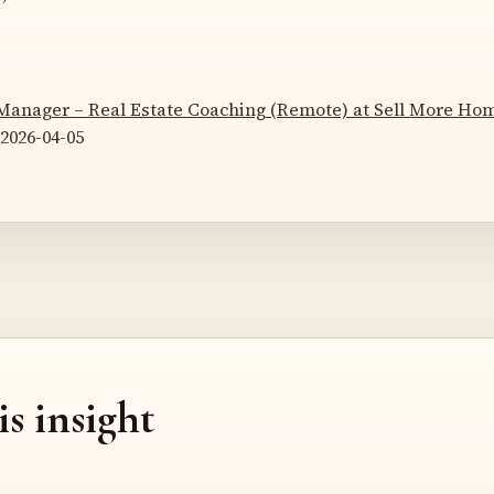
 Manager – Real Estate Coaching (Remote) at Sell More H
2026-04-05
is insight