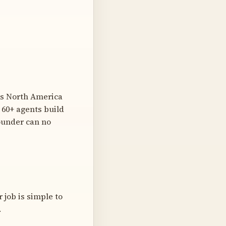
ss North America
 60+ agents build
ounder can no
 job is simple to
.