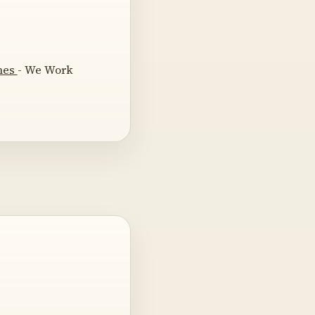
omes
- We Work