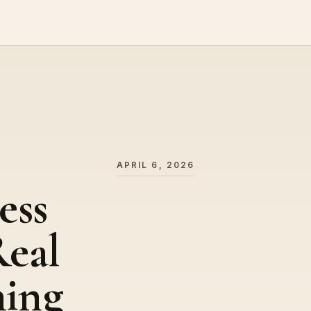
APRIL 6, 2026
ess
eal
hing