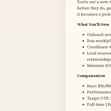
You’re not a note-
before they do, ge
it becomes a prob
What You’ll Own
Onboard new 
Run weekly/
Coordinate w
Lead renewal
relationship
Maintain SOP
Compensation
Base: $36,00
Performance 
Target OTE:
Full-time | 