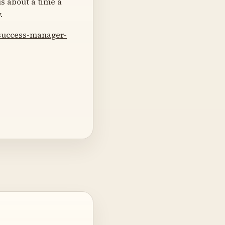
us about a time a
.
-success-manager-