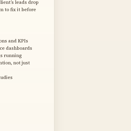
lient’s leads drop
 to fix it before
ions and KPIs
nce dashboards
ns running
tion, not just
tudies