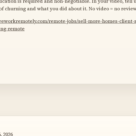
ication is required and non-negotiable. In your video, tell 
 of churning and what you did about it. No video = no review
/weworkremotely.com/remote-jobs/sell-more-homes-client
hing-remote
, 2026