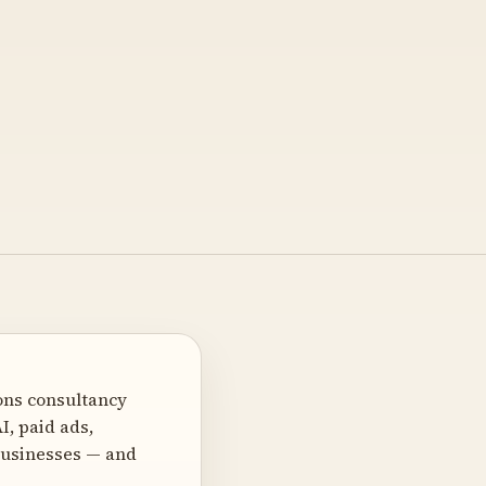
ons consultancy
I, paid ads,
 businesses — and