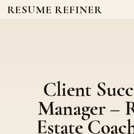
RESUME REFINER
Client Succ
Manager – R
Estate Coac