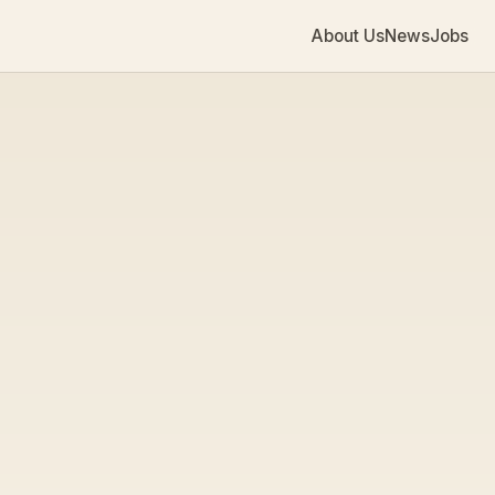
About Us
News
Jobs