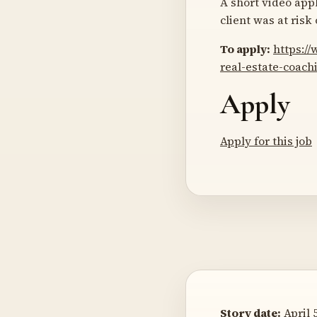
A short video appl
client was at risk
To apply:
https:/
real-estate-coac
Apply
Apply for this job
Story date:
April 5