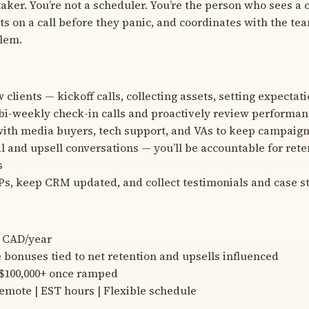
taker. You’re not a scheduler. You’re the person who sees a c
ts on a call before they panic, and coordinates with the team
lem.
clients — kickoff calls, collecting assets, setting expectat
bi-weekly check-in calls and proactively review performa
ith media buyers, tech support, and VAs to keep campaig
 and upsell conversations — you’ll be accountable for reten
s
s, keep CRM updated, and collect testimonials and case s
0 CAD/year
bonuses tied to net retention and upsells influenced
 $100,000+ once ramped
Remote | EST hours | Flexible schedule