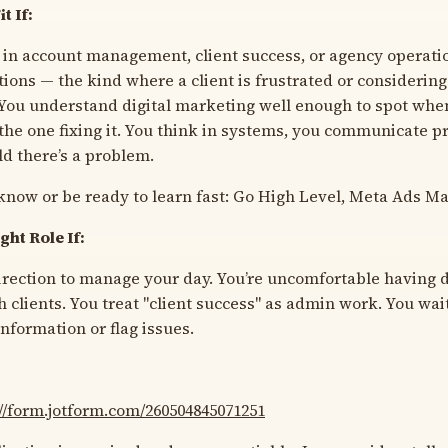
t If:
 in account management, client success, or agency operati
tions — the kind where a client is frustrated or considerin
 You understand digital marketing well enough to spot when
 the one fixing it. You think in systems, you communicate p
old there’s a problem.
know or be ready to learn fast: Go High Level, Meta Ads M
ght Role If:
rection to manage your day. You’re uncomfortable having d
 clients. You treat "client success" as admin work. You wait
nformation or flag issues.
://form.jotform.com/260504845071251