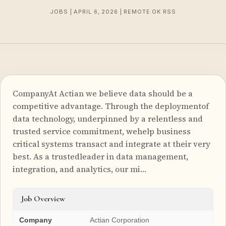
JOBS | APRIL 6, 2026 | REMOTE OK RSS
CompanyAt Actian we believe data should be a
competitive advantage. Through the deploymentof
data technology, underpinned by a relentless and
trusted service commitment, wehelp business
critical systems transact and integrate at their very
best. As a trustedleader in data management,
integration, and analytics, our mi…
Job Overview
Company
Actian Corporation