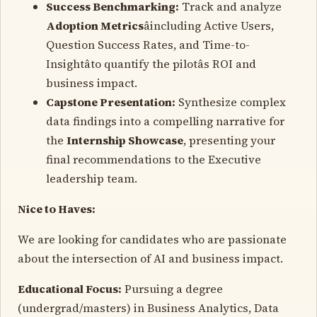
Success Benchmarking:
Track and analyze
Adoption Metrics
âincluding Active Users,
Question Success Rates, and Time-to-
Insightâto quantify the pilotâs ROI and
business impact.
Capstone Presentation:
Synthesize complex
data findings into a compelling narrative for
the
Internship Showcase
, presenting your
final recommendations to the Executive
leadership team.
Nice to Haves:
We are looking for candidates who are passionate
about the intersection of AI and business impact.
Educational Focus:
Pursuing a degree
(undergrad/masters) in Business Analytics, Data