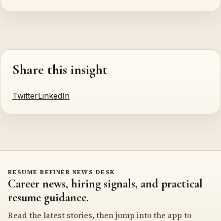
Share this insight
Twitter
LinkedIn
RESUME REFINER NEWS DESK
Career news, hiring signals, and practical
resume guidance.
Read the latest stories, then jump into the app to