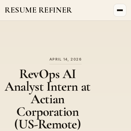
RESUME REFINER
About Us
News
Jobs
APRIL 14, 2026
RevOps AI
Analyst Intern at
Actian
Corporation
(US-Remote)