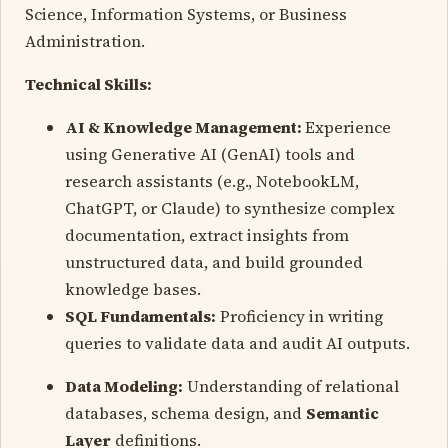
Science, Information Systems, or Business
Administration.
Technical Skills:
AI & Knowledge Management:
Experience
using Generative AI (GenAI) tools and
research assistants (e.g., NotebookLM,
ChatGPT, or Claude) to synthesize complex
documentation, extract insights from
unstructured data, and build grounded
knowledge bases.
SQL Fundamentals:
Proficiency in writing
queries to validate data and audit AI outputs.
Data Modeling:
Understanding of relational
databases, schema design, and
Semantic
Layer
definitions.