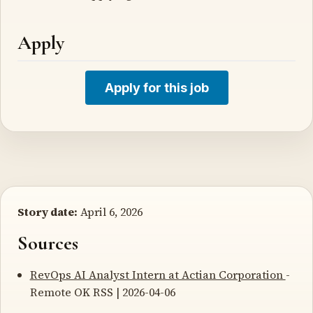
Apply
Apply for this job
Story date:
April 6, 2026
Sources
RevOps AI Analyst Intern at Actian Corporation
-
Remote OK RSS | 2026-04-06