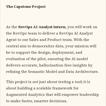
The Capstone Project
As the
RevOps AI Analyst Intern,
you will work on
the RevOps team to deliver a RevOps AI Analyst
Agent to our Sales and Product team. With the
central aim to democratize data, your mission will
be to support the design, deployment, and
evaluation of the pilot, ensuring the AI model
delivers accurate, hallucination-free insights by
refining the Semantic Model and Data Architecture.
This project is not just about testing a tool; it is
about building a scalable framework for
Augmented Analytics that will empower leadership
to make faster, smarter decisions.