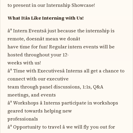
to present in our Internship Showcase!
What Itâs Like Interning with Us!
âª Intern Eventsâ just because the internship is
remote, doesnât mean we donât
have time for fun! Regular intern events will be
hosted throughout your 12-
weeks with us!
âª Time with Executivesâ Interns all get a chance to
connect with our executive
team through panel discussions, 1:1s, Q&A
meetings, and events
âª Workshops â Interns participate in workshops
geared towards helping new
professionals
âª Opportunity to travel â we will fly you out for