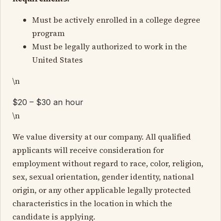
Must be actively enrolled in a college degree
program
Must be legally authorized to work in the
United States
\n
$20 – $30 an hour
\n
We value diversity at our company. All qualified
applicants will receive consideration for
employment without regard to race, color, religion,
sex, sexual orientation, gender identity, national
origin, or any other applicable legally protected
characteristics in the location in which the
candidate is applying.