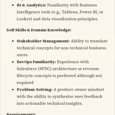
BI & Analytics:
Familiarity with Business
Intelligence tools (e.g., Tableau, Power BI, or
Looker) and data visualization principles.
Soft Skills & Domain Knowledge:
Stakeholder Management:
Ability to translate
technical concepts for non-technical business
users.
RevOps Familiarity:
Experience with
Salesforce (SFDC) architecture or revenue
lifecycle concepts is preferred although not
required
Problem-Solving:
A product-owner mindset
with the ability to synthesize user feedback
into actionable technical insights.
Requirements: