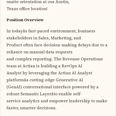
onsite orientation at our Austin,
Texas office location!
Position Overview
In todayâs fast-paced environment, business
stakeholders in Sales, Marketing, and
Product often face decision-making delays due to a
reliance on manual data requests
and complex reporting. The Revenue Operations
team at Actian is building a RevOps AI
Analyst by leveraging the Actian AI Analyst
platformâa cutting-edge Generative AI
(GenAI) conversational interface powered by a
robust Semantic Layerâto enable self-
service analytics and empower leadership to make
faster, smarter decisions.