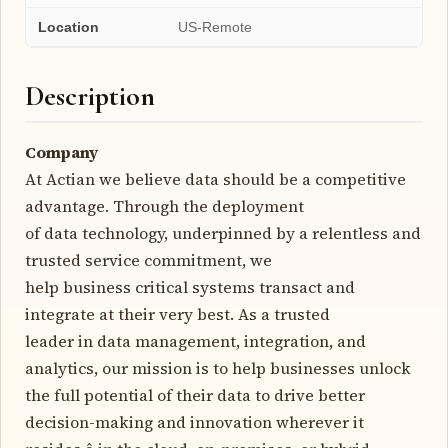
Location
US-Remote
Description
Company
At Actian we believe data should be a competitive
advantage. Through the deployment
of data technology, underpinned by a relentless and
trusted service commitment, we
help business critical systems transact and
integrate at their very best. As a trusted
leader in data management, integration, and
analytics, our mission is to help businesses unlock
the full potential of their data to drive better
decision-making and innovation wherever it