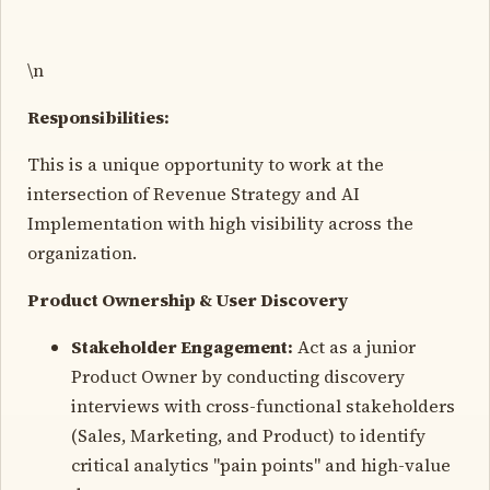
\n
Responsibilities:
This is a unique opportunity to work at the
intersection of Revenue Strategy and AI
Implementation with high visibility across the
organization.
Product Ownership & User Discovery
Stakeholder Engagement:
Act as a junior
Product Owner by conducting discovery
interviews with cross-functional stakeholders
(Sales, Marketing, and Product) to identify
critical analytics "pain points" and high-value