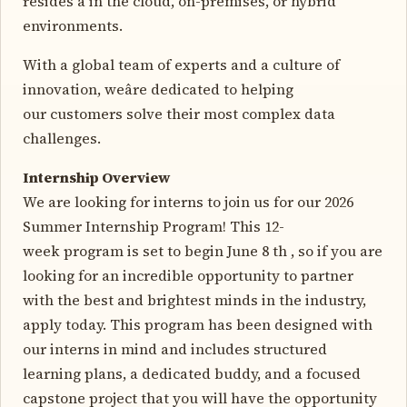
resides â in the cloud, on-premises, or hybrid
environments.
With a global team of experts and a culture of
innovation, weâre dedicated to helping
our customers solve their most complex data
challenges.
Internship Overview
We are looking for interns to join us for our 2026
Summer Internship Program! This 12-
week program is set to begin June 8 th , so if you are
looking for an incredible opportunity to partner
with the best and brightest minds in the industry,
apply today. This program has been designed with
our interns in mind and includes structured
learning plans, a dedicated buddy, and a focused
capstone project that you will have the opportunity