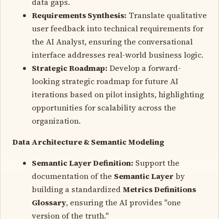
data gaps.
Requirements Synthesis:
Translate qualitative
user feedback into technical requirements for
the AI Analyst, ensuring the conversational
interface addresses real-world business logic.
Strategic Roadmap:
Develop a forward-
looking strategic roadmap for future AI
iterations based on pilot insights, highlighting
opportunities for scalability across the
organization.
Data Architecture & Semantic Modeling
Semantic Layer Definition:
Support the
documentation of the
Semantic Layer
by
building a standardized
Metrics Definitions
Glossary
, ensuring the AI provides "one
version of the truth."