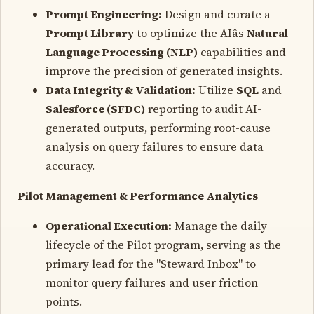
Prompt Engineering:
Design and curate a
Prompt Library
to optimize the AIâs
Natural
Language Processing (NLP)
capabilities and
improve the precision of generated insights.
Data Integrity & Validation:
Utilize
SQL
and
Salesforce (SFDC)
reporting to audit AI-
generated outputs, performing root-cause
analysis on query failures to ensure data
accuracy.
Pilot Management & Performance Analytics
Operational Execution:
Manage the daily
lifecycle of the Pilot program, serving as the
primary lead for the "Steward Inbox" to
monitor query failures and user friction
points.