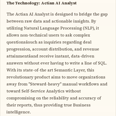
The Technology: Actian AI Analyst
The Actian AI Analyst is designed to bridge the gap
between raw data and actionable insights. By
utilizing Natural Language Processing (NLP), it
allows non-technical users to ask complex
questionsâsuch as inquiries regarding deal
progression, account distribution, and revenue
attainmentâand receive instant, data-driven
answers without ever having to write a line of SQL.
With its state-of-the art Semantic Layer, this
revolutionary product aims to move organizations
away from "Steward-heavy" manual workflows and
toward Self-Service Analytics without
compromising on the reliability and accuracy of
their reports, thus providing true Business
intelligence.