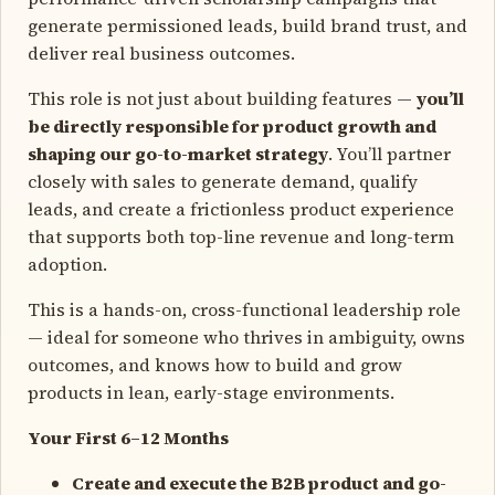
generate permissioned leads, build brand trust, and
deliver real business outcomes.
This role is not just about building features —
you’ll
be directly responsible for product growth and
shaping our go-to-market strategy
. You’ll partner
closely with sales to generate demand, qualify
leads, and create a frictionless product experience
that supports both top-line revenue and long-term
adoption.
This is a hands-on, cross-functional leadership role
— ideal for someone who thrives in ambiguity, owns
outcomes, and knows how to build and grow
products in lean, early-stage environments.
Your First 6–12 Months
Create and execute the B2B product and go-