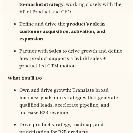
to-market strategy
, working closely with the
VP of Product and CEO
Define and drive the
product’s role in
customer acquisition, activation, and
expansion
Partner with
Sales
to drive growth and define
how product supports a hybrid sales +
product-led GTM motion
What You’ll Do
Own and drive growth: Translate broad
business goals into strategies that generate
qualified leads, accelerate pipeline, and
increase B2B revenue
Drive product strategy, roadmap, and
prioritization for B2B products