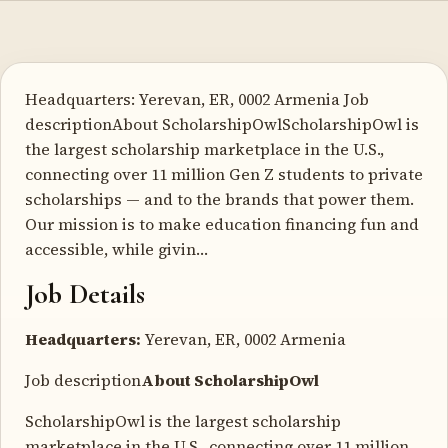
Headquarters: Yerevan, ER, 0002 Armenia Job
descriptionAbout ScholarshipOwlScholarshipOwl is
the largest scholarship marketplace in the U.S.,
connecting over 11 million Gen Z students to private
scholarships — and to the brands that power them.
Our mission is to make education financing fun and
accessible, while givin…
Job Details
Headquarters:
Yerevan, ER, 0002 Armenia
Job description
About ScholarshipOwl
ScholarshipOwl is the largest scholarship
marketplace in the U.S., connecting over 11 million