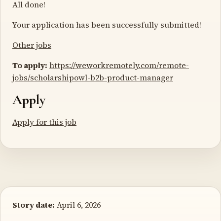
All done!
Your application has been successfully submitted!
Other jobs
To apply:
https://weworkremotely.com/remote-
jobs/scholarshipowl-b2b-product-manager
Apply
Apply for this job
Story date:
April 6, 2026