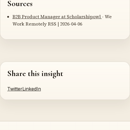
Sources
B2B Product Manager at Scholarshipowl
- We
Work Remotely RSS | 2026-04-06
Share this insight
Twitter
LinkedIn