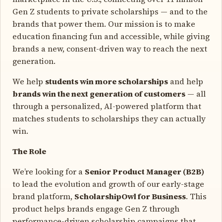
Gen Z students to private scholarships — and to the
brands that power them. Our mission is to make
education financing fun and accessible, while giving
brands a new, consent-driven way to reach the next
generation.
We help
students win more scholarships
and help
brands win the next generation of customers
— all
through a personalized, AI-powered platform that
matches students to scholarships they can actually
win.
The Role
We’re looking for a
Senior Product Manager (B2B)
to lead the evolution and growth of our early-stage
brand platform,
ScholarshipOwl for Business
. This
product helps brands engage Gen Z through
performance-driven scholarship campaigns that