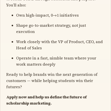
You’ll also:
Own high-impact, 0→1 initiatives
Shape go-to-market strategy, not just
execution
Work closely with the VP of Product, CEO, and
Head of Sales
Operate in a fast, nimble team where your
work matters deeply
Ready to help brands win the next generation of
customers — while helping students win their
futures?
Apply now and help us define the future of
scholarship marketing.