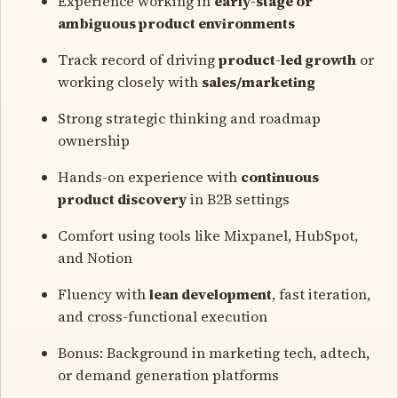
Experience working in
early-stage or
ambiguous product environments
Track record of driving
product-led growth
or
working closely with
sales/marketing
Strong strategic thinking and roadmap
ownership
Hands-on experience with
continuous
product discovery
in B2B settings
Comfort using tools like Mixpanel, HubSpot,
and Notion
Fluency with
lean development
, fast iteration,
and cross-functional execution
Bonus: Background in marketing tech, adtech,
or demand generation platforms