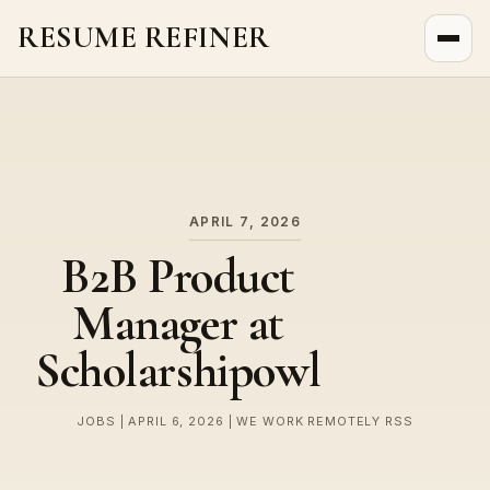
RESUME REFINER
About Us
News
Jobs
APRIL 7, 2026
B2B Product
Manager at
Scholarshipowl
JOBS | APRIL 6, 2026 | WE WORK REMOTELY RSS