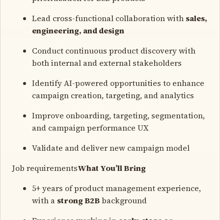
Lead cross-functional collaboration with
sales,
engineering, and design
Conduct continuous product discovery with
both internal and external stakeholders
Identify AI-powered opportunities to enhance
campaign creation, targeting, and analytics
Improve onboarding, targeting, segmentation,
and campaign performance UX
Validate and deliver new campaign model
Job requirements
What You’ll Bring
5+ years of product management experience,
with a
strong B2B
background