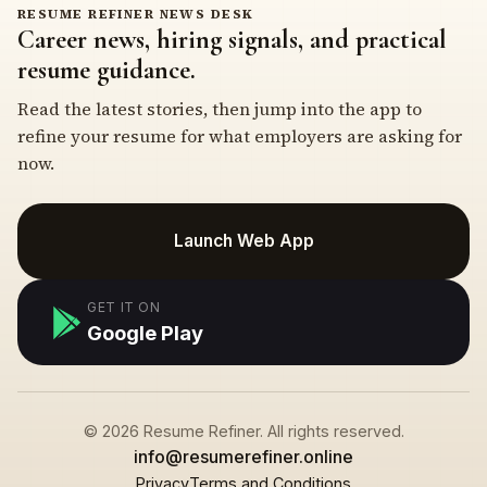
RESUME REFINER NEWS DESK
Career news, hiring signals, and practical
resume guidance.
Read the latest stories, then jump into the app to
refine your resume for what employers are asking for
now.
Launch Web App
GET IT ON
Google Play
© 2026 Resume Refiner. All rights reserved.
info@resumerefiner.online
Privacy
Terms and Conditions