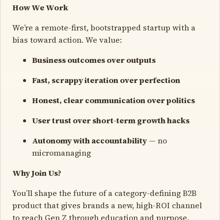
How We Work
We’re a remote-first, bootstrapped startup with a
bias toward action. We value:
Business outcomes over outputs
Fast, scrappy iteration over perfection
Honest, clear communication over politics
User trust over short-term growth hacks
Autonomy with accountability
— no
micromanaging
Why Join Us?
You’ll shape the future of a category-defining B2B
product that gives brands a new, high-ROI channel
to reach Gen Z through education and purpose.