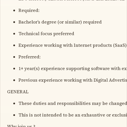
Required:
Bachelor’s degree (or similar) required
Technical focus preferred
Experience working with Internet products (SaaS)
Preferred:
1+ year(s) experience supporting software with e
Previous experience working with Digital Advertis
GENERAL
These duties and responsibilities may be changed
This is not intended to be an exhaustive or exclusi
Why join us ?