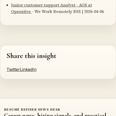
Junior customer support Analyst - AOS at
Operative
- We Work Remotely RSS | 2026-04-06
Share this insight
Twitter
LinkedIn
RESUME REFINER NEWS DESK
Career news, hiring signals, and practical