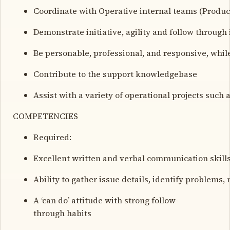
Coordinate with Operative internal teams (Produ
Demonstrate initiative, agility and follow through 
Be personable, professional, and responsive, whi
Contribute to the support knowledgebase
Assist with a variety of operational projects suc
COMPETENCIES
Required:
Excellent written and verbal communication skills
Ability to gather issue details, identify problems
A ‘can do’ attitude with strong follow-
through habits