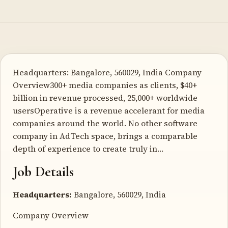
Headquarters: Bangalore, 560029, India Company
Overview300+ media companies as clients, $40+
billion in revenue processed, 25,000+ worldwide
usersOperative is a revenue accelerant for media
companies around the world. No other software
company in AdTech space, brings a comparable
depth of experience to create truly in…
Job Details
Headquarters:
Bangalore, 560029, India
Company Overview