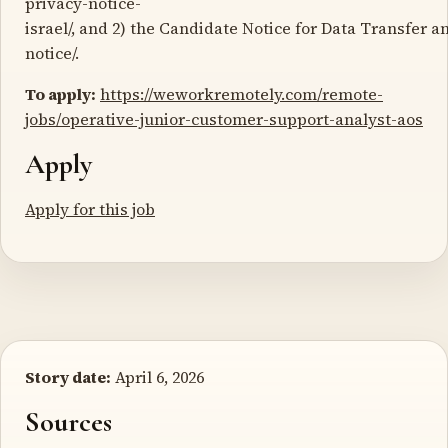
privacy-notice-
israel/, and 2) the Candidate Notice for Data Transfer 
notice/.
To apply:
https://weworkremotely.com/remote-
jobs/operative-junior-customer-support-analyst-aos
Apply
Apply for this job
Story date:
April 6, 2026
Sources