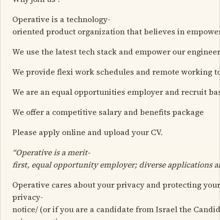
Operative is a technology-
oriented product organization that believes in empower
We use the latest tech stack and empower our engineers
We provide flexi work schedules and remote working to
We are an equal opportunities employer and recruit bas
We offer a competitive salary and benefits package
Please apply online and upload your CV.
“Operative is a merit-
first, equal opportunity employer; diverse applications 
Operative cares about your privacy and protecting your
privacy-
notice/ (or if you are a candidate from Israel the Candi