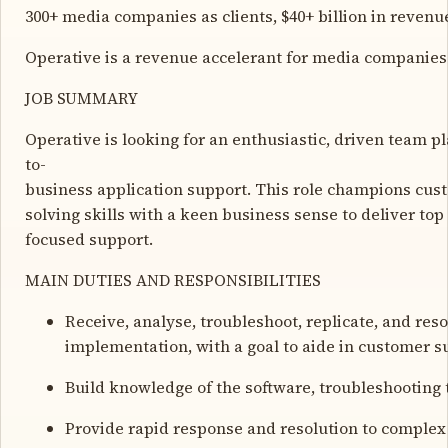
300+ media companies as clients, $40+ billion in reven
Operative is a revenue accelerant for media companies 
JOB SUMMARY
Operative is looking for an enthusiastic, driven team p
to-
business application support. This role champions cust
solving skills with a keen business sense to deliver to
focused support.
MAIN DUTIES AND RESPONSIBILITIES
Receive, analyse, troubleshoot, replicate, and res
implementation, with a goal to aide in customer s
Build knowledge of the software, troubleshooting 
Provide rapid response and resolution to complex