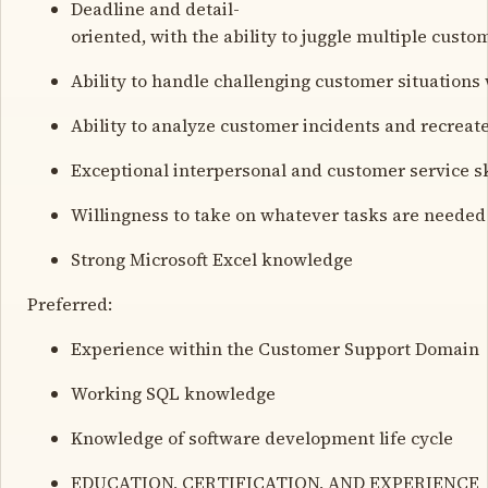
Deadline and detail-
oriented, with the ability to juggle multiple cust
Ability to handle challenging customer situations
Ability to analyze customer incidents and recreat
Exceptional interpersonal and customer service sk
Willingness to take on whatever tasks are needed 
Strong Microsoft Excel knowledge
Preferred:
Experience within the Customer Support Domain
Working SQL knowledge
Knowledge of software development life cycle
EDUCATION, CERTIFICATION, AND EXPERIENCE