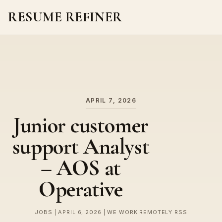
RESUME REFINER
About Us
News
Jobs
APRIL 7, 2026
Junior customer
support Analyst
– AOS at
Operative
JOBS | APRIL 6, 2026 | WE WORK REMOTELY RSS