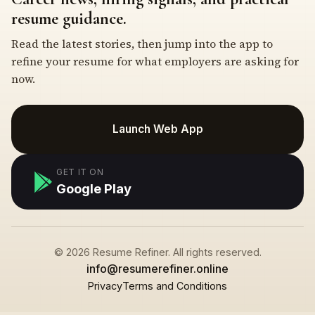
resume guidance.
Read the latest stories, then jump into the app to
refine your resume for what employers are asking for
now.
Launch Web App
GET IT ON
Google Play
© 2026 Resume Refiner. All rights reserved.
info@resumerefiner.online
Privacy
Terms and Conditions