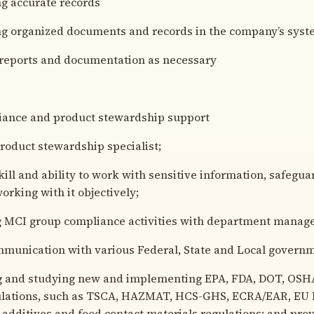
 accurate records
 organized documents and records in the company’s syste
eports and documentation as necessary
iance and product stewardship support
oduct stewardship specialist;
ll and ability to work with sensitive information, safegua
orking with it objectively;
MCI group compliance activities with department manag
unication with various Federal, State and Local governm
and studying new and implementing EPA, FDA, DOT, OSHA,
gulations, such as TSCA, HAZMAT, HCS-GHS, ECRA/EAR, EU
 additives and food contact materials regulations; and pro