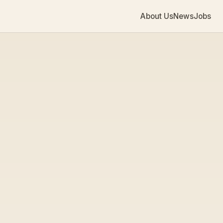
About Us
News
Jobs