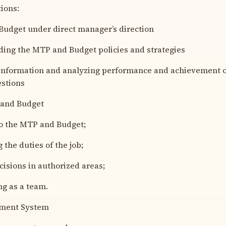
ions:
udget under direct manager’s direction
ng the MTP and Budget policies and strategies
nformation and analyzing performance and achievement o
stions
and Budget
 the MTP and Budget;
he duties of the job;
sions in authorized areas;
g as a team.
ment System