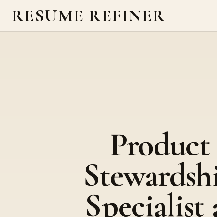
RESUME REFINER
Product
Stewardsh
Specialist 