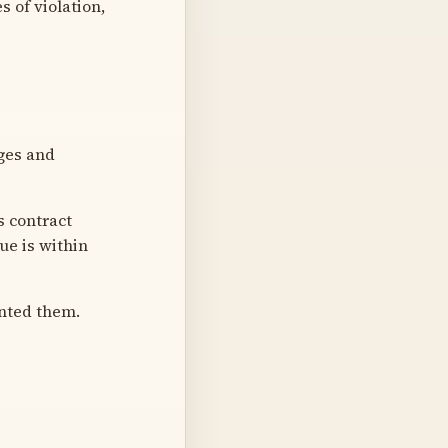
 of violation,
ges and
 contract
ue is within
nted them.