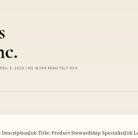
s
nc.
APRIL 6, 2026 | WE WORK REMOTELY RSS
 DescriptionJob Title: Product Stewardship SpecialistJob L