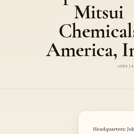
Mitsui
Chemical
America, I
JOBS | 
Headquarters: Job