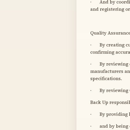
· And by coordinat
and registering o
Quality Assuranc
· By creating cu
confirming accura
· By reviewing qu
manufacturers and
specifications.
· By reviewing C
Back Up responsibi
· By providing b
· and by being de