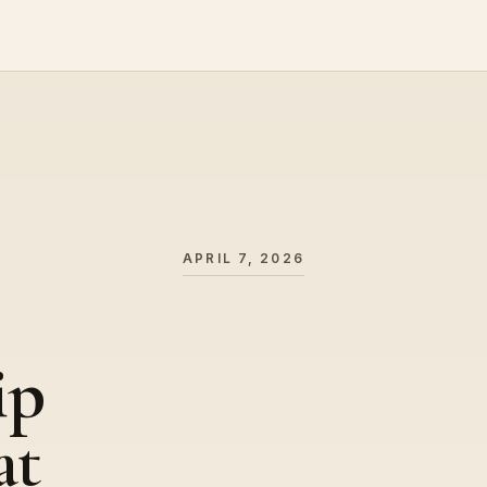
APRIL 7, 2026
ip
at