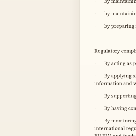
· by maintaining
· by maintaining
· by preparing r
Regulatory compl
· By acting as pr
· By applying ski
information and w
· By supporting 
· By having comm
· By monitoring 
international re
EU ELV, and foods