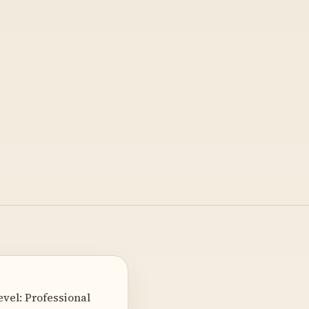
evel: Professional