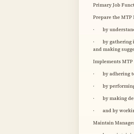
Primary Job Funct
Prepare the MTP B
· by understandi
· by gathering i
and making sugge
Implements MTP 
· by adhering to
· by performing t
· by making deci
· and by workin
Maintain Manage