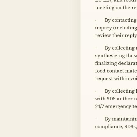
meeting on the re
· By contacting 
inquiry (includin
review their repl
· By collecting a
synthesizing thes
finalizing declar
food contact mate
request within vo
· By collecting R
with SDS authorin
24/7 emergency te
· By maintaining
compliance, SDSs,