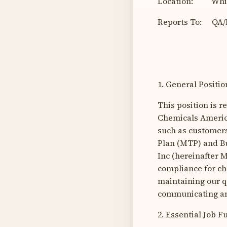
Location: White
Reports To: QA/
1. General Posit
This position is 
Chemicals America
such as customer
Plan (MTP) and Bu
Inc (hereinafter 
compliance for ch
maintaining our q
communicating an
2. Essential Job F