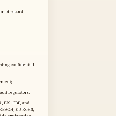
m of record
rding confidential
ement;
ent regulators;
 BIS, CBP, and
 REACH, EU RoHS,
vide explanation