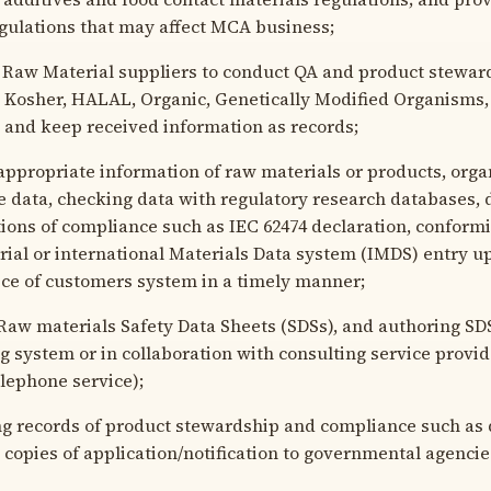
gulations that may affect MCA business;
Raw Material suppliers to conduct QA and product stewar
g Kosher, HALAL, Organic, Genetically Modified Organisms,
y and keep received information as records;
ppropriate information of raw materials or products, orga
e data, checking data with regulatory research databases, 
ations of compliance such as IEC 62474 declaration, conform
rial or international Materials Data system (IMDS) entry 
ice of customers system in a timely manner;
aw materials Safety Data Sheets (SDSs), and authoring SD
g system or in collaboration with consulting service provid
lephone service);
 records of product stewardship and compliance such as d
 copies of application/notification to governmental agencie