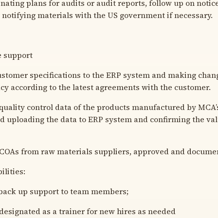
ing plans for audits or audit reports, follow up on notices
r notifying materials with the US government if necessary.
e support
stomer specifications to the ERP system and making chan
cy according to the latest agreements with the customer.
ality control data of the products manufactured by MCA’s
 uploading the data to ERP system and confirming the val
OAs from raw materials suppliers, approved and docume
lities:
ack up support to team members;
signated as a trainer for new hires as needed