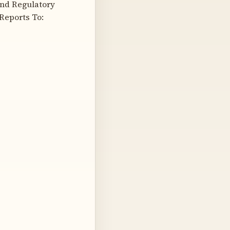
and Regulatory
Reports To: