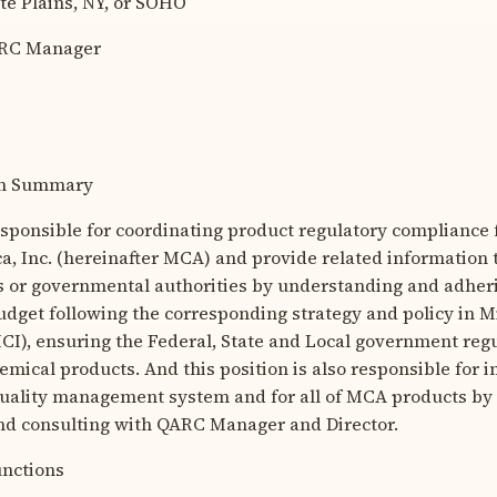
 Plains, NY, or SOHO
RC Manager
ion Summary
responsible for coordinating product regulatory compliance 
, Inc. (hereinafter MCA) and provide related information 
s or governmental authorities by understanding and adher
dget following the corresponding strategy and policy in M
MCI), ensuring the Federal, State and Local government reg
emical products. And this position is also responsible for
uality management system and for all of MCA products by 
d consulting with QARC Manager and Director.
unctions