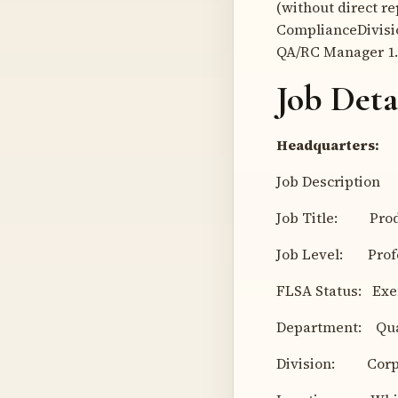
(without direct r
ComplianceDivisio
QA/RC Manager 1.
Job Deta
Headquarters:
Job Description
Job Title: Produ
Job Level: Profes
FLSA Status: Ex
Department: Qual
Division: Corpo