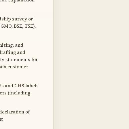
dship survey or
 GMO, BSE, TSE),
nizing, and
drafting and
ity statements for
upon customer
Ss and GHS labels
ers (including
eclaration of
s;