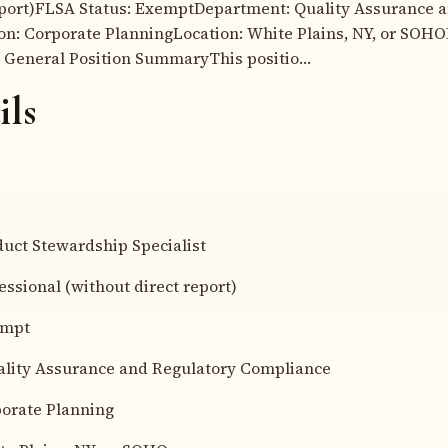
eport)FLSA Status: ExemptDepartment: Quality Assurance 
n: Corporate PlanningLocation: White Plains, NY, or SOHO
 General Position SummaryThis positio…
ils
ct Stewardship Specialist
sional (without direct report)
empt
ity Assurance and Regulatory Compliance
rate Planning