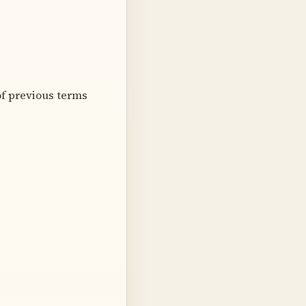
f previous terms