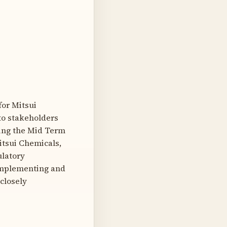
for Mitsui
to stakeholders
ing the Mid Term
itsui Chemicals,
ulatory
 implementing and
closely