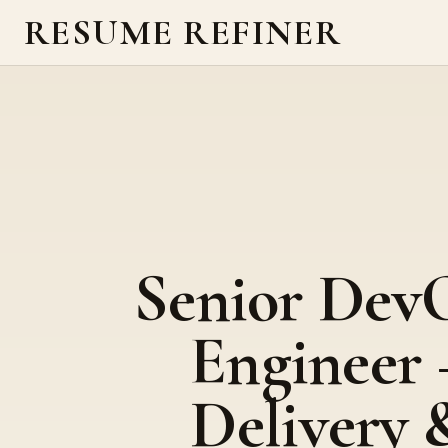
RESUME REFINER
Senior Dev
Engineer 
Delivery 