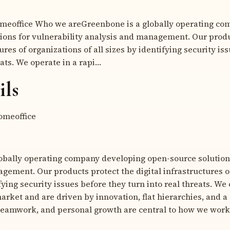
meoffice Who we areGreenbone is a globally operating co
ions for vulnerability analysis and management. Our produ
tures of organizations of all sizes by identifying security is
eats. We operate in a rapi…
ils
meoffice
obally operating company developing open-source solutions
gement. Our products protect the digital infrastructures o
ifying security issues before they turn into real threats. We
rket and are driven by innovation, flat hierarchies, and a 
teamwork, and personal growth are central to how we work 
.