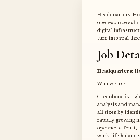
Headquarters: Ho
open-source solut
digital infrastruc
turn into real thr
Job Deta
Headquarters:
Ho
Who we are
Greenbone is a gl
analysis and mana
all sizes by ident
rapidly growing ma
openness. Trust, 
work-life balance