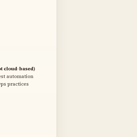
t cloud-based)
est automation
ps practices