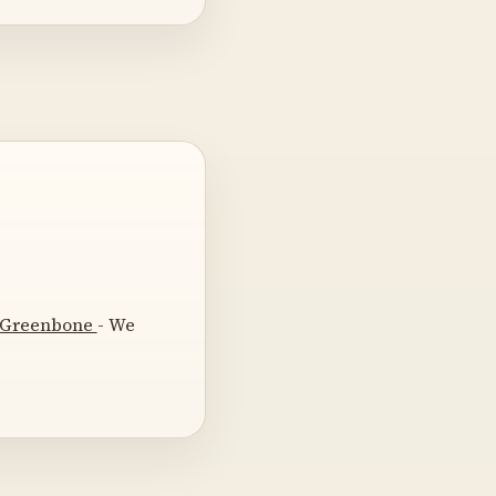
t Greenbone
- We