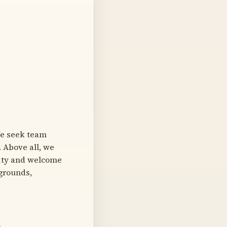
We seek team
. Above all, we
sity and welcome
kgrounds,
)