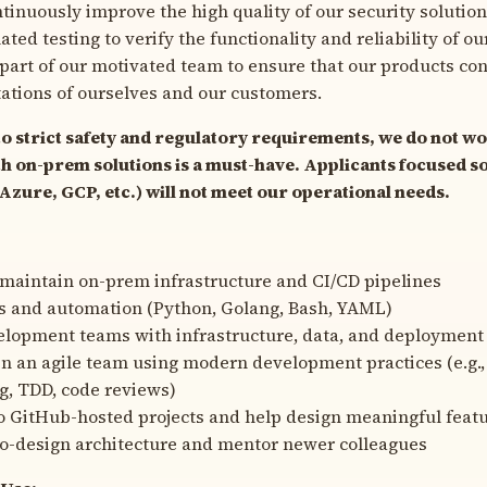
tinuously improve the high quality of our security solution
ed testing to verify the functionality and reliability of ou
 part of our motivated team to ensure that our products co
ations of ourselves and our customers.
to strict safety and regulatory requirements, we do not wo
h on-prem solutions is a must-have. Applicants focused so
zure, GCP, etc.) will not meet our operational needs.
maintain on-prem infrastructure and CI/CD pipelines
s and automation (Python, Golang, Bash, YAML)
elopment teams with infrastructure, data, and deployment
in an agile team using modern development practices (e.g.,
, TDD, code reviews)
o GitHub-hosted projects and help design meaningful feat
co-design architecture and mentor newer colleagues