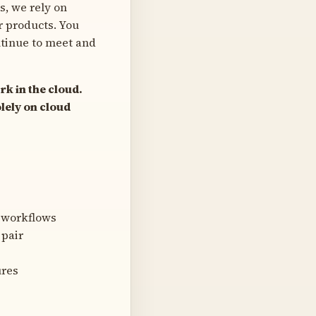
s, we rely on
r products. You
ntinue to meet and
rk in the cloud.
lely on cloud
 workflows
 pair
ures