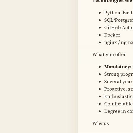
Technologies We 
Python, Bash
SQL/Postgr
GitHub Acti
Docker
nginx / ngin
What you offer
Mandatory: 
Strong progr
Several yea
Proactive, s
Enthusiastic
Comfortable
Degree in co
Why us