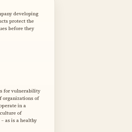
mpany developing
cts protect the
sues before they
 for vulnerability
f organizations of
 operate in a
culture of
– as is a healthy