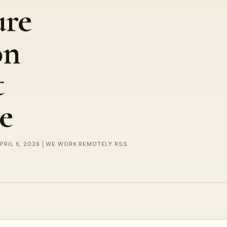
ure
on
t
e
APRIL 6, 2026 | WE WORK REMOTELY RSS