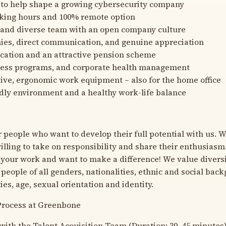
 to help shape a growing cybersecurity company
rking hours and 100% remote option
 and diverse team with an open company culture
hies, direct communication, and genuine appreciation
acation and an attractive pension scheme
itness programs, and corporate health management
ve, ergonomic work equipment – also for the home office
dly environment and a healthy work-life balance
r people who want to develop their full potential with us. 
lling to take on responsibility and share their enthusiasm
 your work and want to make a difference! We value diver
people of all genders, nationalities, ethnic and social bac
ties, age, sexual orientation and identity.
Process at Greenbone
with the Talent Acquisition Team (Duration: 30–45 minutes