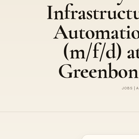
Infrastruct
Automati
(m/f/d) a
Greenbon
JOBS | 