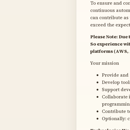
To ensure and con
continuous automat
can contribute as
exceed the expect
Please Note: Due 
So experience wit
platforms (AWS, A
Your mission
Provide and 
Develop tool
Support dev
Collaborate 
programming
Contribute t
Optionally: 