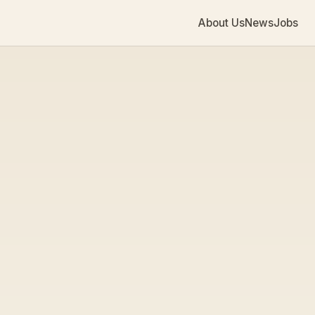
About Us
News
Jobs