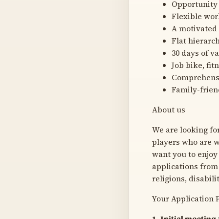
Opportunity
Flexible wo
A motivated
Flat hierarc
30 days of v
Job bike, f
Comprehensi
Family-frien
About us
We are looking fo
players who are wi
want you to enjoy
applications from 
religions, disabili
Your Application 
1. Initial meeting