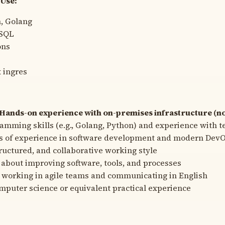
Use:
, Golang
eSQL
ons
x ingres
Hands-on experience with on-premises infrastructure (no
amming skills (e.g., Golang, Python) and experience with t
rs of experience in software development and modern DevO
tructured, and collaborative working style
 about improving software, tools, and processes
 working in agile teams and communicating in English
mputer science or equivalent practical experience