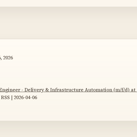
, 2026
Engineer - Delivery & Infrastructure Automation (m/f/d) a
RSS | 2026-04-06