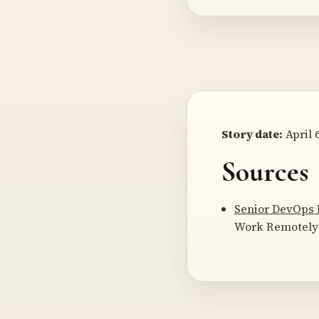
Story date:
April 6
Sources
Senior DevOps 
Work Remotely 