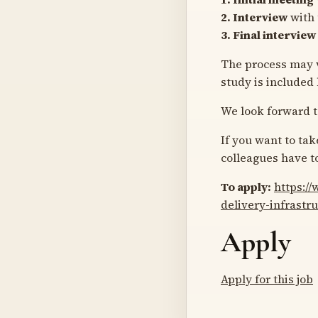
2. Interview
with 
3. Final interview
The process may v
study is included
We look forward t
If you want to ta
colleagues have t
To apply:
https:/
delivery-infrastr
Apply
Apply for this job