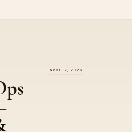
APRIL 7, 2026
Ops
–
&