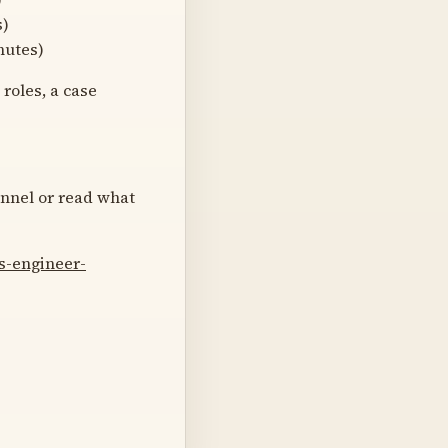
s)
nutes)
roles, a case
annel or read what
s-engineer-