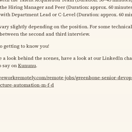
the Hiring Manager and Peer (Duration: approx. 60 minute
with Department Lead or C-Level (Duration: approx. 60 mi
ary slightly depending on the position. For some technical 
 between the second and third interview.
o getting to know you!
ke a look behind the scenes, have a look at our LinkedIn ch
o say on
Kununu
.
/weworkremotely.com/remote-jobs/greenbone-senior-devop
ucture-automation-m-f-d