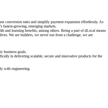
ase conversion rates and simplify payment expansion effortlessly. As
’s fastest-growing, emerging markets.
ealth and learning benefits, among others. Being a part of dLocal means
 lives. We are builders, we never run from a challenge, we are
gic business goals.
ally in delivering scalable, secure and innovative products for the
ly with engineering.