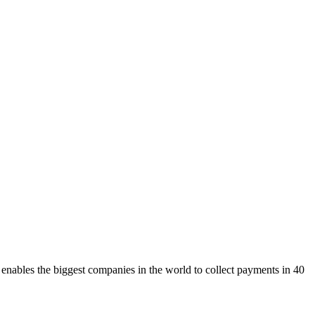
ables the biggest companies in the world to collect payments in 40