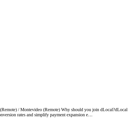
a (Remote) / Montevideo (Remote) Why should you join dLocal?dLocal en
 conversion rates and simplify payment expansion e…