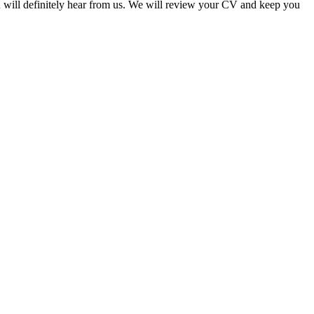
u will definitely hear from us. We will review your CV and keep you