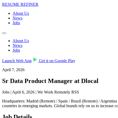
RESUME REFINER
About Us
News
Jobs
About Us
News
Jobs
Launch Web App
Get it on Google Play
April 7, 2026
Sr Data Product Manager at Dlocal
Jobs | April 6, 2026 | We Work Remotely RSS
Headquarters: Madrid (Remote) / Spain / Brazil (Remote) / Argentin
countries in emerging markets. Global brands rely on us to increase
Job Details