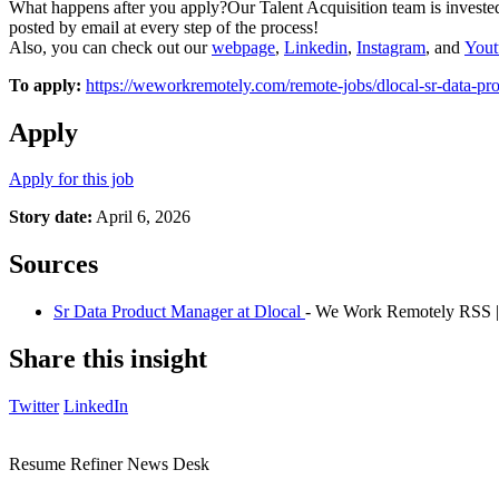
What happens after you apply?Our Talent Acquisition team is invested
posted by email at every step of the process!
Also, you can check out our
webpage
,
Linkedin
,
Instagram
, and
Yout
To apply:
https://weworkremotely.com/remote-jobs/dlocal-sr-data-p
Apply
Apply for this job
Story date:
April 6, 2026
Sources
Sr Data Product Manager at Dlocal
- We Work Remotely RSS |
Share this insight
Twitter
LinkedIn
Resume Refiner News Desk