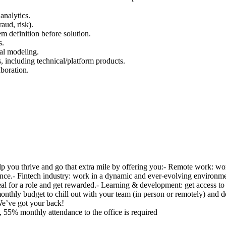
analytics.
aud, risk).
m definition before solution.
s.
cal modeling.
s, including technical/platform products.
aboration.
elp you thrive and go that extra mile by offering you:- Remote work: w
nce.- Fintech industry: work in a dynamic and ever-evolving environment
 ideal for a role and get rewarded.- Learning & development: get access 
 monthly budget to chill out with your team (in person or remotely) and
e’ve got your back!
 55% monthly attendance to the office is required