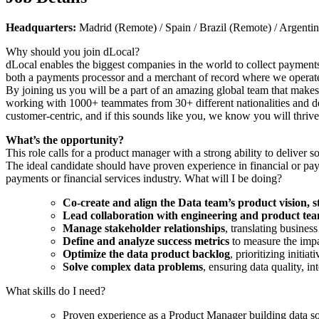
Headquarters:
Madrid (Remote) / Spain / Brazil (Remote) / Argent
Why should you join dLocal?
dLocal enables the biggest companies in the world to collect payments
both a payments processor and a merchant of record where we operate
By joining us you will be a part of an amazing global team that makes 
working with 1000+ teammates from 30+ different nationalities and dev
customer-centric, and if this sounds like you, we know you will thrive
What’s the opportunity?
This role calls for a product manager with a strong ability to deliver s
The ideal candidate should have proven experience in financial or pay
payments or financial services industry. What will I be doing?
Co-create and align the Data team’s product vision, 
Lead collaboration with engineering and product te
Manage stakeholder relationships
, translating business
Define and analyze success metrics
to measure the impa
Optimize the data product backlog
, prioritizing initia
Solve complex data problems
, ensuring data quality, i
What skills do I need?
Proven experience as a Product Manager building data solu