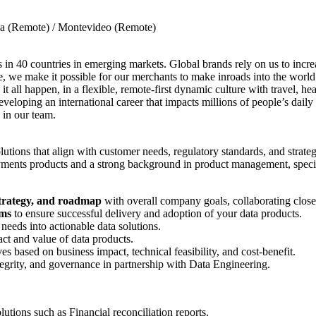
ina (Remote) / Montevideo (Remote)
 in 40 countries in emerging markets. Global brands rely on us to incre
, we make it possible for our merchants to make inroads into the world
it all happen, in a flexible, remote-first dynamic culture with travel, h
eloping an international career that impacts millions of people’s daily
 in our team.
olutions that align with customer needs, regulatory standards, and strate
ments products and a strong background in product management, specific
strategy, and roadmap
with overall company goals, collaborating close
ams
to ensure successful delivery and adoption of your data products.
 needs into actionable data solutions.
ct and value of data products.
tives based on business impact, technical feasibility, and cost-benefit.
ntegrity, and governance in partnership with Data Engineering.
tions such as Financial reconciliation reports.