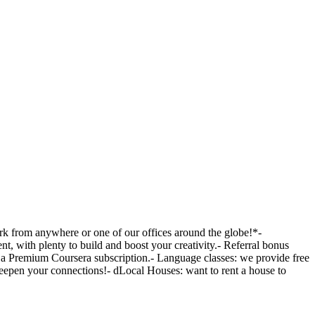
ork from anywhere or one of our offices around the globe!*-
, with plenty to build and boost your creativity.- Referral bonus
to a Premium Coursera subscription.- Language classes: we provide free
 deepen your connections!- dLocal Houses: want to rent a house to