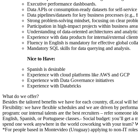
Executive performance dashboards.
Data APIs or consumption-ready datasets for self-service 
Data pipelines/datasets for key business processes (e.g., fr
Strong problem-solving mindset, focusing on clear proble
Participation in high-impact projects within business area
Understanding of data-oriented architectures and analyti
Experience with data products for internal/external client
Fluency in English is mandatory for effective global coll
Mandatory SQL skills for data querying and analysis.
Nice to Have:
Spanish is desirable
Experience with cloud platforms like AWS and GCP
Experience with Data Governance initiatives
Experience with Databricks
What do we offer?
Besides the tailored benefits we have for each country, dLocal will h
Flexibility: we have flexible schedules and we are driven by performa
program: our internal talents are the best recruiters – refer someone
English, Spanish, or Portuguese classes.- Social budget: you’ll get a
spend one week anywhere in the world coworking with your team? W
*For people based in Montevideo (Uruguay) applying to non-IT roles,