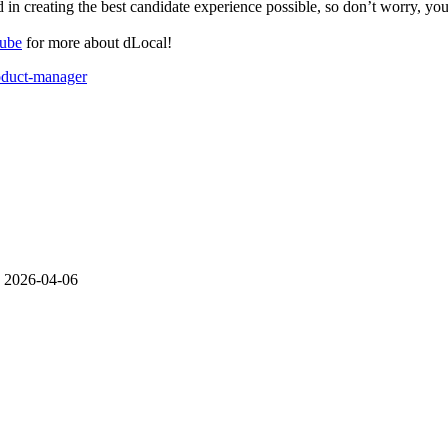
 in creating the best candidate experience possible, so don’t worry, yo
ube
for more about dLocal!
roduct-manager
 2026-04-06