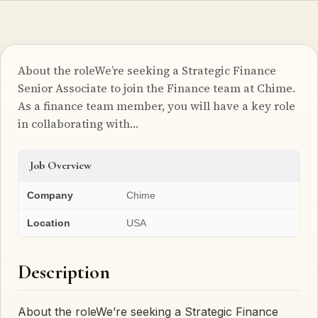
About the roleWe’re seeking a Strategic Finance
Senior Associate to join the Finance team at Chime.
As a finance team member, you will have a key role
in collaborating with…
Job Overview
Company
Chime
Location
USA
Description
About the roleWe’re seeking a Strategic Finance