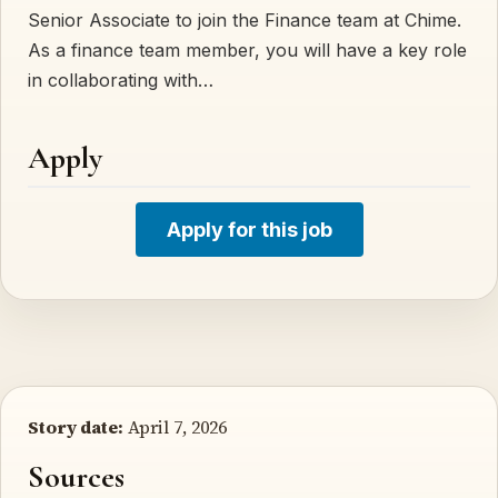
Senior Associate to join the Finance team at Chime.
As a finance team member, you will have a key role
in collaborating with…
Apply
Apply for this job
Story date:
April 7, 2026
Sources