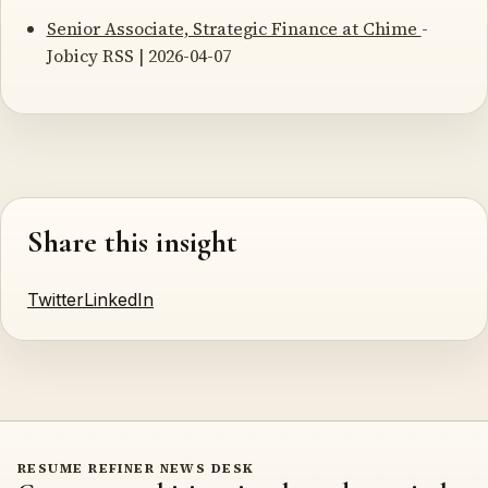
Senior Associate, Strategic Finance at Chime
-
Jobicy RSS | 2026-04-07
Share this insight
Twitter
LinkedIn
RESUME REFINER NEWS DESK