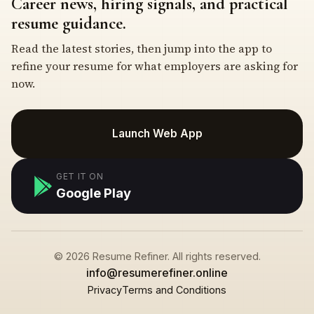
Career news, hiring signals, and practical
resume guidance.
Read the latest stories, then jump into the app to
refine your resume for what employers are asking for
now.
Launch Web App
GET IT ON
Google Play
© 2026 Resume Refiner. All rights reserved.
info@resumerefiner.online
Privacy
Terms and Conditions