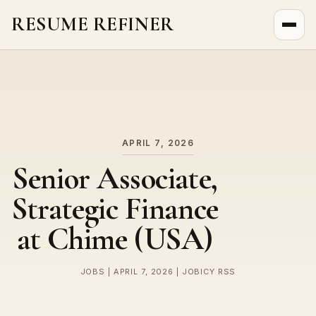
RESUME REFINER
About Us
News
Jobs
APRIL 7, 2026
Senior Associate,
Strategic Finance
at Chime (USA)
JOBS | APRIL 7, 2026 | JOBICY RSS