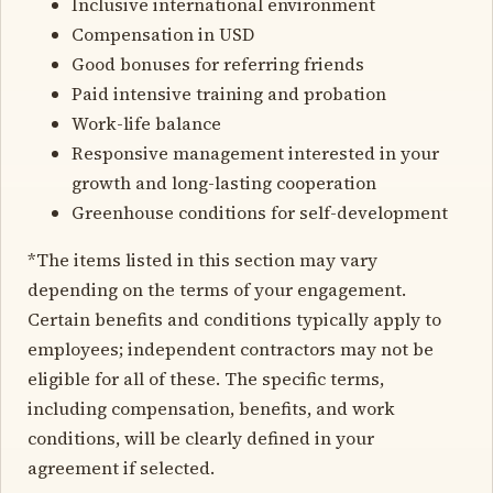
Inclusive international environment
Compensation in USD
Good bonuses for referring friends
Paid intensive training and probation
Work-life balance
Responsive management interested in your
growth and long-lasting cooperation
Greenhouse conditions for self-development
*The items listed in this section may vary
depending on the terms of your engagement.
Certain benefits and conditions typically apply to
employees; independent contractors may not be
eligible for all of these. The specific terms,
including compensation, benefits, and work
conditions, will be clearly defined in your
agreement if selected.