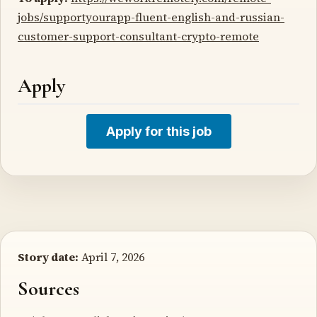
jobs/supportyourapp-fluent-english-and-russian-
customer-support-consultant-crypto-remote
Apply
Apply for this job
Story date:
April 7, 2026
Sources