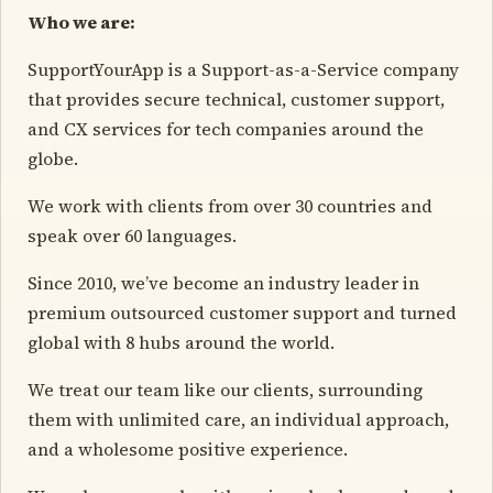
Who we are:
SupportYourApp is a Support-as-a-Service company
that provides secure technical, customer support,
and CX services for tech companies around the
globe.
We work with clients from over 30 countries and
speak over 60 languages.
Since 2010, we’ve become an industry leader in
premium outsourced customer support and turned
global with 8 hubs around the world.
We treat our team like our clients, surrounding
them with unlimited care, an individual approach,
and a wholesome positive experience.