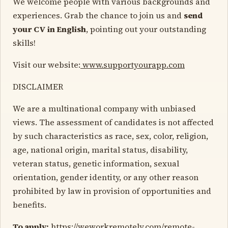
We welcome people with various backgrounds and
experiences. Grab the chance to join us and
send
your CV in English
, pointing out your outstanding
skills!
Visit our website:
www.supportyourapp.com
DISCLAIMER
We are a multinational company with unbiased
views. The assessment of candidates is not affected
by such characteristics as race, sex, color, religion,
age, national origin, marital status, disability,
veteran status, genetic information, sexual
orientation, gender identity, or any other reason
prohibited by law in provision of opportunities and
benefits.
To apply:
https://weworkremotely.com/remote-