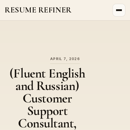
RESUME REFINER
About Us
News
Jobs
APRIL 7, 2026
(Fluent English
and Russian)
Customer
Support
Consultant,