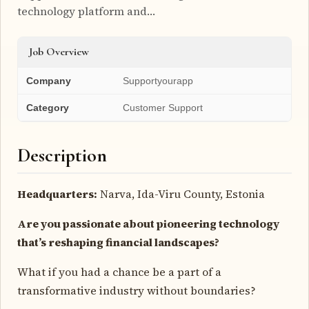
technology platform and…
Job Overview
Company
Supportyourapp
Category
Customer Support
Description
Headquarters:
Narva, Ida-Viru County, Estonia
Are you passionate about pioneering technology
that’s reshaping financial landscapes?
What if you had a chance be a part of a
transformative industry without boundaries?