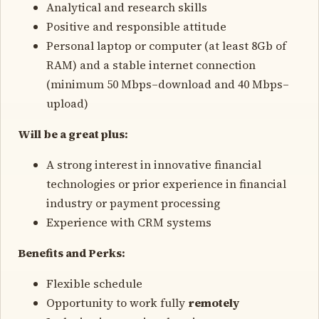
Analytical and research skills
Positive and responsible attitude
Personal laptop or computer (at least 8Gb of
RAM) and a stable internet connection
(minimum 50 Mbps–download and 40 Mbps–
upload)
Will be a great plus:
A strong interest in innovative financial
technologies or prior experience in financial
industry or payment processing
Experience with CRM systems
Benefits and Perks:
Flexible schedule
Opportunity to work fully
remotely