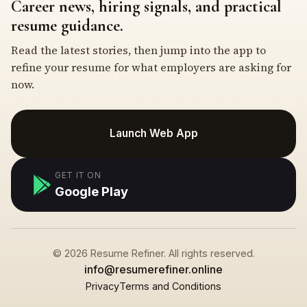
Career news, hiring signals, and practical
resume guidance.
Read the latest stories, then jump into the app to
refine your resume for what employers are asking for
now.
Launch Web App
GET IT ON
Google Play
© 2026 Resume Refiner. All rights reserved.
info@resumerefiner.online
Privacy
Terms and Conditions