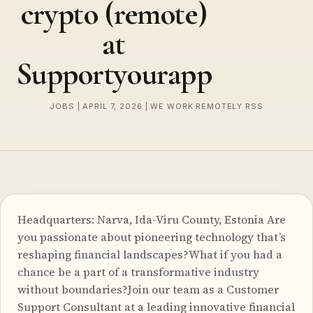
crypto (remote)
at
Supportyourapp
JOBS | APRIL 7, 2026 | WE WORK REMOTELY RSS
Headquarters: Narva, Ida-Viru County, Estonia Are
you passionate about pioneering technology that’s
reshaping financial landscapes?What if you had a
chance be a part of a transformative industry
without boundaries?Join our team as a Customer
Support Consultant at a leading innovative financial