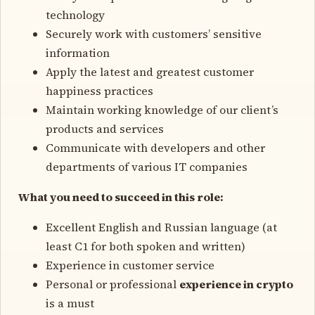
technology
Securely work with customers’ sensitive
information
Apply the latest and greatest customer
happiness practices
Maintain working knowledge of our client’s
products and services
Communicate with developers and other
departments of various IT companies
What you need to succeed in this role:
Excellent English and Russian language (at
least C1 for both spoken and written)
Experience in customer service
Personal or professional
experience in crypto
is a must