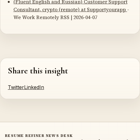
(Fluent English and Russian) Customer Support
Consultant, crypto (remote) at Supportyourapp
-
We Work Remotely RSS | 2026-04-07
Share this insight
Twitter
LinkedIn
RESUME REFINER NEWS DESK