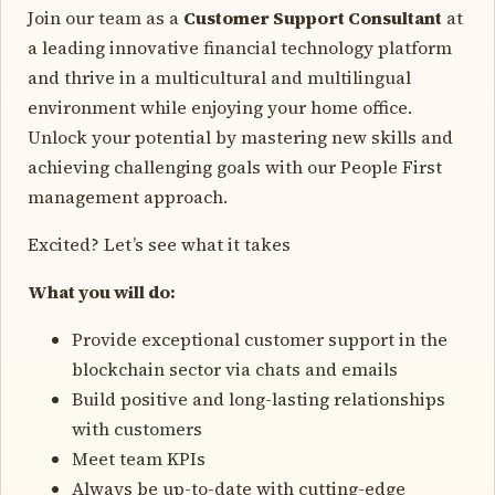
Join our team as a
Customer Support Consultant
at
a leading innovative financial technology platform
and thrive in a multicultural and multilingual
environment while enjoying your home office.
Unlock your potential by mastering new skills and
achieving challenging goals with our People First
management approach.
Excited? Let’s see what it takes
What you will do:
Provide exceptional customer support in the
blockchain sector via chats and emails
Build positive and long-lasting relationships
with customers
Meet team KPIs
Always be up-to-date with cutting-edge