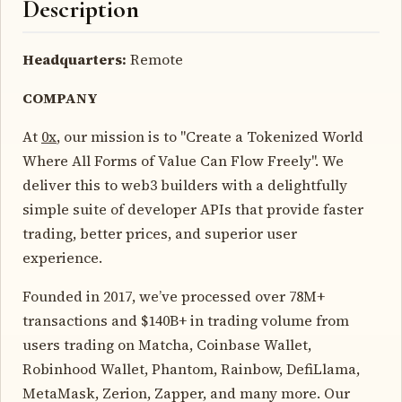
Description
Headquarters:
Remote
COMPANY
At
0x
, our mission is to "Create a Tokenized World
Where All Forms of Value Can Flow Freely". We
deliver this to web3 builders with a delightfully
simple suite of developer APIs that provide faster
trading, better prices, and superior user
experience.
Founded in 2017, we’ve processed over 78M+
transactions and $140B+ in trading volume from
users trading on Matcha, Coinbase Wallet,
Robinhood Wallet, Phantom, Rainbow, DefiLlama,
MetaMask, Zerion, Zapper, and many more. Our