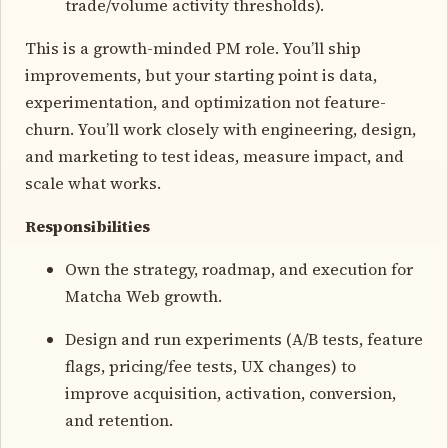
trade/volume activity thresholds).
This is a growth-minded PM role. You’ll ship
improvements, but your starting point is data,
experimentation, and optimization not feature-
churn. You’ll work closely with engineering, design,
and marketing to test ideas, measure impact, and
scale what works.
Responsibilities
Own the strategy, roadmap, and execution for
Matcha Web growth.
Design and run experiments (A/B tests, feature
flags, pricing/fee tests, UX changes) to
improve acquisition, activation, conversion,
and retention.