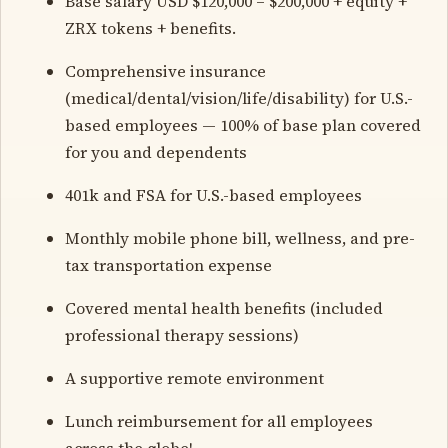
Base salary USD $120,000 – $200,000 + equity +
ZRX tokens + benefits.
Comprehensive insurance
(medical/dental/vision/life/disability) for U.S.-
based employees — 100% of base plan covered
for you and dependents
401k and FSA for U.S.-based employees
Monthly mobile phone bill, wellness, and pre-
tax transportation expense
Covered mental health benefits (included
professional therapy sessions)
A supportive remote environment
Lunch reimbursement for all employees
across the globe!