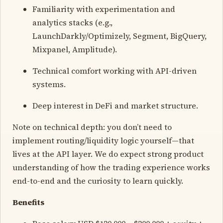
Familiarity with experimentation and
analytics stacks (e.g.,
LaunchDarkly/Optimizely, Segment, BigQuery,
Mixpanel, Amplitude).
Technical comfort working with API-driven
systems.
Deep interest in DeFi and market structure.
Note on technical depth: you don’t need to
implement routing/liquidity logic yourself—that
lives at the API layer. We do expect strong product
understanding of how the trading experience works
end-to-end and the curiosity to learn quickly.
Benefits