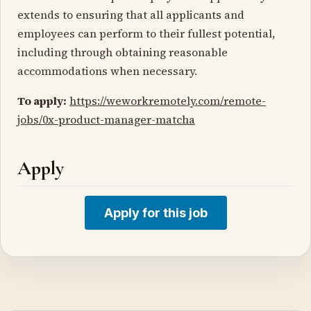
extends to ensuring that all applicants and
employees can perform to their fullest potential,
including through obtaining reasonable
accommodations when necessary.
To apply:
https://weworkremotely.com/remote-
jobs/0x-product-manager-matcha
Apply
Apply for this job