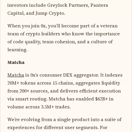
investors include Greylock Partners, Pantera
Capital, and Jump Crypto.
When you join 0x, you’ll become part of a veteran
team of crypto builders who know the importance
of code quality, team cohesion, and a culture of
learning.
Matcha
Matcha
is 0x’s consumer DEX aggregator. It indexes
20M+ tokens across 15 chains, aggregates liquidity
from 200+ sources, and delivers efficient execution
via smart routing. Matcha has enabled $62B+ in
volume across 3.5M+ trades.
We’re evolving from a single product into a suite of
experiences for different user segments. For