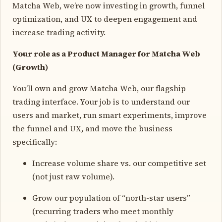
Matcha Web, we’re now investing in growth, funnel
optimization, and UX to deepen engagement and
increase trading activity.
Your role as a Product Manager for Matcha Web
(Growth)
You’ll own and grow Matcha Web, our flagship
trading interface. Your job is to understand our
users and market, run smart experiments, improve
the funnel and UX, and move the business
specifically:
Increase volume share vs. our competitive set
(not just raw volume).
Grow our population of “north-star users”
(recurring traders who meet monthly