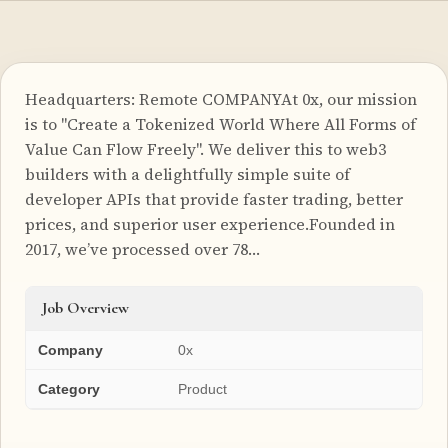
Headquarters: Remote COMPANYAt 0x, our mission
is to "Create a Tokenized World Where All Forms of
Value Can Flow Freely". We deliver this to web3
builders with a delightfully simple suite of
developer APIs that provide faster trading, better
prices, and superior user experience.Founded in
2017, we’ve processed over 78…
Job Overview
Company
0x
Category
Product