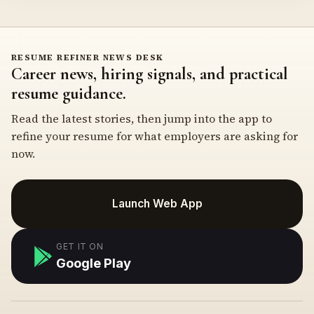
RESUME REFINER NEWS DESK
Career news, hiring signals, and practical
resume guidance.
Read the latest stories, then jump into the app to
refine your resume for what employers are asking for
now.
Launch Web App
GET IT ON
Google Play