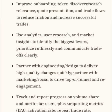
Improve onboarding, token discovery/search
relevance, quote presentation, and trade flows
to reduce friction and increase successful
trades.
Use analytics, user research, and market
insights to identify the biggest levers,
prioritize ruthlessly and communicate trade-
offs clearly.
Partner with engineering/design to deliver
high-quality changes quickly; partner with
marketing/social to drive top-of-funnel and re-
engagement.
Track and report progress on volume share
and north-star users, plus supporting metrics
(DAU, activation rate, repeat trade rate,