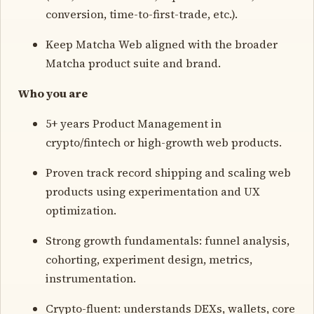
conversion, time-to-first-trade, etc.).
Keep Matcha Web aligned with the broader
Matcha product suite and brand.
Who you are
5+ years Product Management in
crypto/fintech or high-growth web products.
Proven track record shipping and scaling web
products using experimentation and UX
optimization.
Strong growth fundamentals: funnel analysis,
cohorting, experiment design, metrics,
instrumentation.
Crypto-fluent: understands DEXs, wallets, core