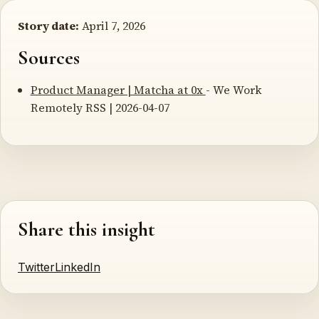
Story date:
April 7, 2026
Sources
Product Manager | Matcha at 0x
- We Work
Remotely RSS | 2026-04-07
Share this insight
Twitter
LinkedIn