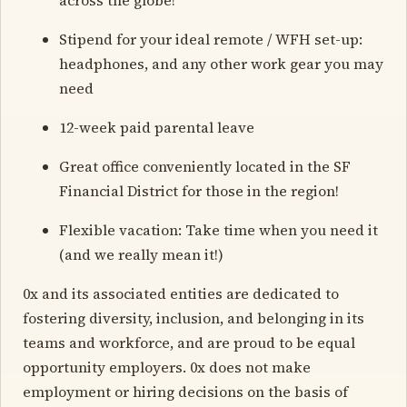
Stipend for your ideal remote / WFH set-up:
headphones, and any other work gear you may
need
12-week paid parental leave
Great office conveniently located in the SF
Financial District for those in the region!
Flexible vacation: Take time when you need it
(and we really mean it!)
0x and its associated entities are dedicated to
fostering diversity, inclusion, and belonging in its
teams and workforce, and are proud to be equal
opportunity employers. 0x does not make
employment or hiring decisions on the basis of