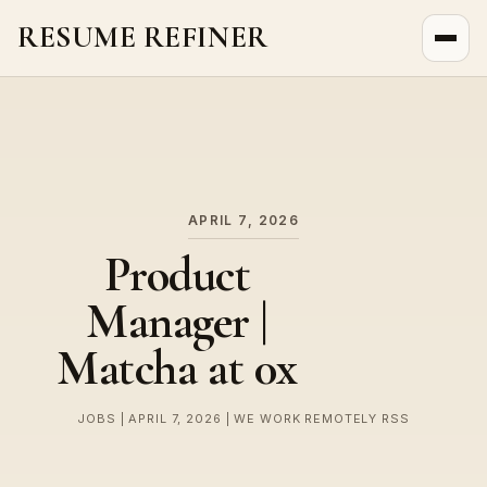
RESUME REFINER
About Us
News
Jobs
APRIL 7, 2026
Product
Manager |
Matcha at 0x
JOBS | APRIL 7, 2026 | WE WORK REMOTELY RSS