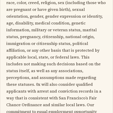
race, color, creed, religion, sex (including those who
are pregnant or have given birth), sexual
orientation, gender, gender expression or identity,
age, disability, medical condition, genetic
information, military or veteran status, marital
status, pregnancy, citizenship, national origin,
immigration or citizenship status, political
affiliation, or any other basis that is protected by
applicable local, state, or federal laws. This
includes not making such decisions based on the
status itself, as well as any associations,
perceptions, and assumptions made regarding
these statuses. 0x will also consider qualified
applicants with arrest and conviction records in a
way that is consistent with San Francisco’s Fair
Chance Ordinance and similar local laws. Our
commitment to equal employment opportunity