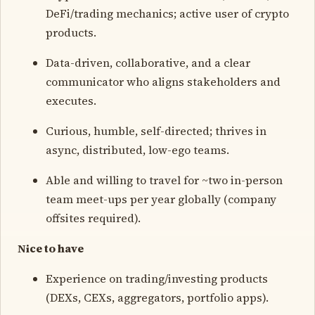
DeFi/trading mechanics; active user of crypto
products.
Data-driven, collaborative, and a clear
communicator who aligns stakeholders and
executes.
Curious, humble, self-directed; thrives in
async, distributed, low-ego teams.
Able and willing to travel for ~two in-person
team meet-ups per year globally (company
offsites required).
Nice to have
Experience on trading/investing products
(DEXs, CEXs, aggregators, portfolio apps).