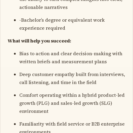
actionable narratives
-Bachelor’s degree or equivalent work
experience required
What will help you succeed:
Bias to action and clear decision-making with
written briefs and measurement plans
Deep customer empathy built from interviews,
call listening, and time in the field
Comfort operating within a hybrid product-led
growth (PLG) and sales-led growth (SLG)
environment
Familiarity with field service or B2B enterprise
environments