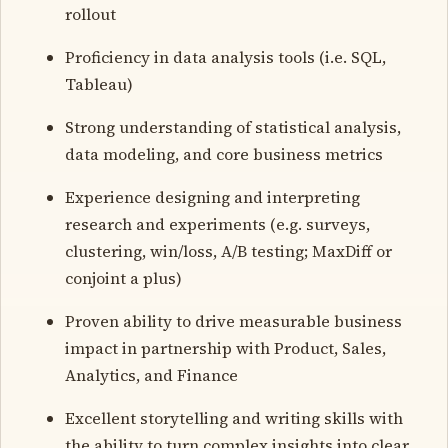
rollout
Proficiency in data analysis tools (i.e. SQL,
Tableau)
Strong understanding of statistical analysis,
data modeling, and core business metrics
Experience designing and interpreting
research and experiments (e.g. surveys,
clustering, win/loss, A/B testing; MaxDiff or
conjoint a plus)
Proven ability to drive measurable business
impact in partnership with Product, Sales,
Analytics, and Finance
Excellent storytelling and writing skills with
the ability to turn complex insights into clear,