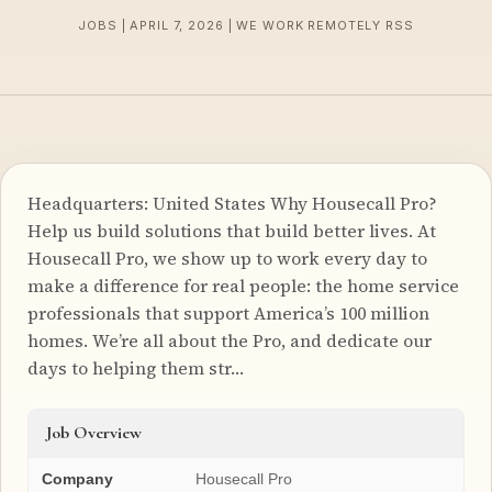
JOBS | APRIL 7, 2026 | WE WORK REMOTELY RSS
Headquarters: United States Why Housecall Pro?
Help us build solutions that build better lives. At
Housecall Pro, we show up to work every day to
make a difference for real people: the home service
professionals that support America’s 100 million
homes. We’re all about the Pro, and dedicate our
days to helping them str…
Job Overview
Company
Housecall Pro