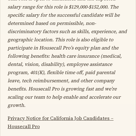
salary range for this role is
$129,000-$152,000
. The
specific salary for the successful candidate will be
determined based on permissible, non-
discriminatory factors such as skills, experience, and
geographic location. This role is also eligible to
participate in Housecall Pro’s equity plan and the
following benefits: health care insurance (medical,
dental, vision, disability), employee assistance
program, 401(K), flexible time off, paid parental
leave, tech reimbursement, and other company
benefits. Housecall Pro is growing fast and we’re
scaling our team to help enable and accelerate our
growth.
Privacy Notice for California Job Candidates –
Housecall Pro