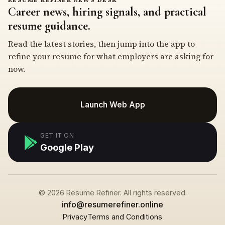
Career news, hiring signals, and practical
resume guidance.
Read the latest stories, then jump into the app to
refine your resume for what employers are asking for
now.
Launch Web App
GET IT ON
Google Play
© 2026 Resume Refiner. All rights reserved.
info@resumerefiner.online
Privacy
Terms and Conditions