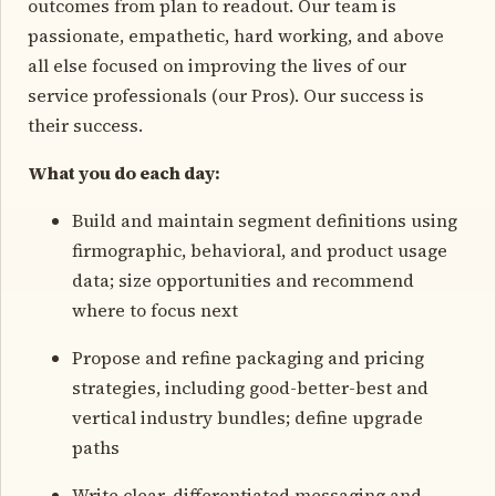
outcomes from plan to readout. Our team is
passionate, empathetic, hard working, and above
all else focused on improving the lives of our
service professionals (our Pros). Our success is
their success.
What you do each day:
Build and maintain segment definitions using
firmographic, behavioral, and product usage
data; size opportunities and recommend
where to focus next
Propose and refine packaging and pricing
strategies, including good-better-best and
vertical industry bundles; define upgrade
paths
Write clear, differentiated messaging and