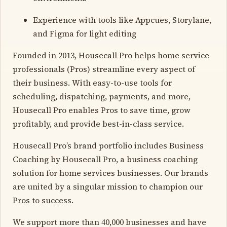
Experience with tools like Appcues, Storylane,
and Figma for light editing
Founded in 2013, Housecall Pro helps home service
professionals (Pros) streamline every aspect of
their business. With easy-to-use tools for
scheduling, dispatching, payments, and more,
Housecall Pro enables Pros to save time, grow
profitably, and provide best-in-class service.
Housecall Pro’s brand portfolio includes Business
Coaching by Housecall Pro, a business coaching
solution for home services businesses. Our brands
are united by a singular mission to champion our
Pros to success.
We support more than 40,000 businesses and have