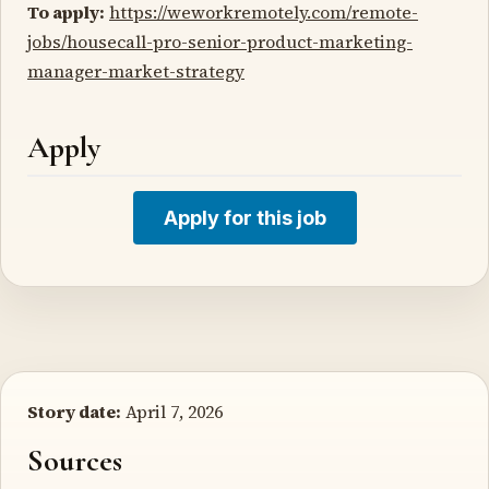
To apply:
https://weworkremotely.com/remote-
jobs/housecall-pro-senior-product-marketing-
manager-market-strategy
Apply
Apply for this job
Story date:
April 7, 2026
Sources