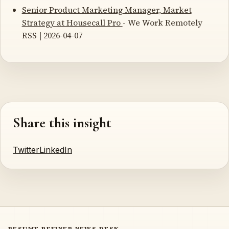
Senior Product Marketing Manager, Market
Strategy at Housecall Pro
- We Work Remotely
RSS | 2026-04-07
Share this insight
Twitter
LinkedIn
RESUME REFINER NEWS DESK