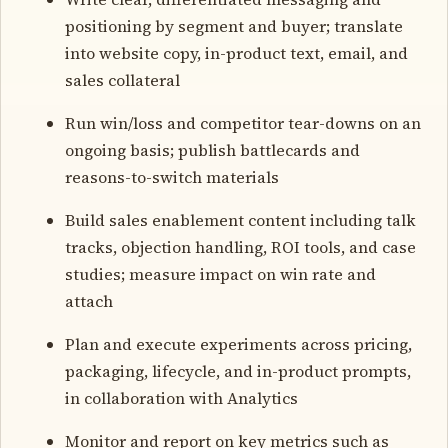
positioning by segment and buyer; translate
into website copy, in-product text, email, and
sales collateral
Run win/loss and competitor tear-downs on an
ongoing basis; publish battlecards and
reasons-to-switch materials
Build sales enablement content including talk
tracks, objection handling, ROI tools, and case
studies; measure impact on win rate and
attach
Plan and execute experiments across pricing,
packaging, lifecycle, and in-product prompts,
in collaboration with Analytics
Monitor and report on key metrics such as