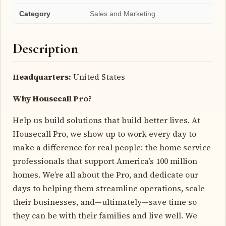
Category
Sales and Marketing
Description
Headquarters:
United States
Why Housecall Pro?
Help us build solutions that build better lives. At
Housecall Pro, we show up to work every day to
make a difference for real people: the home service
professionals that support America’s 100 million
homes. We’re all about the Pro, and dedicate our
days to helping them streamline operations, scale
their businesses, and—ultimately—save time so
they can be with their families and live well. We