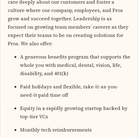
care deeply about our customers and foster a
culture where our company, employees, and Pros
grow and succeed together. Leadership is as
focused on growing team members’ careers as they
expect their teams to be on creating solutions for
Pros. We also offer:
A generous benefits program that supports the
whole you with medical, dental, vision, life,
disability, and 401(k)
Paid holidays and flexible, take-it-as-you-
need-it paid time off
Equity in a rapidly growing startup backed by
top-tier VCs
Monthly tech reimbursements