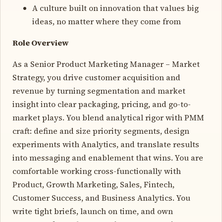
A culture built on innovation that values big
ideas, no matter where they come from
Role Overview
As a Senior Product Marketing Manager – Market
Strategy, you drive customer acquisition and
revenue by turning segmentation and market
insight into clear packaging, pricing, and go-to-
market plays. You blend analytical rigor with PMM
craft: define and size priority segments, design
experiments with Analytics, and translate results
into messaging and enablement that wins. You are
comfortable working cross-functionally with
Product, Growth Marketing, Sales, Fintech,
Customer Success, and Business Analytics. You
write tight briefs, launch on time, and own