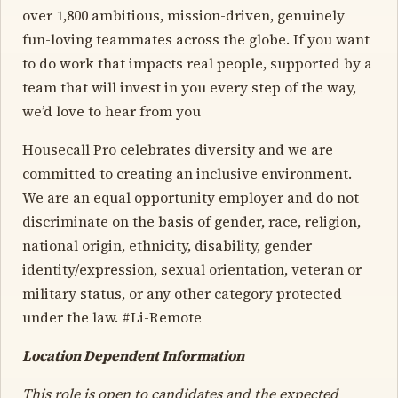
over 1,800 ambitious, mission-driven, genuinely
fun-loving teammates across the globe. If you want
to do work that impacts real people, supported by a
team that will invest in you every step of the way,
we’d love to hear from you
Housecall Pro celebrates diversity and we are
committed to creating an inclusive environment.
We are an equal opportunity employer and do not
discriminate on the basis of gender, race, religion,
national origin, ethnicity, disability, gender
identity/expression, sexual orientation, veteran or
military status, or any other category protected
under the law. #Li-Remote
Location Dependent Information
This role is open to candidates and the expected