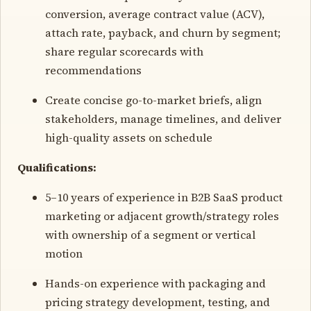
conversion, average contract value (ACV),
attach rate, payback, and churn by segment;
share regular scorecards with
recommendations
Create concise go-to-market briefs, align
stakeholders, manage timelines, and deliver
high-quality assets on schedule
Qualifications:
5–10 years of experience in B2B SaaS product
marketing or adjacent growth/strategy roles
with ownership of a segment or vertical
motion
Hands-on experience with packaging and
pricing strategy development, testing, and