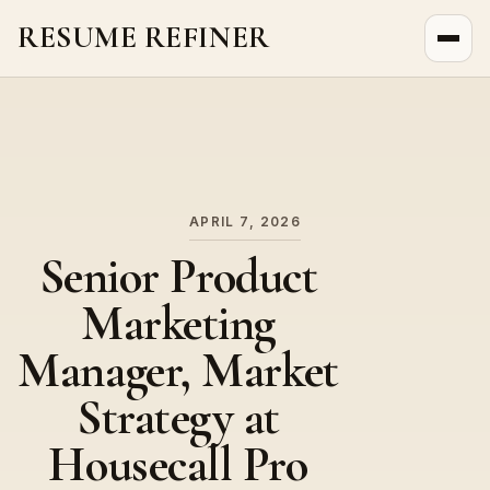
RESUME REFINER
About Us
News
Jobs
APRIL 7, 2026
Senior Product
Marketing
Manager, Market
Strategy at
Housecall Pro