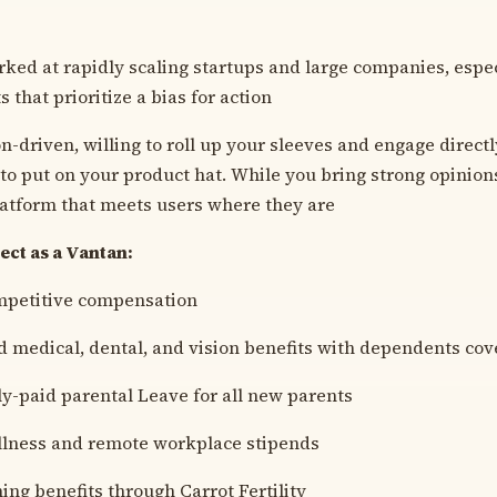
ked at rapidly scaling startups and large companies, espec
that prioritize a bias for action
on-driven, willing to roll up your sleeves and engage direct
 to put on your product hat. While you bring strong opinions
latform that meets users where they are
ct as a Vantan:
mpetitive compensation
 medical, dental, and vision benefits with dependents co
ly-paid parental Leave for all new parents
llness and remote workplace stipends
ing benefits through Carrot Fertility