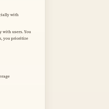
ially with
ly with users. You
, you prioritize
verage