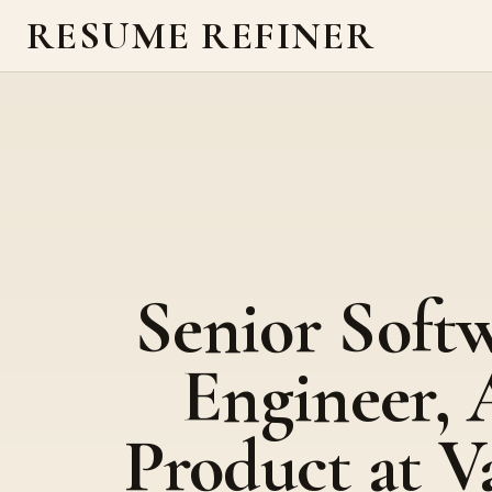
RESUME REFINER
Senior Soft
Engineer, 
Product at V