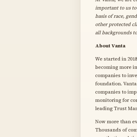
important to us to
basis of race, gend
other protected c
all backgrounds to
About Vanta
We started in 2018
becoming more imp
companies to inve
foundation. Vanta 
companies to impr
monitoring for co
leading Trust Ma
Now more than eve
Thousands of comp