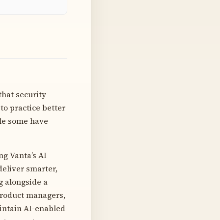
that security
o practice better
ile some have
ng Vanta’s AI
deliver smarter,
g alongside a
product managers,
intain AI-enabled