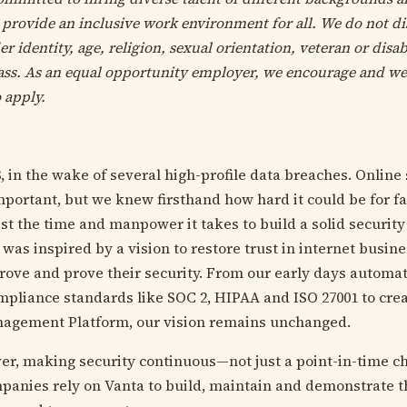
 provide an inclusive work environment for all. We do not d
er identity, age, religion, sexual orientation, veteran or disab
lass. As an equal opportunity employer, we encourage and w
 apply.
, in the wake of several high-profile data breaches. Online
ortant, but we knew firsthand how hard it could be for f
st the time and manpower it takes to build a solid security
was inspired by a vision to restore trust in internet busin
ove and prove their security. From our early days automat
mpliance standards like SOC 2, HIPAA and ISO 27001 to crea
nagement Platform, our vision remains unchanged.
r, making security continuous—not just a point-in-time ch
anies rely on Vanta to build, maintain and demonstrate the