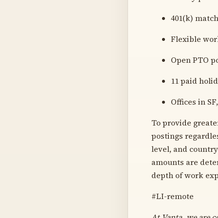
401(k) matc
Flexible wor
Open PTO po
11 paid holi
Offices in S
To provide greate
postings regardles
level, and countr
amounts are deter
depth of work exp
#LI-remote
At Vanta, we are c