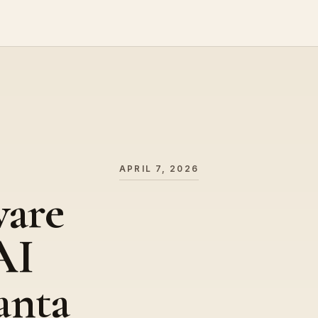
APRIL 7, 2026
ware
AI
anta