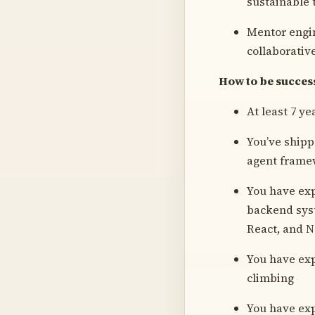
sustainable 
Mentor engin
collaborativ
How to be successf
At least 7 y
You’ve ship
agent frame
You have exp
backend syst
React, and No
You have exp
climbing
You have exp