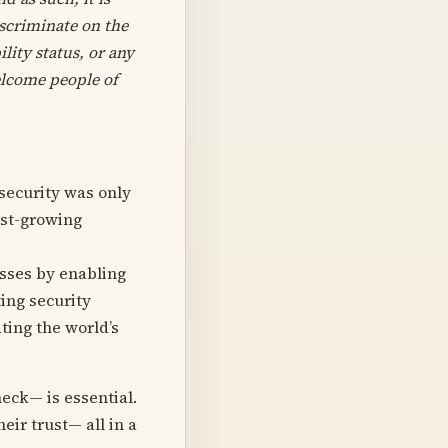
iscriminate on the
ility status, or any
elcome people of
 security was only
ast-growing
esses by enabling
ing security
ting the world’s
eck— is essential.
ir trust— all in a