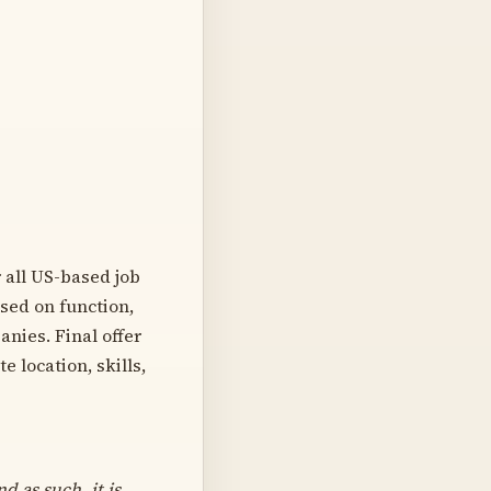
 all US-based job
ased on function,
nies. Final offer
 location, skills,
d as such, it is