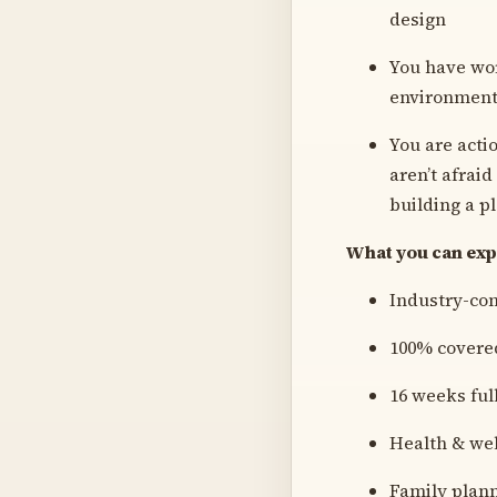
design
You have wor
environments 
You are acti
aren’t afraid
building a p
What you can expe
Industry-co
100% covered
16 weeks ful
Health & we
Family plann