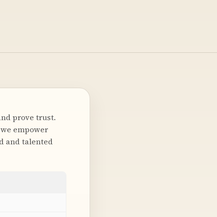
nd prove trust.
nd we empower
nd and talented