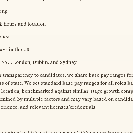
hing
k hours and location
licy
days in the US
F, NYC, London, Dublin, and Sydney
r transparency to candidates, we share base pay ranges for
s of state. We set standard base pay ranges for all roles b
y location, benchmarked against similar-stage growth compa
mined by multiple factors and may vary based on candidate
erience, and relevant licenses/credentials.
ommitted to hiring diverse talent of different backgrounds an