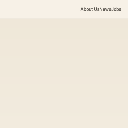
About Us
News
Jobs