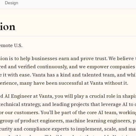
Design
ion
mote U.S.
ion is to help businesses earn and prove trust.
We believe 
ed and verified continuously, and we empower companies t
e it with ease. Vanta has a kind and talented team, and wh
perience, many have been successful at Vanta without it.
d AI Engineer at Vanta, you will play a crucial role in shapi
 technical strategy, and leading projects that leverage AI to 
r our customers. You’ll be part of the core AI team, workin
 group of product engineers, machine learning engineers, 
curity and compliance experts to implement, scale, and ma