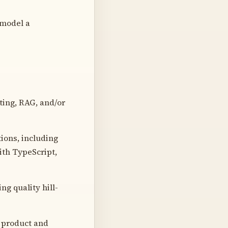
 model a
ing, RAG, and/or
tions, including
ith TypeScript,
ng quality hill-
 product and