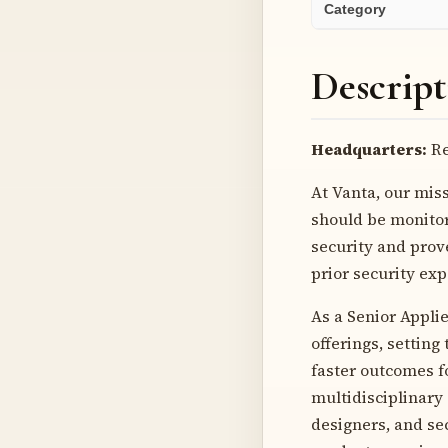
Category
Descript
Headquarters:
Re
At Vanta, our miss
should be monitor
security and prov
prior security ex
As a Senior Applie
offerings, setting
faster outcomes fo
multidisciplinary
designers, and se