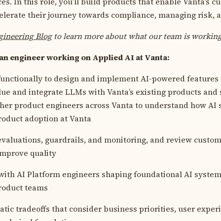
s. In this role, you’ll build products that enable Vanta’s c
celerate their journey towards compliance, managing risk, a
gineering Blog
to learn more about what our team is workin
 an engineer working on Applied AI at Vanta:
unctionally to design and implement AI-powered features 
ue and integrate LLMs with Vanta’s existing products and s
her product engineers across Vanta to understand how AI
roduct adoption at Vanta
valuations, guardrails, and monitoring, and review custom
improve quality
with AI Platform engineers shaping foundational AI system
roduct teams
ic tradeoffs that consider business priorities, user exper