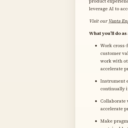
product experience
leverage AI to ac
Visit our
Vanta En
What you’ll do as
Work cross-f
customer val
work with ot
accelerate p
Instrument e
continually 
Collaborate 
accelerate p
Make pragmat