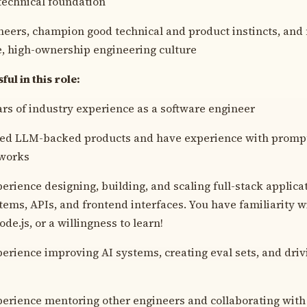
technical foundation
eers, champion good technical and product instincts, and
e, high-ownership engineering culture
ul in this role:
ears of industry experience as a software engineer
ped LLM-backed products and have experience with prompt
works
erience designing, building, and scaling full-stack applica
ems, APIs, and frontend interfaces. You have familiarity w
de.js, or a willingness to learn!
erience improving AI systems, creating eval sets, and drivi
erience mentoring other engineers and collaborating with