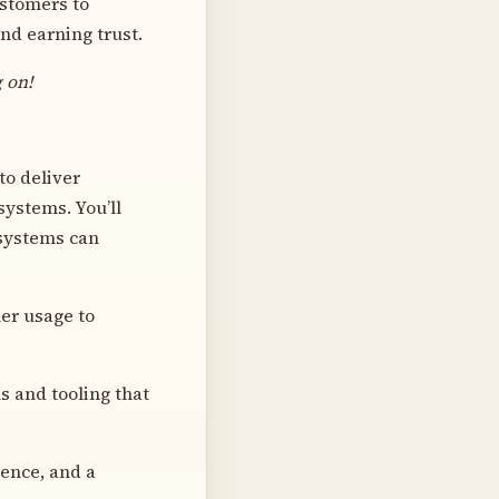
ustomers to
nd earning trust.
g on!
to deliver
ystems. You’ll
 systems can
er usage to
s and tooling that
ience, and a