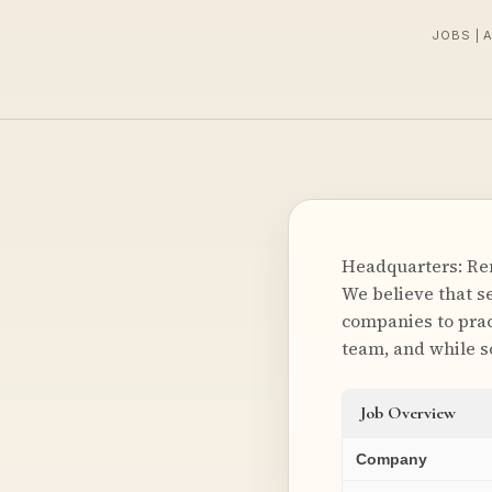
JOBS | 
Headquarters: Rem
We believe that s
companies to prac
team, and while s
Job Overview
Company