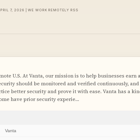
APRIL 7, 2026 | WE WORK REMOTELY RSS
ote U.S. At Vanta, our mission is to help businesses earn a
ecurity should be monitored and verified continuously, a
tice better security and prove it with ease. Vanta has a ki
ome have prior security experie…
Vanta