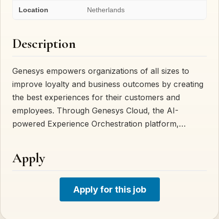
Location
Netherlands
Description
Genesys empowers organizations of all sizes to
improve loyalty and business outcomes by creating
the best experiences for their customers and
employees. Through Genesys Cloud, the AI-
powered Experience Orchestration platform,…
Apply
Apply for this job