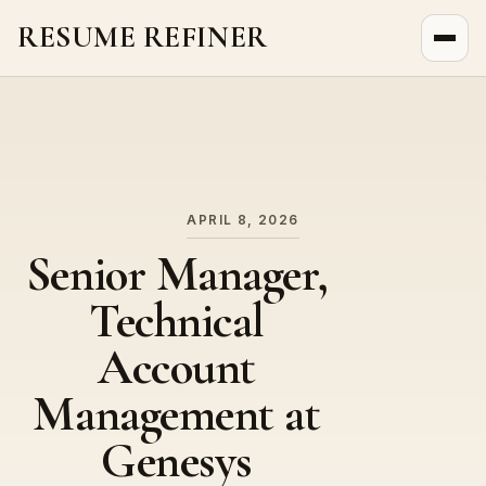
RESUME REFINER
About Us
News
Jobs
APRIL 8, 2026
Senior Manager,
Technical
Account
Management at
Genesys