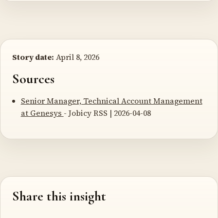
Story date:
April 8, 2026
Sources
Senior Manager, Technical Account Management
at Genesys
- Jobicy RSS | 2026-04-08
Share this insight