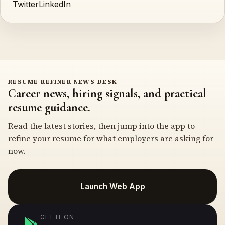
Twitter
LinkedIn
RESUME REFINER NEWS DESK
Career news, hiring signals, and practical
resume guidance.
Read the latest stories, then jump into the app to
refine your resume for what employers are asking for
now.
Launch Web App
GET IT ON