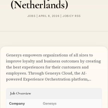
(Netherlands)
JOBS | APRIL 8, 2026 | JOBICY RSS
Genesys empowers organizations of all sizes to
improve loyalty and business outcomes by creating
the best experiences for their customers and
employees. Through Genesys Cloud, the AI-
powered Experience Orchestration platform,…
Job Overview
Company
Genesys