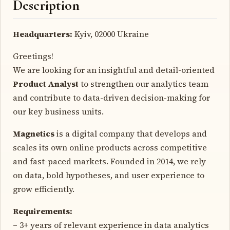
Description
Headquarters:
Kyiv, 02000 Ukraine
Greetings!
We are looking for an insightful and detail-oriented
Product Analyst
to strengthen our analytics team
and contribute to data-driven decision-making for
our key business units.
Magnetics
is a digital company that develops and
scales its own online products across competitive
and fast-paced markets. Founded in 2014, we rely
on data, bold hypotheses, and user experience to
grow efficiently.
Requirements:
– 3+ years of relevant experience in data analytics