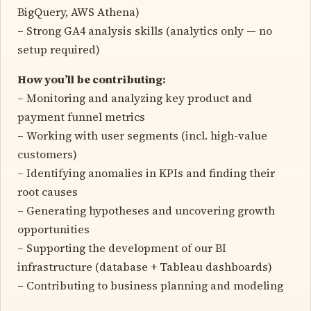
BigQuery, AWS Athena)
– Strong GA4 analysis skills (analytics only — no
setup required)
How you’ll be contributing:
– Monitoring and analyzing key product and
payment funnel metrics
– Working with user segments (incl. high-value
customers)
– Identifying anomalies in KPIs and finding their
root causes
– Generating hypotheses and uncovering growth
opportunities
– Supporting the development of our BI
infrastructure (database + Tableau dashboards)
– Contributing to business planning and modeling