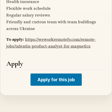
Health insurance
Flexible work schedule
Regular salary reviews
Friendly and curious team with team buildings
across Ukraine
To apply:
https://weworkremotely.com/remote-
jobs/talentin-product-analyst-for-magnetics
Apply
Apply for this job