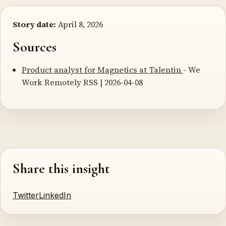
Story date:
April 8, 2026
Sources
Product analyst for Magnetics at Talentin
- We
Work Remotely RSS | 2026-04-08
Share this insight
Twitter
LinkedIn