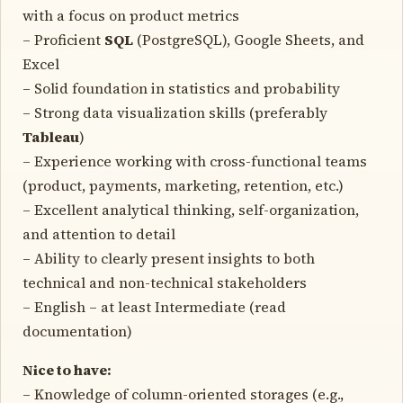
with a focus on product metrics
– Proficient
SQL
(PostgreSQL), Google Sheets, and
Excel
– Solid foundation in statistics and probability
– Strong data visualization skills (preferably
Tableau
)
– Experience working with cross-functional teams
(product, payments, marketing, retention, etc.)
– Excellent analytical thinking, self-organization,
and attention to detail
– Ability to clearly present insights to both
technical and non-technical stakeholders
– English – at least Intermediate (read
documentation)
Nice to have:
– Knowledge of column-oriented storages (e.g.,