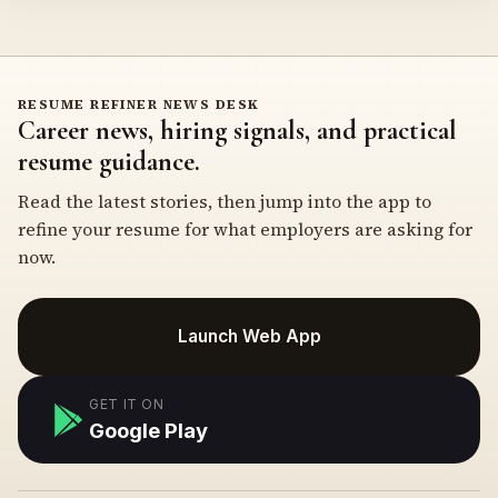
RESUME REFINER NEWS DESK
Career news, hiring signals, and practical
resume guidance.
Read the latest stories, then jump into the app to
refine your resume for what employers are asking for
now.
Launch Web App
GET IT ON
Google Play