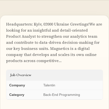
Headquarters: Kyiv, 02000 Ukraine Greetings!We are
looking for an insightful and detail-oriented
Product Analyst to strengthen our analytics team
and contribute to data-driven decision-making for
our key business units. Magnetics is a digital
company that develops and scales its own online
products across competitive…
Job Overview
Company
Talentin
Category
Back-End Programming