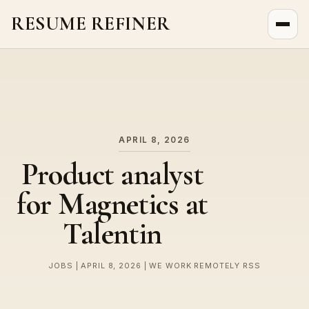
RESUME REFINER
About Us
News
Jobs
APRIL 8, 2026
Product analyst
for Magnetics at
Talentin
JOBS | APRIL 8, 2026 | WE WORK REMOTELY RSS