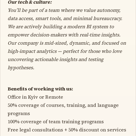
Our tech & culture:
You’ll be part of a team where we value autonomy,
data access, smart tools, and minimal bureaucracy.
We are actively building a modern BI system to
empower decision-makers with real-time insights.
Our company is mid-sized, dynamic, and focused on
high-impact analytics — perfect for those who love
uncovering actionable insights and testing
hypotheses.
Benefits of working with us:
Office in Kyiv or Remote
50% coverage of courses, training, and language
programs
100% coverage of team training programs
Free legal consultations + 50% discount on services