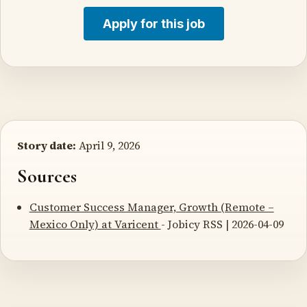
Apply for this job
Story date:
April 9, 2026
Sources
Customer Success Manager, Growth (Remote –
Mexico Only) at Varicent
- Jobicy RSS | 2026-04-09