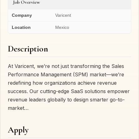
Job Overview
Company
Varicent
Location
Mexico
Description
At Varicent, we’re not just transforming the Sales
Performance Management (SPM) market—we’re
redefining how organizations achieve revenue
success. Our cutting-edge SaaS solutions empower
revenue leaders globally to design smarter go-to-
market…
Apply