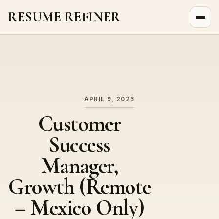
RESUME REFINER
About Us
News
Jobs
APRIL 9, 2026
Customer
Success
Manager,
Growth (Remote
– Mexico Only)