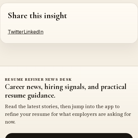
Share this insight
Twitter
LinkedIn
RESUME REFINER NEWS DESK
Career news, hiring signals, and practical
resume guidance.
Read the latest stories, then jump into the app to
refine your resume for what employers are asking for
now.