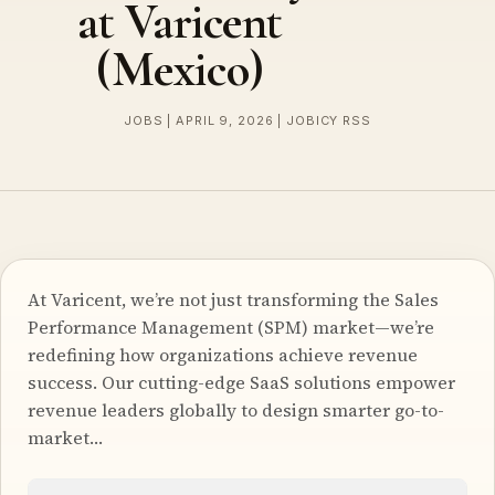
at Varicent
(Mexico)
JOBS | APRIL 9, 2026 | JOBICY RSS
At Varicent, we’re not just transforming the Sales
Performance Management (SPM) market—we’re
redefining how organizations achieve revenue
success. Our cutting-edge SaaS solutions empower
revenue leaders globally to design smarter go-to-
market…