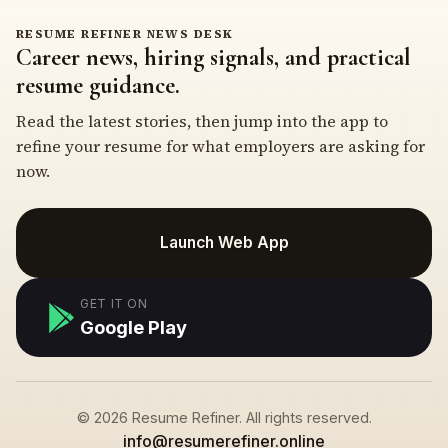
RESUME REFINER NEWS DESK
Career news, hiring signals, and practical
resume guidance.
Read the latest stories, then jump into the app to
refine your resume for what employers are asking for
now.
Launch Web App
GET IT ON
Google Play
© 2026 Resume Refiner. All rights reserved.
info@resumerefiner.online