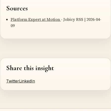
Sources
Platform Expert at Motion
- Jobicy RSS | 2026-04-
09
Share this insight
Twitter
LinkedIn