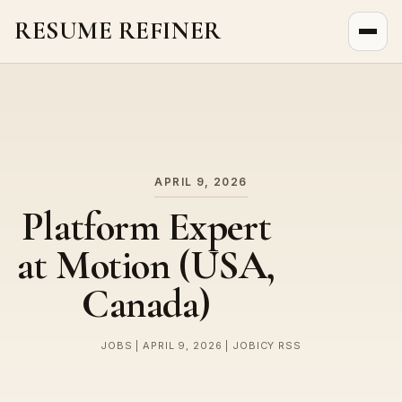
RESUME REFINER
About Us
News
Jobs
APRIL 9, 2026
Platform Expert
at Motion (USA,
Canada)
JOBS | APRIL 9, 2026 | JOBICY RSS