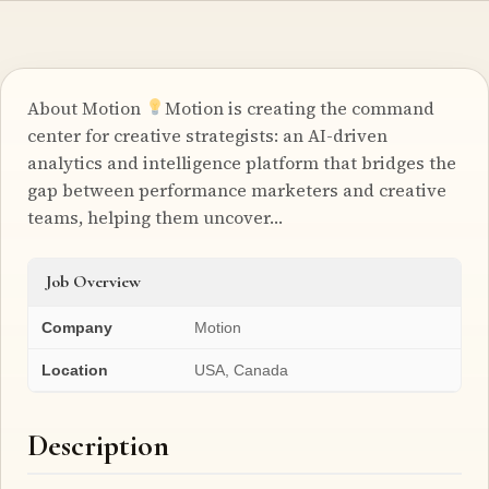
About Motion
Motion is creating the command
center for creative strategists: an AI-driven
analytics and intelligence platform that bridges the
gap between performance marketers and creative
teams, helping them uncover…
Job Overview
Company
Motion
Location
USA, Canada
Description