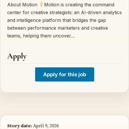
About Motion
Motion is creating the command
center for creative strategists: an AI-driven analytics
and intelligence platform that bridges the gap
between performance marketers and creative
teams, helping them uncover…
Apply
Apply for this job
Story date:
April 9, 2026