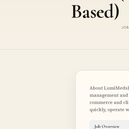
Based)
JOB
About LumiMedsLu
management and lo
commerce and clin
quickly, operate w
Job Overview