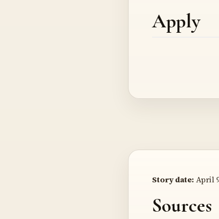
Apply
Story date:
April 9
Sources