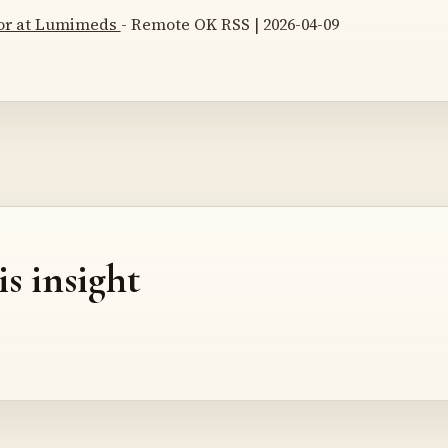
tor at Lumimeds
- Remote OK RSS | 2026-04-09
is insight