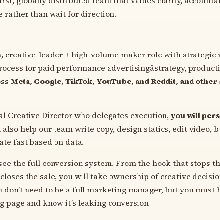
rst, globally distributed team that values clarity, accounta
e rather than wait for direction.
n, creative-leader + high-volume maker role with strategic 
process for paid performance advertisingâstrategy, product
oss
Meta, Google, TikTok, YouTube, and Reddit, and other 
nal Creative Director who delegates execution,
you will per
 also help our team write copy, design statics, edit video, 
ate fast based on data.
ee the full conversion system. From the hook that stops the
closes the sale, you will take ownership of creative decisi
u don’t need to be a full marketing manager, but you must h
ng page and know it’s leaking conversion