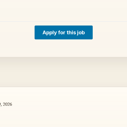
Apply for this job
, 2026