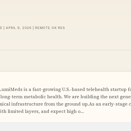
S | APRIL 9, 2026 | REMOTE OK RSS
miMeds is a fast-growing U.S.-based telehealth startup f
ng-term metabolic health. We are building the next gener
ical infrastructure from the ground up.As an early-stage
ith limited layers, and expect high o…