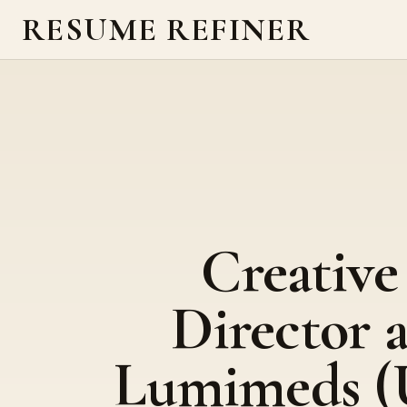
RESUME REFINER
Creative
Director a
Lumimeds (