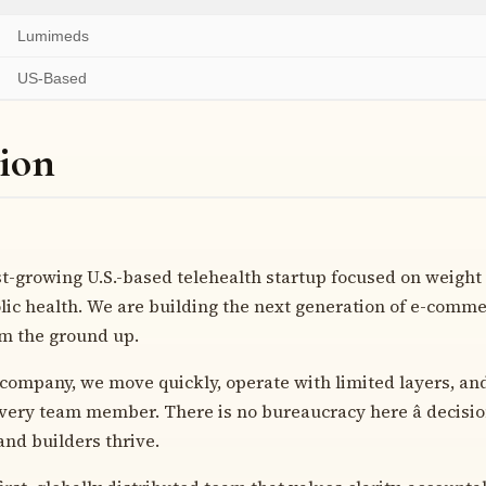
Lumimeds
US-Based
ion
st-growing U.S.-based telehealth startup focused on weig
ic health. We are building the next generation of e-commer
om the ground up.
 company, we move quickly, operate with limited layers, an
ery team member. There is no bureaucracy here â decisio
 and builders thrive.