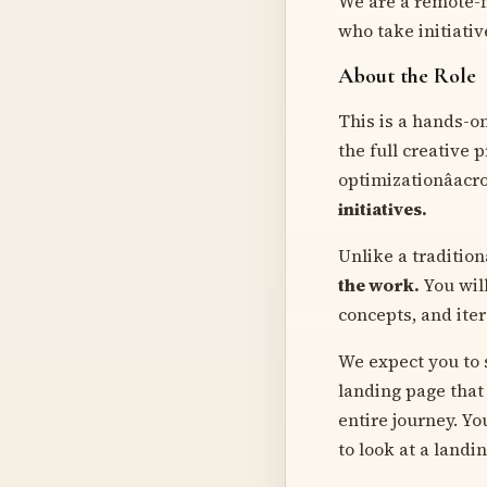
We are a remote-fi
who take initiativ
About the Role
This is a hands-o
the full creative 
optimizationâacr
initiatives.
Unlike a traditio
the work.
You will
concepts, and iter
We expect you to s
landing page that 
entire journey. Yo
to look at a landi