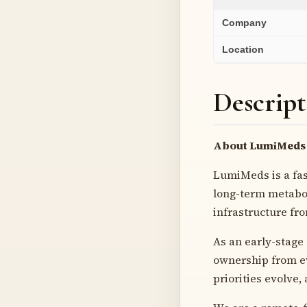
Company
Location
Descript
About LumiMeds
LumiMeds is a fa
long-term metabol
infrastructure fr
As an early-stage
ownership from ev
priorities evolve,