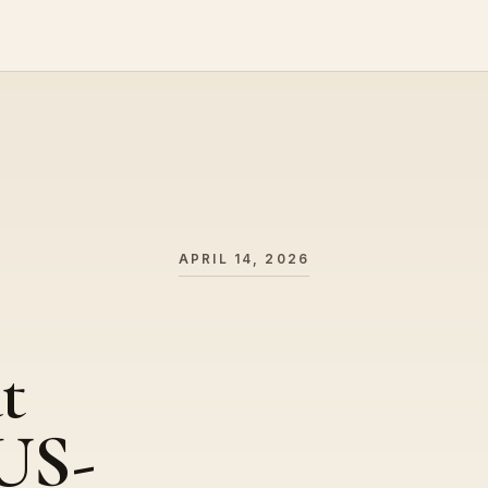
APRIL 14, 2026
t
US-