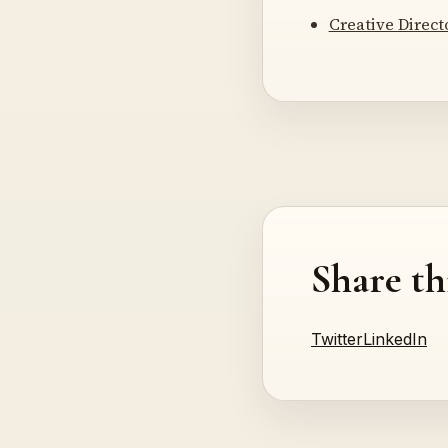
Creative Direc
Share th
Twitter
LinkedIn