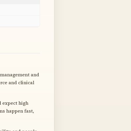
ht management and
ce and clinical
d expect high
ns happen fast,