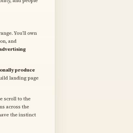
bility, and people
range. You’ll own
ion, and
advertising
sonally produce
build landing page
 scroll to the
ons across the
ave the instinct