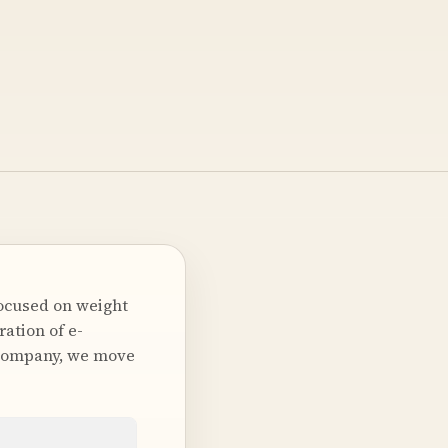
ocused on weight
ation of e-
 company, we move