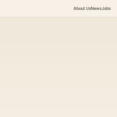
About Us
News
Jobs