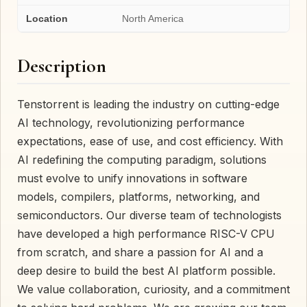
Location
North America
Description
Tenstorrent is leading the industry on cutting-edge
AI technology, revolutionizing performance
expectations, ease of use, and cost efficiency. With
AI redefining the computing paradigm, solutions
must evolve to unify innovations in software
models, compilers, platforms, networking, and
semiconductors. Our diverse team of technologists
have developed a high performance RISC-V CPU
from scratch, and share a passion for AI and a
deep desire to build the best AI platform possible.
We value collaboration, curiosity, and a commitment