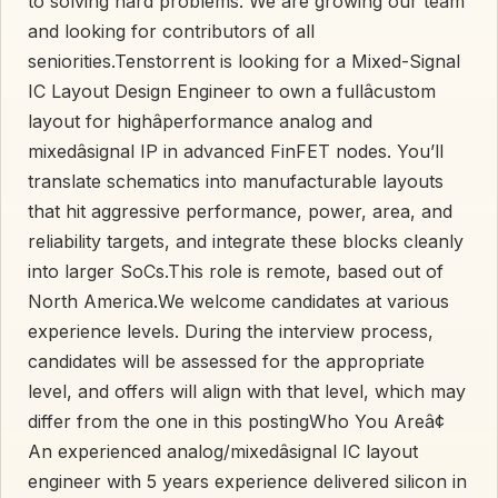
to solving hard problems. We are growing our team
and looking for contributors of all
seniorities.Tenstorrent is looking for a Mixed-Signal
IC Layout Design Engineer to own a fullâcustom
layout for highâperformance analog and
mixedâsignal IP in advanced FinFET nodes. You’ll
translate schematics into manufacturable layouts
that hit aggressive performance, power, area, and
reliability targets, and integrate these blocks cleanly
into larger SoCs.This role is remote, based out of
North America.We welcome candidates at various
experience levels. During the interview process,
candidates will be assessed for the appropriate
level, and offers will align with that level, which may
differ from the one in this postingWho You Areâ¢
An experienced analog/mixedâsignal IC layout
engineer with 5 years experience delivered silicon in