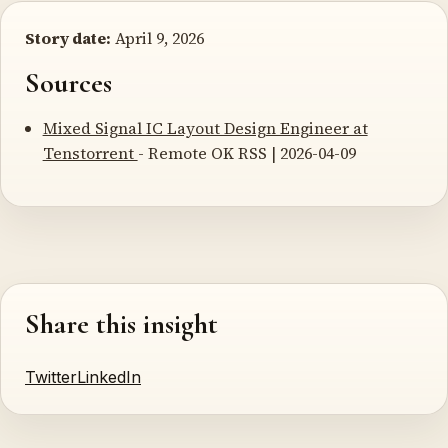
Story date:
April 9, 2026
Sources
Mixed Signal IC Layout Design Engineer at
Tenstorrent
- Remote OK RSS | 2026-04-09
Share this insight
Twitter
LinkedIn