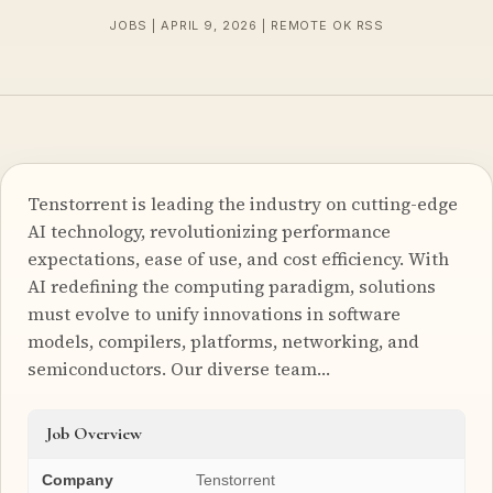
JOBS | APRIL 9, 2026 | REMOTE OK RSS
Tenstorrent is leading the industry on cutting-edge
AI technology, revolutionizing performance
expectations, ease of use, and cost efficiency. With
AI redefining the computing paradigm, solutions
must evolve to unify innovations in software
models, compilers, platforms, networking, and
semiconductors. Our diverse team…
Job Overview
Company
Tenstorrent