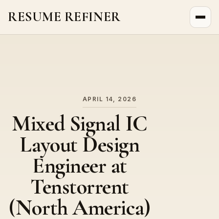
RESUME REFINER
About Us
News
Jobs
APRIL 14, 2026
Mixed Signal IC
Layout Design
Engineer at
Tenstorrent
(North America)