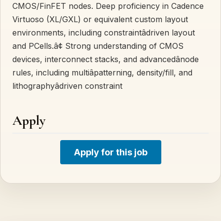
CMOS/FinFET nodes. Deep proficiency in Cadence
Virtuoso (XL/GXL) or equivalent custom layout
environments, including constraintâdriven layout
and PCells.â¢ Strong understanding of CMOS
devices, interconnect stacks, and advancedânode
rules, including multiâpatterning, density/fill, and
lithographyâdriven constraint
Apply
Apply for this job