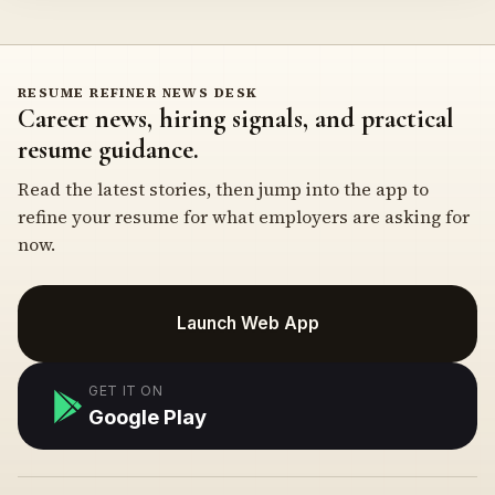
RESUME REFINER NEWS DESK
Career news, hiring signals, and practical
resume guidance.
Read the latest stories, then jump into the app to
refine your resume for what employers are asking for
now.
Launch Web App
GET IT ON
Google Play