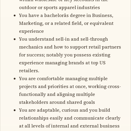
outdoor or sports apparel industries
You have a bachelorâs degree in Business,
Marketing, or a related field, or equivalent
experience
You understand sell-in and sell-through
mechanics and how to support retail partners
for success; notably you possess existing
experience managing brands at top US
retailers.
You are comfortable managing multiple
projects and priorities at once, working cross-
functionally and aligning multiple
stakeholders around shared goals
You are adaptable, curious and you build
relationships easily and communicate clearly
at all levels of internal and external business