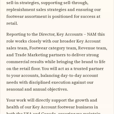
sell-in strategies, supporting sell-through,
replenishment sales strategies and ensuring our
footwear assortment is positioned for success at
retail.
Reporting to the Director, Key Accounts – NAM this
role works closely with our broader Key Account
sales team, Footwear category team, Revenue team,
and Trade Marketing partners to deliver strong
commercial results while bringing the brand to life
on the retail floor. You will act as a trusted partner
to your accounts, balancing day-to-day account
needs with disciplined execution against our
seasonal and annual objectives.
Your work will directly support the growth and
health of our Key Account footwear business in
both the USA and Canada, ensuring we maintain