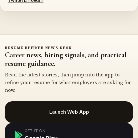
Twitter
LinkedIn
RESUME REFINER NEWS DESK
Career news, hiring signals, and practical
resume guidance.
Read the latest stories, then jump into the app to
refine your resume for what employers are asking for
now.
Launch Web App
GET IT ON
Google Play