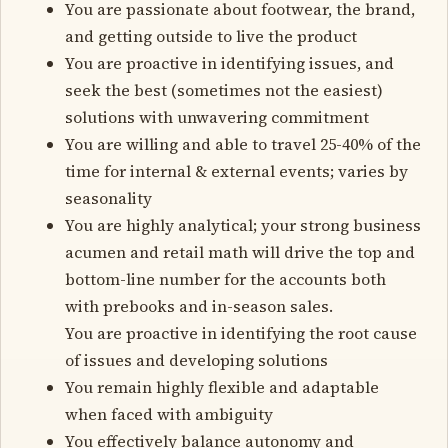
You are passionate about footwear, the brand,
and getting outside to live the product
You are proactive in identifying issues, and
seek the best (sometimes not the easiest)
solutions with unwavering commitment
You are willing and able to travel 25-40% of the
time for internal & external events; varies by
seasonality
You are highly analytical; your strong business
acumen and retail math will drive the top and
bottom-line number for the accounts both
with prebooks and in-season sales.
You are proactive in identifying the root cause
of issues and developing solutions
You remain highly flexible and adaptable
when faced with ambiguity
You effectively balance autonomy and