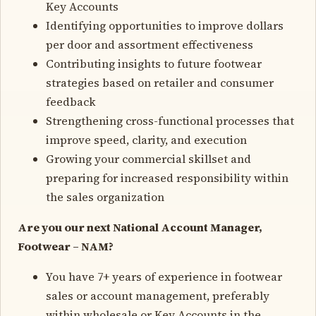
Key Accounts
Identifying opportunities to improve dollars
per door and assortment effectiveness
Contributing insights to future footwear
strategies based on retailer and consumer
feedback
Strengthening cross-functional processes that
improve speed, clarity, and execution
Growing your commercial skillset and
preparing for increased responsibility within
the sales organization
Are you our next National Account Manager,
Footwear – NAM?
You have 7+ years of experience in footwear
sales or account management, preferably
within wholesale or Key Accounts in the