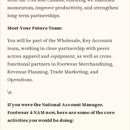
momentum, improve productivity, and strengthen
long-term partnerships.
Meet Your Future Team:
You will be part of the Wholesale, Key Accounts
team, working in close partnership with peers
across apparel and equipment, as well as cross-
functional partners in Footwear Merchandising,
Revenue Planning, Trade Marketing, and
Operations.
\n
If you were the National Account Manager,
Footwear â NAM now, here are some of the core
activities you would be doing: