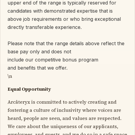
upper end of the range is typically reserved for
candidates with demonstrated expertise that is
above job requirements or who bring exceptional
directly transferable experience.
Please note that the range details above reflect the
base pay only and does not
include our competitive bonus program
and benefits that we offer.
\n
Equal Opportunity
Arcâteryx is committed to actively creating and
fostering a culture of inclusivity where voices are
heard, people are seen, and values are respected.
We care about the uniqueness of our applicants,
employees, and guests, and we do so in a safe space