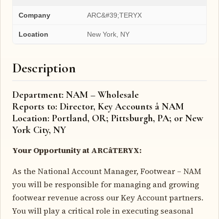
Company
ARC&#39;TERYX
Location
New York, NY
Description
Department: NAM – Wholesale
Reports to: Director, Key Accounts â NAM
Location: Portland, OR; Pittsburgh, PA; or New
York City, NY
Your Opportunity at ARCâTERYX:
As the National Account Manager, Footwear – NAM
you will be responsible for managing and growing
footwear revenue across our Key Account partners.
You will play a critical role in executing seasonal