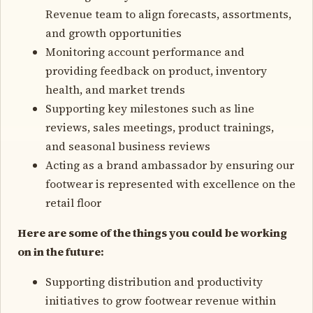
Revenue team to align forecasts, assortments,
and growth opportunities
Monitoring account performance and
providing feedback on product, inventory
health, and market trends
Supporting key milestones such as line
reviews, sales meetings, product trainings,
and seasonal business reviews
Acting as a brand ambassador by ensuring our
footwear is represented with excellence on the
retail floor
Here are some of the things you could be working
on in the future:
Supporting distribution and productivity
initiatives to grow footwear revenue within