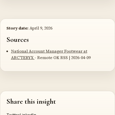
Story date:
April 9, 2026
Sources
National Account Manager Footwear at
ARC'TERYX
- Remote OK RSS | 2026-04-09
Share this insight