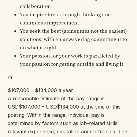
collaboration
You inspire breakthrough thinking and
continuous improvement
You seek the best (sometimes not the easiest)
solutions, with an unwavering commitment to
do what is right
Your passion for your work is paralleled by
your passion for getting outside and living it
\n
$107,000 – $134,000 a year
A reasonable estimate of the pay range is
USD$107,000 – USD$134,000 at the time of this
posting. Within the range, individual pay is
determined by factors such as job-related skills,
relevant experience, education and/or training. The