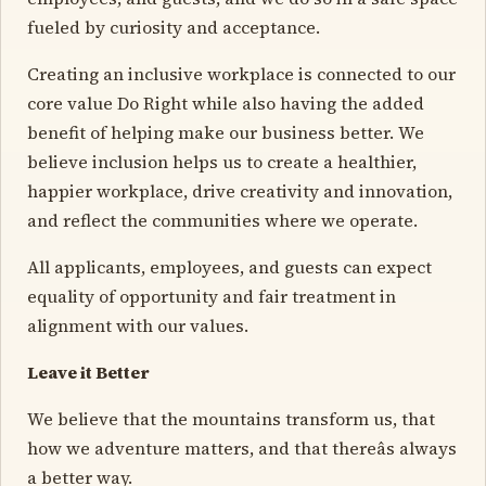
fueled by curiosity and acceptance.
Creating an inclusive workplace is connected to our
core value Do Right while also having the added
benefit of helping make our business better. We
believe inclusion helps us to create a healthier,
happier workplace, drive creativity and innovation,
and reflect the communities where we operate.
All applicants, employees, and guests can expect
equality of opportunity and fair treatment in
alignment with our values.
Leave it Better
We believe that the mountains transform us, that
how we adventure matters, and that thereâs always
a better way.