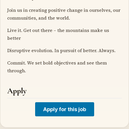
Join us in creating positive change in ourselves, our
communities, and the world.
Live it. Get out there – the mountains make us
better
Disruptive evolution. In pursuit of better. Always.
Commit. We set bold objectives and see them
through.
Apply
Apply for this job