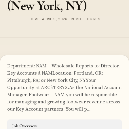
(New York, NY)
JOBS | APRIL 9, 2026 | REMOTE OK RSS
Department: NAM – Wholesale Reports to: Director,
Key Accounts â NAMLocation: Portland, OR;
Pittsburgh, PA; or New York City, NYYour
Opportunity at ARCâTERYX:As the National Account
Manager, Footwear – NAM you will be responsible
for managing and growing footwear revenue across
our Key Account partners. You will p…
Job Overview