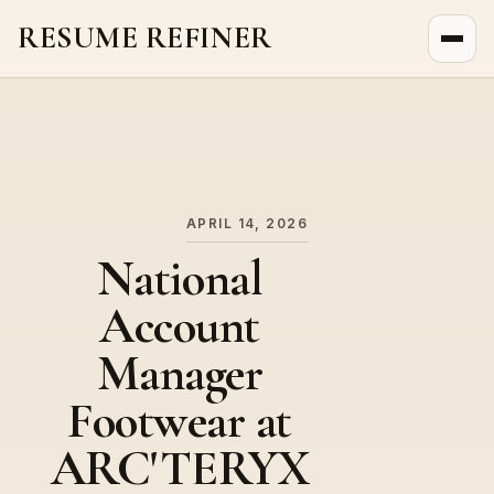
RESUME REFINER
About Us
News
Jobs
APRIL 14, 2026
National
Account
Manager
Footwear at
ARC'TERYX