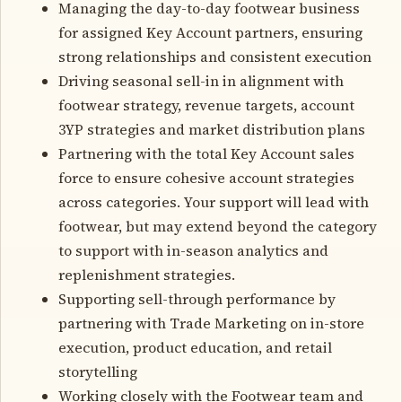
Managing the day-to-day footwear business
for assigned Key Account partners, ensuring
strong relationships and consistent execution
Driving seasonal sell-in in alignment with
footwear strategy, revenue targets, account
3YP strategies and market distribution plans
Partnering with the total Key Account sales
force to ensure cohesive account strategies
across categories. Your support will lead with
footwear, but may extend beyond the category
to support with in-season analytics and
replenishment strategies.
Supporting sell-through performance by
partnering with Trade Marketing on in-store
execution, product education, and retail
storytelling
Working closely with the Footwear team and