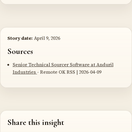
Story date:
April 9, 2026
Sources
Senior Technical Sourcer Software at Anduril
Industries
- Remote OK RSS | 2026-04-09
Share this insight