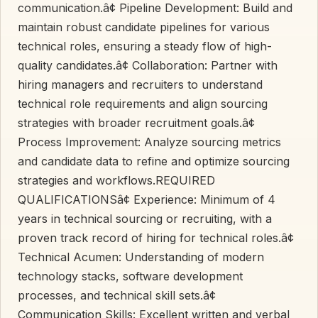
communication.â¢ Pipeline Development: Build and
maintain robust candidate pipelines for various
technical roles, ensuring a steady flow of high-
quality candidates.â¢ Collaboration: Partner with
hiring managers and recruiters to understand
technical role requirements and align sourcing
strategies with broader recruitment goals.â¢
Process Improvement: Analyze sourcing metrics
and candidate data to refine and optimize sourcing
strategies and workflows.REQUIRED
QUALIFICATIONSâ¢ Experience: Minimum of 4
years in technical sourcing or recruiting, with a
proven track record of hiring for technical roles.â¢
Technical Acumen: Understanding of modern
technology stacks, software development
processes, and technical skill sets.â¢
Communication Skills: Excellent written and verbal