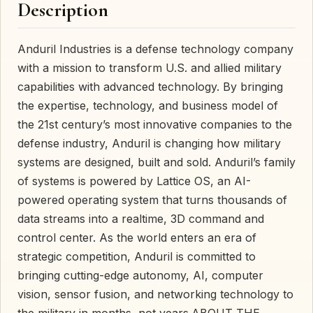
Description
Anduril Industries is a defense technology company
with a mission to transform U.S. and allied military
capabilities with advanced technology. By bringing
the expertise, technology, and business model of
the 21st century’s most innovative companies to the
defense industry, Anduril is changing how military
systems are designed, built and sold. Anduril’s family
of systems is powered by Lattice OS, an AI-
powered operating system that turns thousands of
data streams into a realtime, 3D command and
control center. As the world enters an era of
strategic competition, Anduril is committed to
bringing cutting-edge autonomy, AI, computer
vision, sensor fusion, and networking technology to
the military in months, not years.ABOUT THE