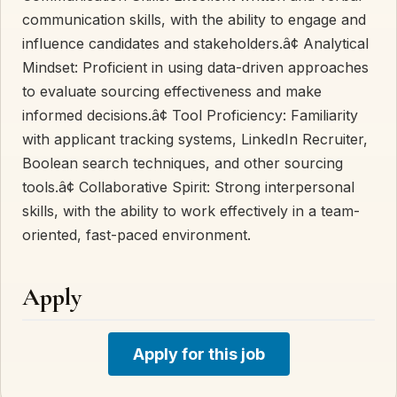
communication skills, with the ability to engage and
influence candidates and stakeholders.â¢ Analytical
Mindset: Proficient in using data-driven approaches
to evaluate sourcing effectiveness and make
informed decisions.â¢ Tool Proficiency: Familiarity
with applicant tracking systems, LinkedIn Recruiter,
Boolean search techniques, and other sourcing
tools.â¢ Collaborative Spirit: Strong interpersonal
skills, with the ability to work effectively in a team-
oriented, fast-paced environment.
Apply
Apply for this job