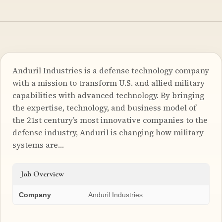
Anduril Industries is a defense technology company
with a mission to transform U.S. and allied military
capabilities with advanced technology. By bringing
the expertise, technology, and business model of
the 21st century’s most innovative companies to the
defense industry, Anduril is changing how military
systems are…
Job Overview
Company
Anduril Industries