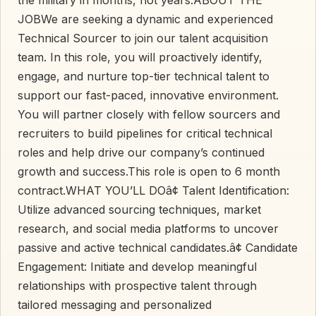
JOBWe are seeking a dynamic and experienced
Technical Sourcer to join our talent acquisition
team. In this role, you will proactively identify,
engage, and nurture top-tier technical talent to
support our fast-paced, innovative environment.
You will partner closely with fellow sourcers and
recruiters to build pipelines for critical technical
roles and help drive our company’s continued
growth and success.This role is open to 6 month
contract.WHAT YOU’LL DOâ¢ Talent Identification:
Utilize advanced sourcing techniques, market
research, and social media platforms to uncover
passive and active technical candidates.â¢ Candidate
Engagement: Initiate and develop meaningful
relationships with prospective talent through
tailored messaging and personalized