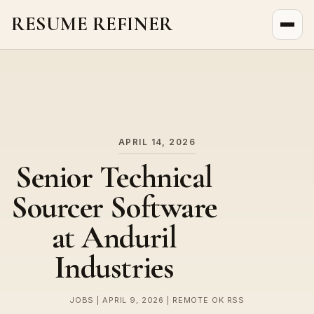
RESUME REFINER
About Us
News
Jobs
APRIL 14, 2026
Senior Technical
Sourcer Software
at Anduril
Industries
JOBS | APRIL 9, 2026 | REMOTE OK RSS