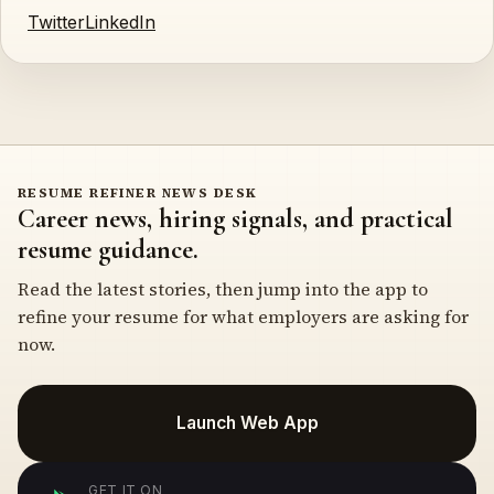
Twitter
LinkedIn
RESUME REFINER NEWS DESK
Career news, hiring signals, and practical
resume guidance.
Read the latest stories, then jump into the app to
refine your resume for what employers are asking for
now.
Launch Web App
GET IT ON