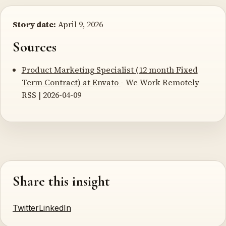
Story date:
April 9, 2026
Sources
Product Marketing Specialist (12 month Fixed
Term Contract) at Envato
- We Work Remotely
RSS | 2026-04-09
Share this insight
Twitter
LinkedIn