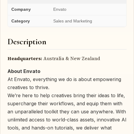
Company
Envato
Category
Sales and Marketing
Description
Headquarters:
Australia & New Zealand
About Envato
At Envato, everything we do is about empowering
creatives to thrive.
We’re here to help creatives bring their ideas to life,
supercharge their workflows, and equip them with
an unparalleled toolkit they can use anywhere. With
unlimited access to world-class assets, innovative AI
tools, and hands-on tutorials, we deliver what