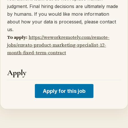
judgment. Final hiring decisions are ultimately made
by humans. If you would like more information
about how your data is processed, please contact
us.
To apply:
https://weworkremotely.com/remote-
jobs/envato-product-marketing-specialist-12-
month-fixed-term-contract
Apply
Apply for this job