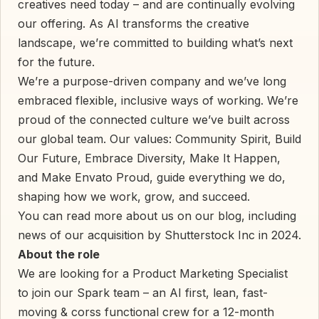
creatives need today – and are continually evolving
our offering. As AI transforms the creative
landscape, we’re committed to building what’s next
for the future.
We’re a purpose-driven company and we’ve long
embraced flexible, inclusive ways of working. We’re
proud of the connected culture we’ve built across
our global team. Our values: Community Spirit, Build
Our Future, Embrace Diversity, Make It Happen,
and Make Envato Proud, guide everything we do,
shaping how we work, grow, and succeed.
You can read more about us on our blog, including
news of our acquisition by Shutterstock Inc in 2024.
About the role
We are looking for a Product Marketing Specialist
to join our Spark team – an AI first, lean, fast-
moving & corss functional crew for a 12-month