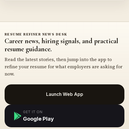
RESUME REFINER NEWS DESK
Career news, hiring signals, and practical
resume guidance.
Read the latest stories, then jump into the app to
refine your resume for what employers are asking for
now.
Launch Web App
GET IT ON
Google Play