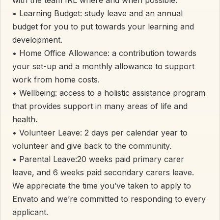
• Learning Budget: study leave and an annual
budget for you to put towards your learning and
development.
• Home Office Allowance: a contribution towards
your set-up and a monthly allowance to support
work from home costs.
• Wellbeing: access to a holistic assistance program
that provides support in many areas of life and
health.
• Volunteer Leave: 2 days per calendar year to
volunteer and give back to the community.
• Parental Leave:20 weeks paid primary carer
leave, and 6 weeks paid secondary carers leave.
We appreciate the time you’ve taken to apply to
Envato and we’re committed to responding to every
applicant.