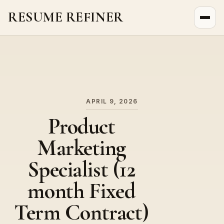
RESUME REFINER
About Us
News
Jobs
APRIL 9, 2026
Product
Marketing
Specialist (12
month Fixed
Term Contract)