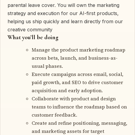
parental leave cover. You will own the marketing
strategy and execution for our AI-first products,
helping us ship quickly and learn directly from our
creative community
What you’ll be doing
Manage the product marketing roadmap
across beta, launch, and business-as-
usual phases.
Execute campaigns across email, social,
paid growth, and SEO to drive customer
acquisition and early adoption.
Collaborate with product and design
teams to influence the roadmap based on
customer feedback.
Create and refine positioning, messaging,
and marketing assets for target