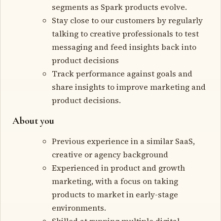
segments as Spark products evolve.
Stay close to our customers by regularly
talking to creative professionals to test
messaging and feed insights back into
product decisions
Track performance against goals and
share insights to improve marketing and
product decisions.
About you
Previous experience in a similar SaaS,
creative or agency background
Experienced in product and growth
marketing, with a focus on taking
products to market in early-stage
environments.
Skilled at running multiple digital