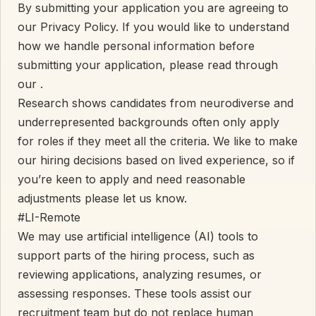
By submitting your application you are agreeing to
our Privacy Policy. If you would like to understand
how we handle personal information before
submitting your application, please read through
our
.
Research shows candidates from neurodiverse and
underrepresented backgrounds often only apply
for roles if they meet all the criteria. We like to make
our hiring decisions based on lived experience, so if
you’re keen to apply and need reasonable
adjustments please let us know.
#LI-Remote
We may use artificial intelligence (AI) tools to
support parts of the hiring process, such as
reviewing applications, analyzing resumes, or
assessing responses. These tools assist our
recruitment team but do not replace human