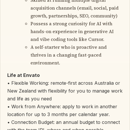
acquisition channels (email, social, paid
growth, partnerships, SEO, community)
Possess a strong curiosity for AI with
hands-on experience in generative AI
and vibe coding tools like Cursor.
A self-starter who is proactive and
thrives in a changing fast-paced
environment.
Life at Envato
• Flexible Working: remote-first across Australia or
New Zealand with flexibility for you to manage work
and life as you need
• Work from Anywhere: apply to work in another
location for up to 3 months per calendar year.
• Connection Budget: an annual budget to connect
with the team IRL where and when possible.