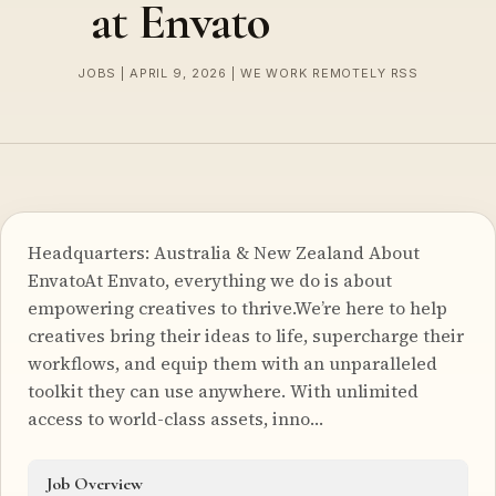
at Envato
JOBS | APRIL 9, 2026 | WE WORK REMOTELY RSS
Headquarters: Australia & New Zealand About
EnvatoAt Envato, everything we do is about
empowering creatives to thrive.We’re here to help
creatives bring their ideas to life, supercharge their
workflows, and equip them with an unparalleled
toolkit they can use anywhere. With unlimited
access to world-class assets, inno…
Job Overview